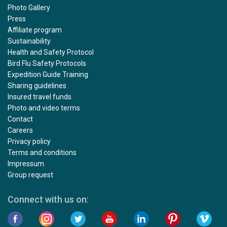
Photo Gallery
Press
Affiliate program
Sustainability
Health and Safety Protocol
Bird Flu Safety Protocols
Expedition Guide Training
Sharing guidelines
Insured travel funds
Photo and video terms
Contact
Careers
Privacy policy
Terms and conditions
Impressum
Group request
Connect with us on: