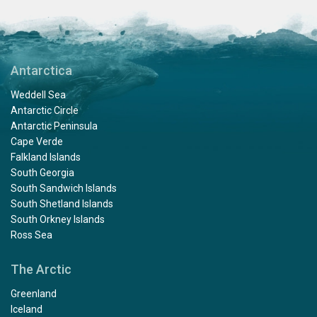
Antarctica
Weddell Sea
Antarctic Circle
Antarctic Peninsula
Cape Verde
Falkland Islands
South Georgia
South Sandwich Islands
South Shetland Islands
South Orkney Islands
Ross Sea
The Arctic
Greenland
Iceland