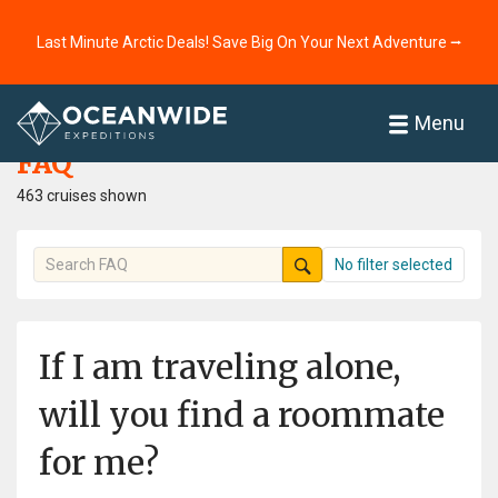
Last Minute Arctic Deals! Save Big On Your Next Adventure ⭢
Home
FAQ
Menu
FAQ
463 cruises shown
No filter selected
If I am traveling alone,
will you find a roommate
for me?