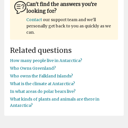
Can't find the answers you're
looking for?
Contact
our support team and we'll
personally get back to you as quickly as we
can.
Related questions
How many people live in Antarctica?
Who Owns Greenland?
Who owns the Falkland Islands?
What is the climate at Antarctica?
In what areas do polar bears live?
What kinds of plants and animals are there in
Antarctica?