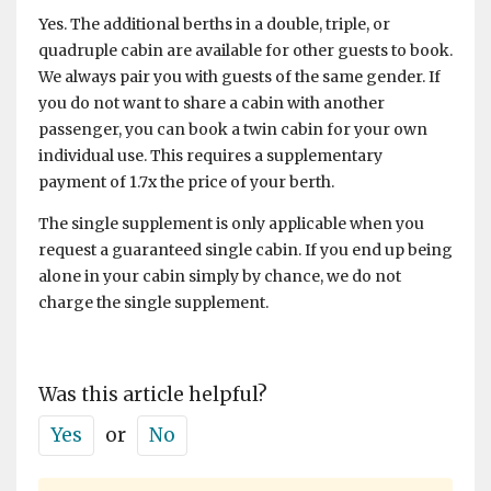
Yes. The additional berths in a double, triple, or
quadruple cabin are available for other guests to book.
We always pair you with guests of the same gender. If
you do not want to share a cabin with another
passenger, you can book a twin cabin for your own
individual use. This requires a supplementary
payment of 1.7x the price of your berth.
The single supplement is only applicable when you
request a guaranteed single cabin. If you end up being
alone in your cabin simply by chance, we do not
charge the single supplement.
Was this article helpful?
Yes
or
No