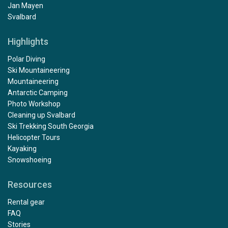
Jan Mayen
Svalbard
Highlights
Polar Diving
Ski Mountaineering
Mountaineering
Antarctic Camping
Photo Workshop
Cleaning up Svalbard
Ski Trekking South Georgia
Helicopter Tours
Kayaking
Snowshoeing
Resources
Rental gear
FAQ
Stories