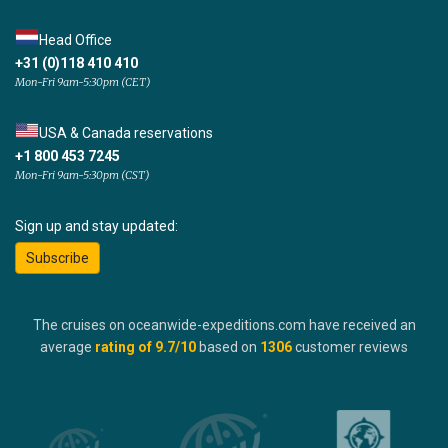
Head Office
+31 (0)118 410 410
Mon-Fri 9am-5:30pm (CET)
USA & Canada reservations
+1 800 453 7245
Mon-Fri 9am-5:30pm (CST)
Sign up and stay updated:
Subscribe
The cruises on oceanwide-expeditions.com have received an
average
rating of
9.7
/10
based on
1306
customer reviews