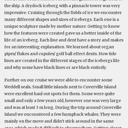
the ship. A drydock iceberg with a pinnacle tower was very
impressive. Cruising through the fields of ice we encounter
many different shapes and sizes of icebergs. Each one is a
unique sculpture made by mother nature. Getting to know
how the features were created gave us a better inside of the
life of an iceberg. Each line and dent have a story and makes
for an interesting explanation. We learned about organ
pipes/ flukes and cupules/ golf ball effect dents. How tide
lines are created in the different stages of the icebergs life
and why some have black lines or are black entirely.
Further on our cruise we were able to encounter some
Weddell seals. Small little islands next to Cuverville Island
were excellent haul out spots for them. Some were quite
small and only a few years old, however one was very large
and was at least 3 m long. During the trip around Cuverville
Island we encountered a few humpback whales. They were
mainly on the move and didn’t stick around in the same