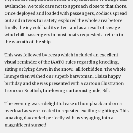
avalanche. We took care not to approach close to that shore.
Once deployed and loaded with passengers, Zodiacs spread
out and in twos for safety, explored the whole area before
finally the icy cold had its effect and as a result of savage
wind chill, passengers in most boats requested a return to
the warmth of the ship.
This was followed by recap which included an excellent
visual reminder of the IAATO rules regarding kneeling,
sitting or lying down in the snow…all forbidden. The whole
lounge then wished our superb barwoman, Glaiza happy
birthday and she was presented with a cartoon illustration
from our Scottish, fun-loving cartoonist guide, Bill.
The evening was a delightful case of humpback and orca
overload as were treated to repeated exciting sightings. This
amazing day ended perfectly with us voyaging into a
magnificent sunset!