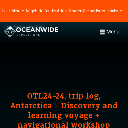
Last-Minute-Angebote für die Arktis! Sparen Sie bei Ihrem nächsten Abenteuer ⭢
Startseite
Trip-Logs
Menü
OTL24-24, trip log,
Antarctica - Discovery and
learning voyage +
navigational workshop