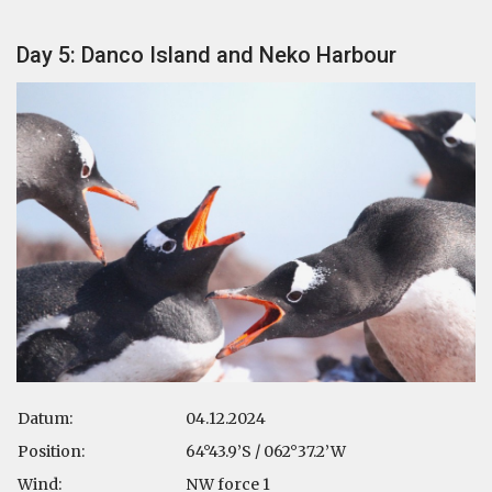
Day 5: Danco Island and Neko Harbour
Datum:
04.12.2024
Position:
64°43.9’S / 062°37.2’W
Wind:
NW force 1