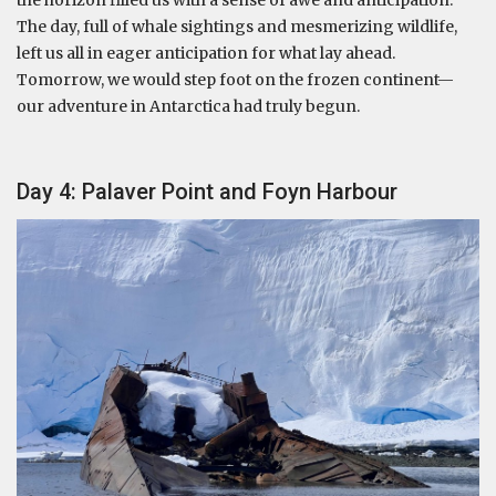
the horizon filled us with a sense of awe and anticipation.
The day, full of whale sightings and mesmerizing wildlife,
left us all in eager anticipation for what lay ahead.
Tomorrow, we would step foot on the frozen continent—
our adventure in Antarctica had truly begun.
Day 4: Palaver Point and Foyn Harbour