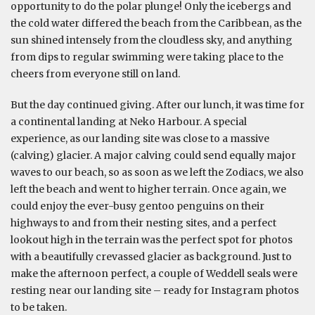
opportunity to do the polar plunge! Only the icebergs and
the cold water differed the beach from the Caribbean, as the
sun shined intensely from the cloudless sky, and anything
from dips to regular swimming were taking place to the
cheers from everyone still on land.
But the day continued giving. After our lunch, it was time for
a continental landing at Neko Harbour. A special
experience, as our landing site was close to a massive
(calving) glacier. A major calving could send equally major
waves to our beach, so as soon as we left the Zodiacs, we also
left the beach and went to higher terrain. Once again, we
could enjoy the ever-busy gentoo penguins on their
highways to and from their nesting sites, and a perfect
lookout high in the terrain was the perfect spot for photos
with a beautifully crevassed glacier as background. Just to
make the afternoon perfect, a couple of Weddell seals were
resting near our landing site – ready for Instagram photos
to be taken.