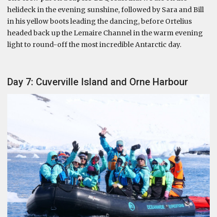
helideck in the evening sunshine, followed by Sara and Bill
in his yellow boots leading the dancing, before Ortelius
headed back up the Lemaire Channel in the warm evening
light to round-off the most incredible Antarctic day.
Day 7: Cuverville Island and Orne Harbour