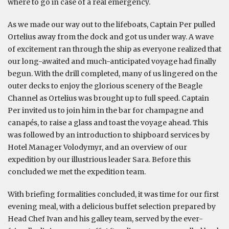
where to go in case of a real emergency.
As we made our way out to the lifeboats, Captain Per pulled
Ortelius away from the dock and got us under way. A wave
of excitement ran through the ship as everyone realized that
our long-awaited and much-anticipated voyage had finally
begun. With the drill completed, many of us lingered on the
outer decks to enjoy the glorious scenery of the Beagle
Channel as Ortelius was brought up to full speed. Captain
Per invited us to join him in the bar for champagne and
canapés, to raise a glass and toast the voyage ahead. This
was followed by an introduction to shipboard services by
Hotel Manager Volodymyr, and an overview of our
expedition by our illustrious leader Sara. Before this
concluded we met the expedition team.
With briefing formalities concluded, it was time for our first
evening meal, with a delicious buffet selection prepared by
Head Chef Ivan and his galley team, served by the ever-