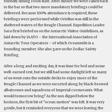
friendly dining room staff. After dinner we were called back
to the bar so that two more mandatory briefings could be
delivered. Because 100% attendance is required, these
briefings were performed while Ortelius was still in the
sheltered waters of the Beagle Channel. Expedition Leader
Sara first briefed us on the Antarctic Visitor Guidelines, as
laid down by IAATO – the International Association of
Antarctic Tour Operators – of which Oceanwide is a
founding member. She also gave us the Zodiac Safety
Briefing.
After a long and exciting day, it was time for bed and some
well-earned rest, but we still had some daylight left so many
of us went onto the outside decks to enjoy more of the
Beagle Channel as we were escorted along by black-browed
albatrosses and squadrons of Imperial cormorants. What
would tomorrow bring? As the sun dipped below the
horizon, the first bit of “ocean motion” was felt. It was very
gentle, but it reminded everyone that we were leaving the