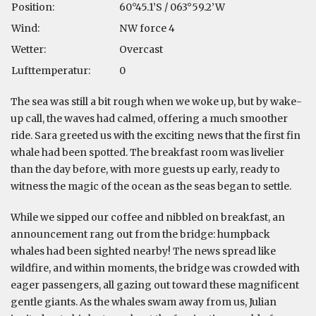
Position:
60°45.1’S / 063°59.2’W
Wind:
NW force 4
Wetter:
Overcast
Lufttemperatur:
0
The sea was still a bit rough when we woke up, but by wake-
up call, the waves had calmed, offering a much smoother
ride. Sara greeted us with the exciting news that the first fin
whale had been spotted. The breakfast room was livelier
than the day before, with more guests up early, ready to
witness the magic of the ocean as the seas began to settle.
While we sipped our coffee and nibbled on breakfast, an
announcement rang out from the bridge: humpback
whales had been sighted nearby! The news spread like
wildfire, and within moments, the bridge was crowded with
eager passengers, all gazing out toward these magnificent
gentle giants. As the whales swam away from us, Julian