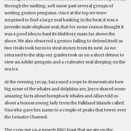
through the melting, soft snow past several groups of
nesting gentoo penguins. Once at the top we were
surprised to find a large seal basking in the heat; it was a
juvenile male elephant seal, that for some reason thought it
was a good idea to haul its blubbery mass far above the
shore. We also observed a gentoo failing to defend itself as
two rivals took turns to steal stones from its nest. As we
returned to the ship our guides took us on a short detour to
view an Adelie penguin and a crabeater seal sleeping on the
sea ice.
At the evening recap, Sara used a rope to demonstrate how
big some of the whales and dolphins are, Joyce shared some
amazing facts about humpback whales and Allan told us
about a buxom young lady from the Falkland Islands called
Una who gave her name to a couple of peaks that tower over
the Lemaire Channel.
The crew put on a superb BBQ feast that we ate on the