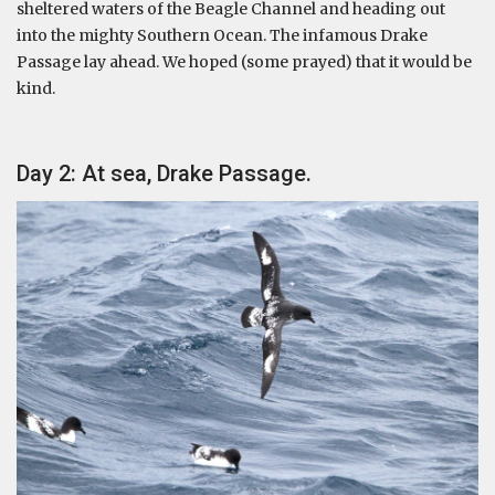
sheltered waters of the Beagle Channel and heading out
into the mighty Southern Ocean. The infamous Drake
Passage lay ahead. We hoped (some prayed) that it would be
kind.
Day 2: At sea, Drake Passage.