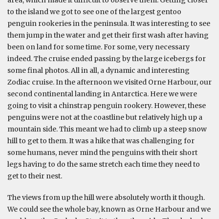
area, which made it difficult to observe them. Getting closer
to the island we got to see one of the largest gentoo
penguin rookeries in the peninsula. It was interesting to see
them jump in the water and get their first wash after having
been on land for some time. For some, very necessary
indeed. The cruise ended passing by the large icebergs for
some final photos. All in all, a dynamic and interesting
Zodiac cruise. In the afternoon we visited Orne Harbour, our
second continental landing in Antarctica. Here we were
going to visit a chinstrap penguin rookery. However, these
penguins were not at the coastline but relatively high up a
mountain side. This meant we had to climb up a steep snow
hill to get to them. It was a hike that was challenging for
some humans, never mind the penguins with their short
legs having to do the same stretch each time they need to
get to their nest.
The views from up the hill were absolutely worth it though.
We could see the whole bay, known as Orne Harbour and we