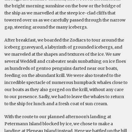
the bright morning sunshine on the bow or the bridge of
the ship as we marvelled at the steep ice-clad cliffs that
towered over us as we carefully passed through the narrow
gap, steering around the many icebergs.
After breakfast, we boarded the Zodiacs to tour around the
iceberg graveyard, a labyrinth of grounded icebergs, and
we marveled at the shapes and textures of the ice. We saw
several Weddell and crabeater seals sunbathing on ice floes
as hundreds of gentoo penguins darted near our boats,
feeding on the abundant krill. We were also treated to the
incredible spectacle of numerous humpback whales close to
our boats as they also gorged on the krill, without any care
to our presence. Sadly, we had to leave the whales to return
to the ship for lunch and a fresh coat of sun cream.
With the route to our planned afternoon’s landing at
Petermann Island blocked by ice, we chose to make a
landing at Pleneau Island instead. Here we battled up the hill