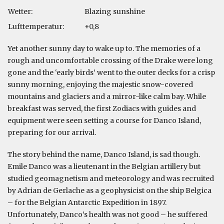
Wetter:
Blazing sunshine
Lufttemperatur:
+0,8
Yet another sunny day to wake up to. The memories of a
rough and uncomfortable crossing of the Drake were long
gone and the ‘early birds’ went to the outer decks for a crisp
sunny morning, enjoying the majestic snow-covered
mountains and glaciers and a mirror-like calm bay. While
breakfast was served, the first Zodiacs with guides and
equipment were seen setting a course for Danco Island,
preparing for our arrival.
The story behind the name, Danco Island, is sad though.
Emile Danco was a lieutenant in the Belgian artillery but
studied geomagnetism and meteorology and was recruited
by Adrian de Gerlache as a geophysicist on the ship Belgica
– for the Belgian Antarctic Expedition in 1897.
Unfortunately, Danco’s health was not good – he suffered