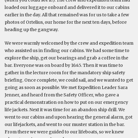
(when you could see it!). The crew and expedition team had
loaded our luggage onboard and delivered it to our cabins
earlier in the day. All that remained was for us to take a few
photos of Ortelius, our home for the next ten days, before
heading up the gangway.
We were warmly welcomed by the crew and expedition team
who assisted us in finding our cabins. We had some time to
explore the ship, get our bearings and grab a coffee in the
bar. Everyone was on board by 16:45. Then it was time to
gather in the lecture room for the mandatory ship safety
briefing. Once complete, we could sail, and we wanted to get
going as soon as possible. We met Expedition Leader Sara
Jenner, and heard from the Safety Officer, who gave a
practical demonstration on how to put on our emergency
life jackets. Next it was time for an abandon ship drill. We
went to our cabins and upon hearing the general alarm, got
our lifejackets, and went to our muster station in the bar.
From there we were guided to our lifeboats, so we knew