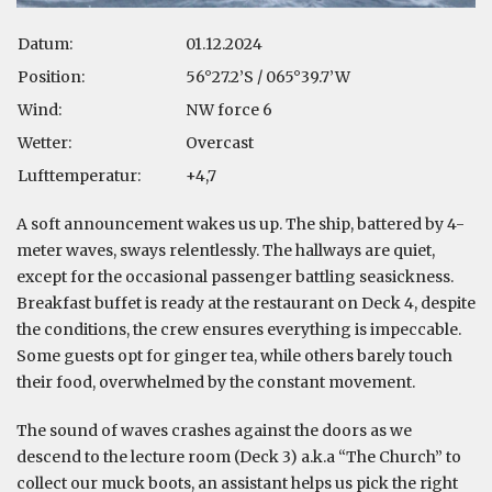
Datum:
01.12.2024
Position:
56°27.2’S / 065°39.7’W
Wind:
NW force 6
Wetter:
Overcast
Lufttemperatur:
+4,7
A soft announcement wakes us up. The ship, battered by 4-
meter waves, sways relentlessly. The hallways are quiet,
except for the occasional passenger battling seasickness.
Breakfast buffet is ready at the restaurant on Deck 4, despite
the conditions, the crew ensures everything is impeccable.
Some guests opt for ginger tea, while others barely touch
their food, overwhelmed by the constant movement.
The sound of waves crashes against the doors as we
descend to the lecture room (Deck 3) a.k.a “The Church” to
collect our muck boots, an assistant helps us pick the right