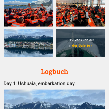
185 Fotos von der
in
der Galerie »
Logbuch
Day 1: Ushuaia, embarkation day.