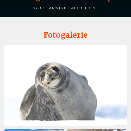
by Oceanwide Expeditions
Fotogalerie