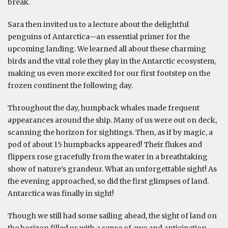
break.
Sara then invited us to a lecture about the delightful
penguins of Antarctica—an essential primer for the
upcoming landing. We learned all about these charming
birds and the vital role they play in the Antarctic ecosystem,
making us even more excited for our first footstep on the
frozen continent the following day.
Throughout the day, humpback whales made frequent
appearances around the ship. Many of us were out on deck,
scanning the horizon for sightings. Then, as if by magic, a
pod of about 15 humpbacks appeared! Their flukes and
flippers rose gracefully from the water in a breathtaking
show of nature’s grandeur. What an unforgettable sight! As
the evening approached, so did the first glimpses of land.
Antarctica was finally in sight!
Though we still had some sailing ahead, the sight of land on