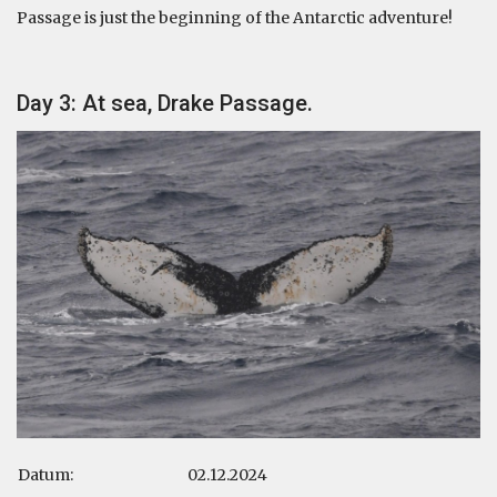
Passage is just the beginning of the Antarctic adventure!
Day 3: At sea, Drake Passage.
Datum:
02.12.2024