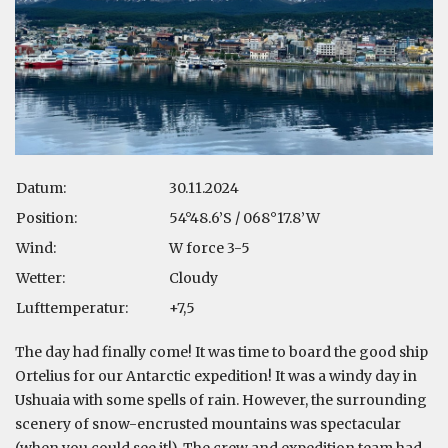
Datum:
30.11.2024
Position:
54°48.6’S / 068°17.8’W
Wind:
W force 3-5
Wetter:
Cloudy
Lufttemperatur:
+7,5
The day had finally come! It was time to board the good ship
Ortelius for our Antarctic expedition! It was a windy day in
Ushuaia with some spells of rain. However, the surrounding
scenery of snow-encrusted mountains was spectacular