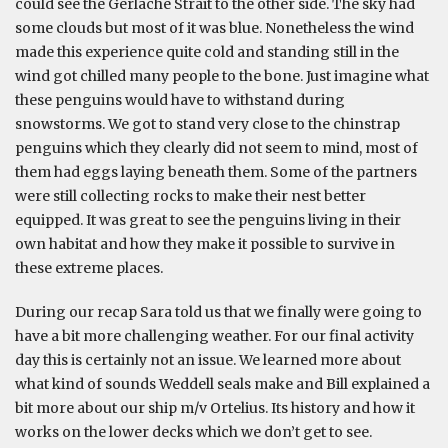
could see the Gerlache Strait to the other side. The sky had
some clouds but most of it was blue. Nonetheless the wind
made this experience quite cold and standing still in the
wind got chilled many people to the bone. Just imagine what
these penguins would have to withstand during
snowstorms. We got to stand very close to the chinstrap
penguins which they clearly did not seem to mind, most of
them had eggs laying beneath them. Some of the partners
were still collecting rocks to make their nest better
equipped. It was great to see the penguins living in their
own habitat and how they make it possible to survive in
these extreme places.
During our recap Sara told us that we finally were going to
have a bit more challenging weather. For our final activity
day this is certainly not an issue. We learned more about
what kind of sounds Weddell seals make and Bill explained a
bit more about our ship m/v Ortelius. Its history and how it
works on the lower decks which we don’t get to see.