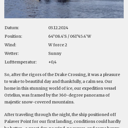
Datum:
03.12.2024
Position:
64°08.4’S / 061°45.4’W
Wind:
W force 2
Wetter:
Sunny
Lufttemperatur:
+0,4
So, after the rigors of the Drake Crossing, it was a pleasure
to wake to beautiful day and thankfully, a calm sea. Our
home in this stunning world of ice, our expedition vessel
Ortelius, was framed by the 360-degree panorama of
majestic snow-covered mountains.
After traveling through the night, the ship positioned off
Palaver Point for our first landing, conditions could hardly