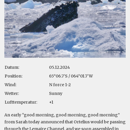
Datum:
05.12.2024
Position:
65°06.7’S / 064°01.7’W
Wind:
N force 1-2
Wetter:
Sunny
Lufttemperatur:
+1
An early “good morning, good morning, good morning”
from Sarah today announced that Ortelius would be passing
through the Lemaire Channel, and we soon assembled in