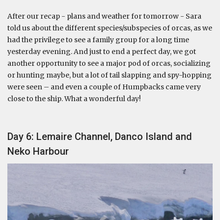
After our recap - plans and weather for tomorrow - Sara
told us about the different species/subspecies of orcas, as we
had the privilege to see a family group for a long time
yesterday evening. And just to end a perfect day, we got
another opportunity to see a major pod of orcas, socializing
or hunting maybe, but a lot of tail slapping and spy-hopping
were seen – and even a couple of Humpbacks came very
close to the ship. What a wonderful day!
Day 6: Lemaire Channel, Danco Island and
Neko Harbour