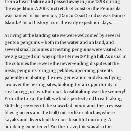
from a heart failure and passed away in June 1898 during
the expedition. A 200km stretch of coast on the Peninsula
was named in his memory (Danco Coast) and so was Danco
Island. A bit of history from the early expedition days.
Arriving at the landing site we were welcomed by several
gentoo penguins – both in the water and on land, and
several small colonies of nesting penguins were visited as
we zigzagged our way up the 134m/400’ high hill. As usual in
the colonies there were the never-ending disputes at the
nests, penguins bringing pebbles, upcoming parents
patiently incubating the new generation and skuas flying
low over the nesting sites, looking for an opportunity to
steal an egg or two. But most breathtaking was the scenery!
From the top of the hill, we had a perfect and breathtaking
360-degree view of the snowclad mountains, the crevasse
filled glaciers and the (still) mirrorlike calm bay, where
kayaks and divers had the most beautiful morning. A
humbling experience! For the brave, this was also the