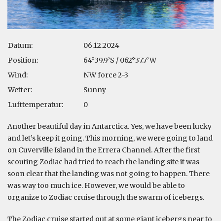
Datum:
06.12.2024
Position:
64°39.9’S / 062°37.7’W
Wind:
NW force 2-3
Wetter:
Sunny
Lufttemperatur:
0
Another beautiful day in Antarctica. Yes, we have been lucky
and let’s keep it going. This morning, we were going to land
on Cuverville Island in the Errera Channel. After the first
scouting Zodiac had tried to reach the landing site it was
soon clear that the landing was not going to happen. There
was way too much ice. However, we would be able to
organize to Zodiac cruise through the swarm of icebergs.
The Zodiac cruise started out at some giant icebergs near to