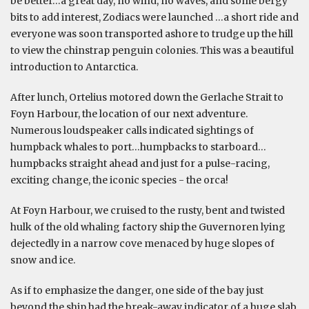
be better…a great day, no wind, no waves, and some bergy
bits to add interest, Zodiacs were launched …a short ride and
everyone was soon transported ashore to trudge up the hill
to view the chinstrap penguin colonies. This was a beautiful
introduction to Antarctica.
After lunch, Ortelius motored down the Gerlache Strait to
Foyn Harbour, the location of our next adventure.
Numerous loudspeaker calls indicated sightings of
humpback whales to port…humpbacks to starboard…
humpbacks straight ahead and just for a pulse-racing,
exciting change, the iconic species - the orca!
At Foyn Harbour, we cruised to the rusty, bent and twisted
hulk of the old whaling factory ship the Guvernoren lying
dejectedly in a narrow cove menaced by huge slopes of
snow and ice.
As if to emphasize the danger, one side of the bay just
beyond the ship had the break-away indicator of a huge slab