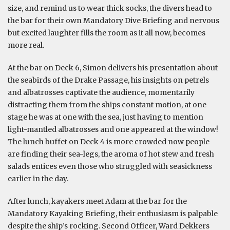
size, and remind us to wear thick socks, the divers head to
the bar for their own Mandatory Dive Briefing and nervous
but excited laughter fills the room as it all now, becomes
more real.
At the bar on Deck 6, Simon delivers his presentation about
the seabirds of the Drake Passage, his insights on petrels
and albatrosses captivate the audience, momentarily
distracting them from the ships constant motion, at one
stage he was at one with the sea, just having to mention
light-mantled albatrosses and one appeared at the window!
The lunch buffet on Deck 4 is more crowded now people
are finding their sea-legs, the aroma of hot stew and fresh
salads entices even those who struggled with seasickness
earlier in the day.
After lunch, kayakers meet Adam at the bar for the
Mandatory Kayaking Briefing, their enthusiasm is palpable
despite the ship’s rocking. Second Officer, Ward Dekkers