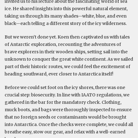
invited us to his lecture about the fascinating world of sea
ice. He shared insights into this powerful natural element,
taking us through its many shades—white, blue, and even
black—each telling a different story of the icy wilderness.
But we weren’t done yet. Koen then captivated us with tales
of Antarctic exploration, recounting the adventures of
brave explorers in their wooden ships, setting sail into the
unknown to conquer the great white continent. As we sailed
part of their historic routes, we could feel the excitement of
heading southward, ever closer to Antarctica itself!
Before we could set foot on the icy shores, there was one
crucial step: biosecurity. In line with IAATO regulations, we
gathered in the bar for the mandatory check. Clothing,
muck boots, and bags were thoroughly inspected to ensure
that no foreign seeds or contaminants would be brought
into Antarctica. Once the checks were complete, we could all
breathe easy, stow our gear, and relax with a well-earned