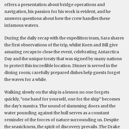
offers a presentation about bridge operations and
navigation, his passion for his work is evident, and he
answers questions about how the crew handles these
infamous waters.
During the daily recap with the expedition team, Sara shares
the first observations of the trip, whilst Koen and Bill give
amazing recaps to close the event, celebrating Antarctica
Day and the unique treaty that was signed by many nations
to protect this incredible location. Dinner is served in the
dining room; carefully prepared dishes help guests forget
the waves for a while.
Walking slowly on the ship is a lesson no one forgets
quickly, “one hand for yourself, one for the ship” becomes
the day’s mantra. The sound of slamming doors and the
water pounding against the hull serves as a constant
reminder of the forces of nature surrounding us. Despite
the seasickness, the spirit of discovery prevails. The Drake