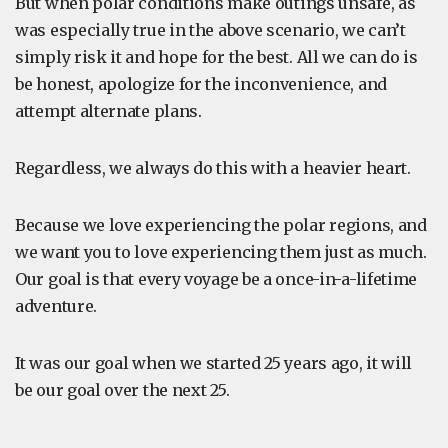
But when polar conditions make outings unsafe, as
was especially true in the above scenario, we can’t
simply risk it and hope for the best. All we can do is
be honest, apologize for the inconvenience, and
attempt alternate plans.
Regardless, we always do this with a heavier heart.
Because we love experiencing the polar regions, and
we want you to love experiencing them just as much.
Our goal is that every voyage be a once-in-a-lifetime
adventure.
It was our goal when we started 25 years ago, it will
be our goal over the next 25.