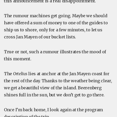
this announcement is a real disappointment.
The rumour machines get going. Maybe we should
have offered a sum of money to one of the guides to
ship us to shore, only for a few minutes, to let us
cross Jan Mayen of our bucket lists.
True or not, such a rumour illustrates the mood of
this moment.
The
Ortelius
lies at anchor at the Jan Mayen coast for
the rest of the day. Thanks to the weather being clear,
we get a beautiful view of the island. Beerenberg
shines full in the sun, but we don’t get to go there.
Once I’m back home, I look again at the program
description of the trip.