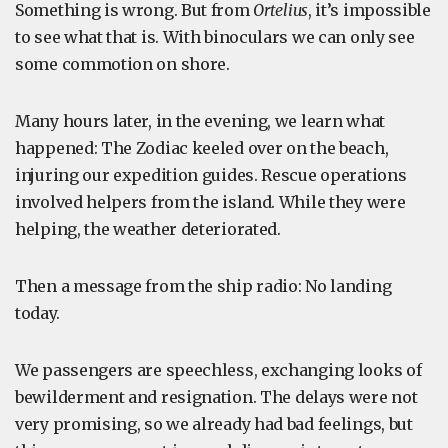
Something is wrong. But from
Ortelius
, it’s impossible
to see what that is. With binoculars we can only see
some commotion on shore.
Many hours later, in the evening, we learn what
happened: The Zodiac keeled over on the beach,
injuring our expedition guides. Rescue operations
involved helpers from the island. While they were
helping, the weather deteriorated.
Then a message from the ship radio: No landing
today.
We passengers are speechless, exchanging looks of
bewilderment and resignation. The delays were not
very promising, so we already had bad feelings, but