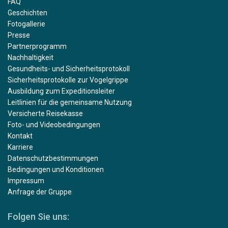
FAQ
Geschichten
Fotogallerie
Presse
Partnerprogramm
Nachhaltigkeit
Gesundheits- und Sicherheitsprotokoll
Sicherheitsprotokolle zur Vogelgrippe
Ausbildung zum Expeditionsleiter
Leitlinien für die gemeinsame Nutzung
Versicherte Reisekasse
Foto- und Videobedingungen
Kontakt
Karriere
Datenschutzbestimmungen
Bedingungen und Konditionen
Impressum
Anfrage der Gruppe
Folgen Sie uns: