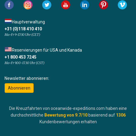
Hauptverwaltung
+31 (0)118 410 410
Mo-Fr 9-17:30 Uhr (CET)
Reservierungen für USA und Kanada
+1 800 453 7245
Mo-Fr 9.00-17.30 Uhr (CST)
Newsletter abonnieren:
Abonnieren
Die Kreuzfahrten von oceanwide-expeditions.com haben eine
durchschnittliche
Bewertung von
9.7
/10
basierend auf
1306
Kundenbewertungen erhalten