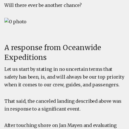
Will there ever be another chance?
A response from Oceanwide
Expeditions
Let us start by stating in no uncertain terms that
safety has been, is, and will always be our top priority
when it comes to our crew, guides, and passengers.
That said, the canceled landing described above was
in response to a significant event.
After touching shore on Jan Mayen and evaluating