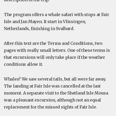
The program offers a whale safari with stops at Fair
Isle and Jan Mayen. It start in Vlissingen,
Netherlands, finishing in Svalbard.
After this text are the Terms and Conditions, two
pages with really small letters. One of these terms is
that excursions will only take place if the weather
conditions allow it.
Whales? We saw several tails, but all were far away.
The landing at Fair Isle was cancelled at the last
moment. A separate visit to the Shetland Isle Mousa
was a pleasant excursion, although not an equal
replacement for the missed sights of Fair Isle.