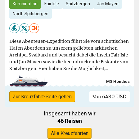
Kombination
Fair Isle
Spitzbergen
Jan Mayen
North Spitsbergen
EN
Diese Abenteuer-Expedition führt Sie vom schottischen
Hafen Aberdeen zu unserem geliebten arktischen
Archipel Svalbard und besucht dabei die Inseln Fair Isle
und Jan Mayen sowie die beeindruckende Eiskante von
Spitzbergen. Hier haben Sie die Möglichkeit,...
MS Hondius
6480 USD
Zur Kreuzfahrt-Seite gehen
Von
Insgesamt haben wir
46 Reisen
Alle Kreuzfahrten