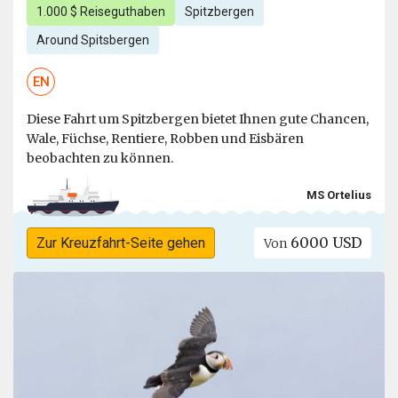
1.000 $ Reiseguthaben
Spitzbergen
Around Spitsbergen
EN
Diese Fahrt um Spitzbergen bietet Ihnen gute Chancen,
Wale, Füchse, Rentiere, Robben und Eisbären
beobachten zu können.
MS Ortelius
6000 USD
Zur Kreuzfahrt-Seite gehen
Von