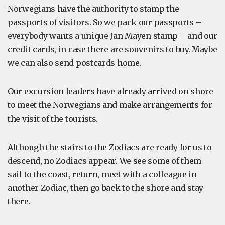
Norwegians have the authority to stamp the
passports of visitors. So we pack our passports –
everybody wants a unique Jan Mayen stamp – and our
credit cards, in case there are souvenirs to buy. Maybe
we can also send postcards home.
Our excursion leaders have already arrived on shore
to meet the Norwegians and make arrangements for
the visit of the tourists.
Although the stairs to the Zodiacs are ready for us to
descend, no Zodiacs appear. We see some of them
sail to the coast, return, meet with a colleague in
another Zodiac, then go back to the shore and stay
there.