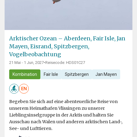
Arktischer Ozean – Aberdeen, Fair Isle, Jan
Mayen, Eisrand, Spitzbergen,
Vogelbeobachtung
21 Mai - 1 Jun, 2027
•
Reisecode: HDS01C27
Kombination
Fair Isle
Spitzbergen
Jan Mayen
EN
Begeben Sie sich auf eine abenteuerliche Reise von
unserem Heimathafen Vlissingen zu unserer
Lieblingsinselgruppe in der Arktis und halten Sie
Ausschau nach Walen und anderen arktischen Land-,
See- und Lufttieren.