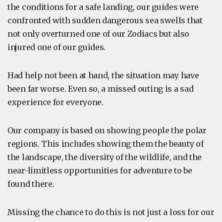
the conditions for a safe landing, our guides were
confronted with sudden dangerous sea swells that
not only overturned one of our Zodiacs but also
injured one of our guides.
Had help not been at hand, the situation may have
been far worse. Even so, a missed outing is a sad
experience for everyone.
Our company is based on showing people the polar
regions. This includes showing them the beauty of
the landscape, the diversity of the wildlife, and the
near-limitless opportunities for adventure to be
found there.
Missing the chance to do this is not just a loss for our