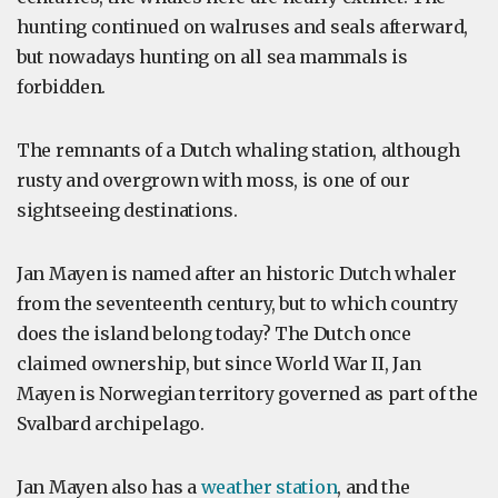
hunting continued on walruses and seals afterward,
but nowadays hunting on all sea mammals is
forbidden.
The remnants of a Dutch whaling station, although
rusty and overgrown with moss, is one of our
sightseeing destinations.
Jan Mayen is named after an historic Dutch whaler
from the seventeenth century, but to which country
does the island belong today? The Dutch once
claimed ownership, but since World War II, Jan
Mayen is Norwegian territory governed as part of the
Svalbard archipelago.
Jan Mayen also has a
weather station
, and the