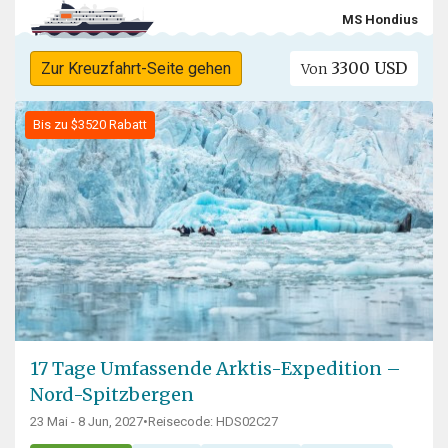
MS Hondius
3300 USD
Zur Kreuzfahrt-Seite gehen
Von
Bis zu $3520 Rabatt
17 Tage Umfassende Arktis-Expedition –
Nord-Spitzbergen
23 Mai - 8 Jun, 2027
•
Reisecode: HDS02C27