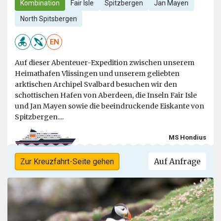
Kombination
Fair Isle
Spitzbergen
Jan Mayen
North Spitsbergen
EN
Auf dieser Abenteuer-Expedition zwischen unserem
Heimathafen Vlissingen und unserem geliebten
arktischen Archipel Svalbard besuchen wir den
schottischen Hafen von Aberdeen, die Inseln Fair Isle
und Jan Mayen sowie die beeindruckende Eiskante von
Spitzbergen....
MS Hondius
Auf Anfrage
Zur Kreuzfahrt-Seite gehen