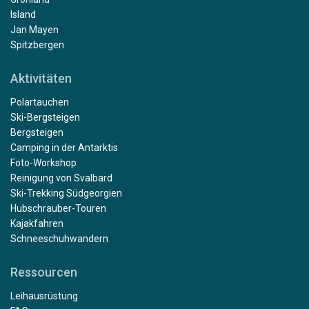
Island
Jan Mayen
Spitzbergen
Aktivitäten
Polartauchen
Ski-Bergsteigen
Bergsteigen
Camping in der Antarktis
Foto-Workshop
Reinigung von Svalbard
Ski-Trekking Südgeorgien
Hubschrauber-Touren
Kajakfahren
Schneeschuhwandern
Ressourcen
Leihausrüstung