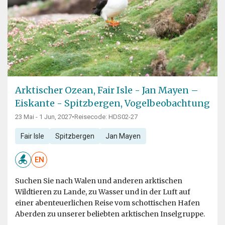
Arktischer Ozean, Fair Isle - Jan Mayen –
Eiskante - Spitzbergen, Vogelbeobachtung
23 Mai - 1 Jun, 2027
•
Reisecode: HDS02-27
Fair Isle
Spitzbergen
Jan Mayen
EN
Suchen Sie nach Walen und anderen arktischen
Wildtieren zu Lande, zu Wasser und in der Luft auf
einer abenteuerlichen Reise vom schottischen Hafen
Aberden zu unserer beliebten arktischen Inselgruppe.