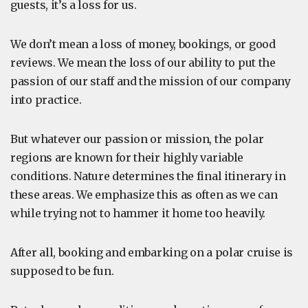
guests, it’s a loss for us.
We don’t mean a loss of money, bookings, or good
reviews. We mean the loss of our ability to put the
passion of our staff and the mission of our company
into practice.
But whatever our passion or mission, the polar
regions are known for their highly variable
conditions. Nature determines the final itinerary in
these areas. We emphasize this as often as we can
while trying not to hammer it home too heavily.
After all, booking and embarking on a polar cruise is
supposed to be fun.