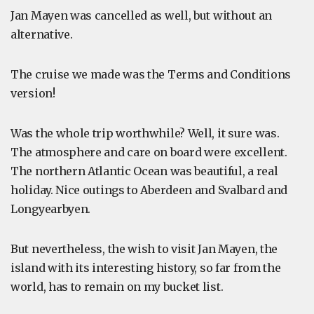
Jan Mayen was cancelled as well, but without an
alternative.
The cruise we made was the Terms and Conditions
version!
Was the whole trip worthwhile? Well, it sure was.
The atmosphere and care on board were excellent.
The northern Atlantic Ocean was beautiful, a real
holiday. Nice outings to Aberdeen and Svalbard and
Longyearbyen.
But nevertheless, the wish to visit Jan Mayen, the
island with its interesting history, so far from the
world, has to remain on my bucket list.