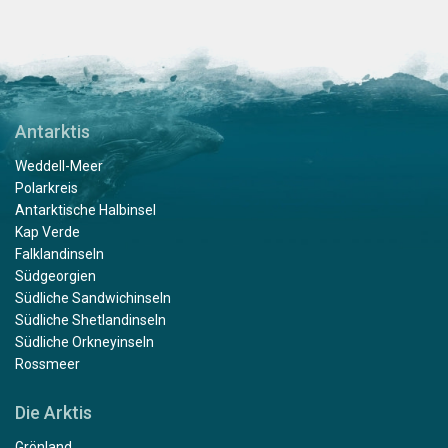
Antarktis
Weddell-Meer
Polarkreis
Antarktische Halbinsel
Kap Verde
Falklandinseln
Südgeorgien
Südliche Sandwichinseln
Südliche Shetlandinseln
Südliche Orkneyinseln
Rossmeer
Die Arktis
Grönland