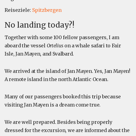
Reiseziele:
Spitzbergen
No landing today?!
Together with some 100 fellow passengers, I am
aboard the vessel
Ortelius
on a whale safari to Fair
Isle, Jan Mayen, and Svalbard.
We arrived at the island of Jan Mayen. Yes, Jan Mayen!
A remote island in the north Atlantic Ocean.
Many of our passengers booked this trip because
visiting Jan Mayen is a dream come true.
We are well prepared. Besides being properly
dressed for the excursion, we are informed about the