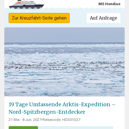
MS Hondius
Auf Anfrage
Zur Kreuzfahrt-Seite gehen
19 Tage Umfassende Arktis-Expedition –
Nord-Spitzbergen-Entdecker
21 Mai - 8 Jun, 2027
•
Reisecode: HDS01D27