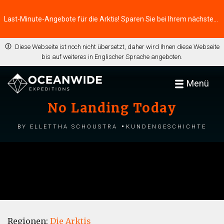
Last-Minute-Angebote für die Arktis! Sparen Sie bei Ihrem nächsten Abenteuer ⭢
Diese Webseite ist noch nicht übersetzt, daher wird Ihnen diese Webseite
bis auf weiteres in Englischer Sprache angeboten.
Menü
No Landing Today
by Ellettha Schoustra
Kundengeschichte
Regionen:
Die Arktis