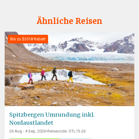
Ähnliche Reisen
Bis zu $3518 Rabatt
Spitzbergen Umrundung inkl.
Nordaustlandet
26 Aug - 4 Sep, 2026
•
Reisecode: OTL13-26