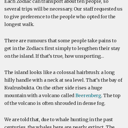
Each Zodiac can transport about ten people, so
several trips will be necessary. Our staff requested us
to give preference to the people who opted for the
longest walk.
There are rumours that some people take pains to
get in the Zodiacs first simply to lengthen their stay
on the island. If that’s true, how unsporting…
The island looks like a colossal hairbrush: a long
hilly handle with a neck at sea level. That’s the bay of
Kvalrusbukta. On the other side rises a huge
mountain with a volcano called
Beerenberg
. The top
of the volcano is often shrouded in dense fog.
We are told that, due to whale hunting in the past
centuries, the whales here are nearly extinct. The