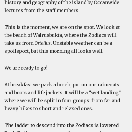
history and geography of the island by Oceanwide
lectures from the staff members.
This is the moment, we are on the spot. We look at
the beach of Walrusbukta, where the Zodiacs will
take us from
Ortelius
. Unstable weather can be a
spoilsport, but this morning all looks well.
We are ready to go!
At breakfast we pack a lunch, put on our raincoats
and boots and life jackets. It will be a “wet landing”
where we will be split in four groups: from far and
heavy hikes to short and relaxed ones.
The ladder to descend into the Zodiacs is lowered.