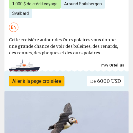
1 000 $ de crédit voyage
Around Spitsbergen
Svalbard
EN
Cette croisière autour des Ours polaires vous donne
une grande chance de voir des baleines, des renards,
des rennes, des phoques et des ours polaires.
m/v Ortelius
6000 USD
Aller à la page croisière
De