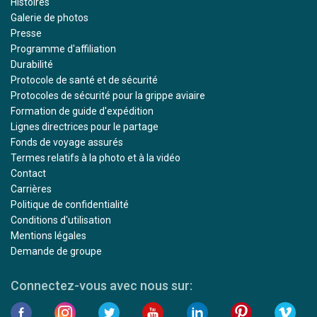
Histoires
Galerie de photos
Presse
Programme d'affiliation
Durabilité
Protocole de santé et de sécurité
Protocoles de sécurité pour la grippe aviaire
Formation de guide d'expédition
Lignes directrices pour le partage
Fonds de voyage assurés
Termes relatifs à la photo et à la vidéo
Contact
Carrières
Politique de confidentialité
Conditions d'utilisation
Mentions légales
Demande de groupe
Connectez-vous avec nous sur: