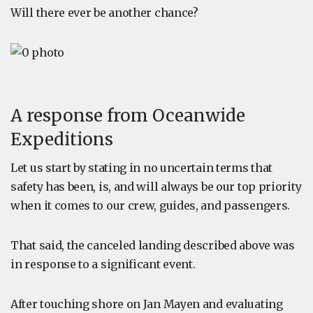
Will there ever be another chance?
A response from Oceanwide
Expeditions
Let us start by stating in no uncertain terms that
safety has been, is, and will always be our top priority
when it comes to our crew, guides, and passengers.
That said, the canceled landing described above was
in response to a significant event.
After touching shore on Jan Mayen and evaluating