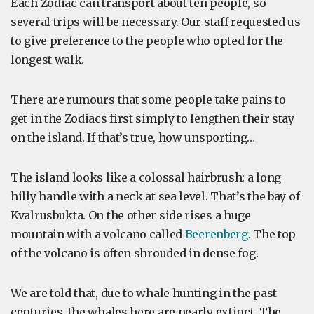
Each Zodiac can transport about ten people, so
several trips will be necessary. Our staff requested us
to give preference to the people who opted for the
longest walk.
There are rumours that some people take pains to
get in the Zodiacs first simply to lengthen their stay
on the island. If that’s true, how unsporting…
The island looks like a colossal hairbrush: a long
hilly handle with a neck at sea level. That’s the bay of
Kvalrusbukta. On the other side rises a huge
mountain with a volcano called
Beerenberg
. The top
of the volcano is often shrouded in dense fog.
We are told that, due to whale hunting in the past
centuries, the whales here are nearly extinct. The