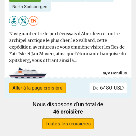
North Spitsbergen
EN
Naviguant entre le port écossais d'Aberdeen et notre
archipel arctique le plus cher, le Svalbard, cette
expédition aventureuse vous emmène visiter les îles de
Fair Isle et Jan Mayen, ainsi que l'étonnante banquise du
Spitzberg, vous offrant ainsi la...
m/v Hondius
6480 USD
Aller à la page croisière
De
Nous disposons d'un total de
46 croisière
Toutes les croisières