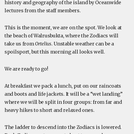
history and geography of the island by Oceanwide
lectures from the staff members.
This is the moment, we are on the spot. We look at
the beach of Walrusbukta, where the Zodiacs will
take us from
Ortelius
. Unstable weather can be a
spoilsport, but this morning all looks well.
We are ready to go!
At breakfast we pack a lunch, put on our raincoats
and boots and life jackets. It will be a “wet landing”
where we will be split in four groups: from far and
heavy hikes to short and relaxed ones.
The ladder to descend into the Zodiacs is lowered.