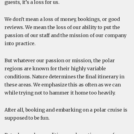
guests, it’s a loss for us.
We don’t mean a loss of money, bookings, or good
reviews. We mean the loss of our ability to put the
passion of our staff and the mission of our company
into practice.
But whatever our passion or mission, the polar
regions are known for their highly variable
conditions. Nature determines the final itinerary in
these areas. We emphasize this as often as we can
while trying not to hammer it home too heavily.
After all, booking and embarking on a polar cruise is
supposed to be fun.