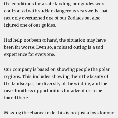
the conditions for a safe landing, our guides were
confronted with sudden dangerous sea swells that
not only overturned one of our Zodiacs but also
injured one of our guides.
Had help not been at hand, the situation may have
been far worse. Even so, a missed outing is a sad
experience for everyone.
Our company is based on showing people the polar
regions. This includes showing them the beauty of
the landscape, the diversity of the wildlife, and the
near-limitless opportunities for adventure to be
found there.
Missing the chance to do this is not just a loss for our