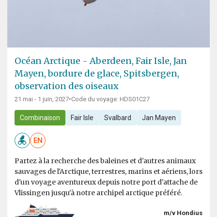
Océan Arctique - Aberdeen, Fair Isle, Jan
Mayen, bordure de glace, Spitsbergen,
observation des oiseaux
21 mai - 1 juin, 2027
•
Code du voyage: HDS01C27
Combinaison
Fair Isle
Svalbard
Jan Mayen
EN
Partez à la recherche des baleines et d'autres animaux
sauvages de l'Arctique, terrestres, marins et aériens, lors
d'un voyage aventureux depuis notre port d'attache de
Vlissingen jusqu'à notre archipel arctique préféré.
m/v Hondius