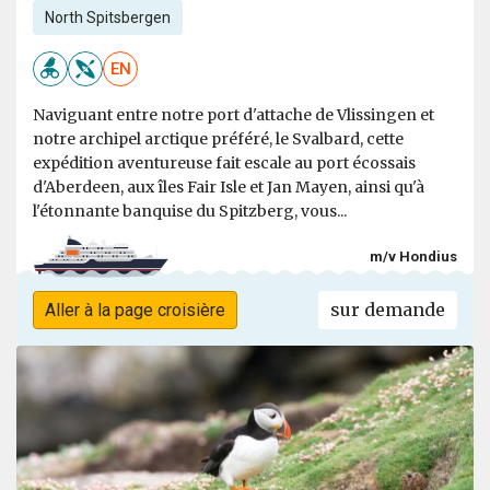
North Spitsbergen
EN
Naviguant entre notre port d'attache de Vlissingen et
notre archipel arctique préféré, le Svalbard, cette
expédition aventureuse fait escale au port écossais
d'Aberdeen, aux îles Fair Isle et Jan Mayen, ainsi qu'à
l'étonnante banquise du Spitzberg, vous...
m/v Hondius
sur demande
Aller à la page croisière