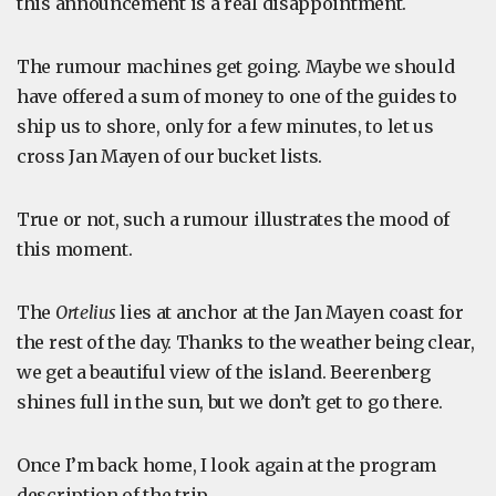
this announcement is a real disappointment.
The rumour machines get going. Maybe we should
have offered a sum of money to one of the guides to
ship us to shore, only for a few minutes, to let us
cross Jan Mayen of our bucket lists.
True or not, such a rumour illustrates the mood of
this moment.
The
Ortelius
lies at anchor at the Jan Mayen coast for
the rest of the day. Thanks to the weather being clear,
we get a beautiful view of the island. Beerenberg
shines full in the sun, but we don’t get to go there.
Once I’m back home, I look again at the program
description of the trip.