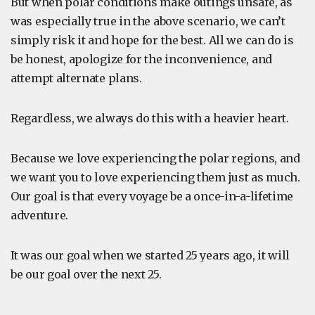
But when polar conditions make outings unsafe, as
was especially true in the above scenario, we can’t
simply risk it and hope for the best. All we can do is
be honest, apologize for the inconvenience, and
attempt alternate plans.
Regardless, we always do this with a heavier heart.
Because we love experiencing the polar regions, and
we want you to love experiencing them just as much.
Our goal is that every voyage be a once-in-a-lifetime
adventure.
It was our goal when we started 25 years ago, it will
be our goal over the next 25.