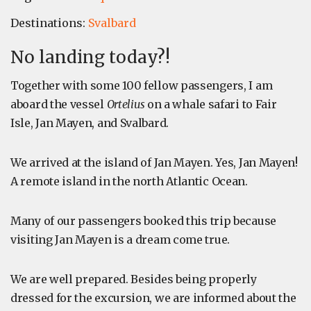
Destinations:
Svalbard
No landing today?!
Together with some 100 fellow passengers, I am
aboard the vessel
Ortelius
on a whale safari to Fair
Isle, Jan Mayen, and Svalbard.
We arrived at the island of Jan Mayen. Yes, Jan Mayen!
A remote island in the north Atlantic Ocean.
Many of our passengers booked this trip because
visiting Jan Mayen is a dream come true.
We are well prepared. Besides being properly
dressed for the excursion, we are informed about the