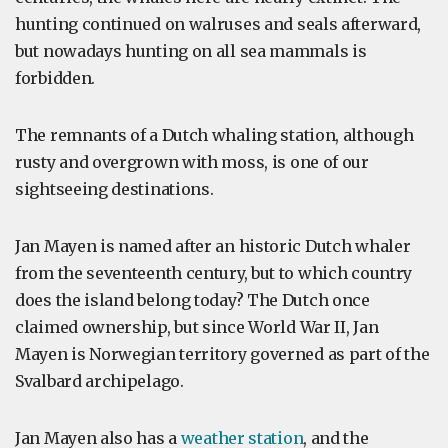
hunting continued on walruses and seals afterward,
but nowadays hunting on all sea mammals is
forbidden.
The remnants of a Dutch whaling station, although
rusty and overgrown with moss, is one of our
sightseeing destinations.
Jan Mayen is named after an historic Dutch whaler
from the seventeenth century, but to which country
does the island belong today? The Dutch once
claimed ownership, but since World War II, Jan
Mayen is Norwegian territory governed as part of the
Svalbard archipelago.
Jan Mayen also has a
weather station
, and the