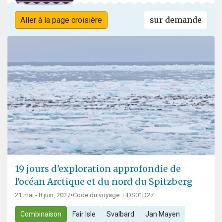
sur demande
Aller à la page croisière
19 jours d'exploration approfondie de
l'océan Arctique et du nord du Spitzberg
21 mai - 8 juin, 2027
•
Code du voyage: HDS01D27
Combinaison
Fair Isle
Svalbard
Jan Mayen