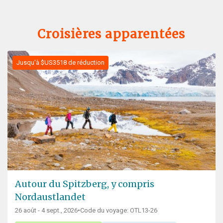
Croisières apparentées
Jusqu'à $US3518 de réduction
Autour du Spitzberg, y compris
Nordaustlandet
26 août - 4 sept., 2026
•
Code du voyage: OTL13-26