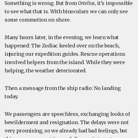
Something is wrong. But from
Ortelius
, it’s impossible
to see what that is. With binoculars we can only see
some commotion on shore.
Many hours later, in the evening, we learn what
happened: The Zodiac keeled over on the beach,
injuring our expedition guides. Rescue operations
involved helpers from the island. While they were
helping, the weather deteriorated.
Then a message from the ship radio: No landing
today.
We passengers are speechless, exchanging looks of
bewilderment and resignation. The delays were not
very promising, so we already had bad feelings, but