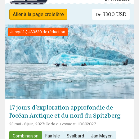
3300 USD
Aller à la page croisière
De
Jusqu'à $US3520 de réduction
17 jours d'exploration approfondie de
l'océan Arctique et du nord du Spitzberg
23 mai - 8 juin, 2027
•
Code du voyage: HDS02C27
Combinaison
Fair Isle
Svalbard
Jan Mayen