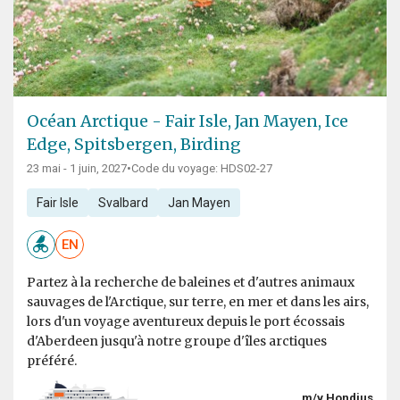
Océan Arctique - Fair Isle, Jan Mayen, Ice
Edge, Spitsbergen, Birding
23 mai - 1 juin, 2027
•
Code du voyage: HDS02-27
Fair Isle
Svalbard
Jan Mayen
EN
Partez à la recherche de baleines et d'autres animaux
sauvages de l'Arctique, sur terre, en mer et dans les airs,
lors d'un voyage aventureux depuis le port écossais
d'Aberdeen jusqu'à notre groupe d'îles arctiques
préféré.
m/v Hondius