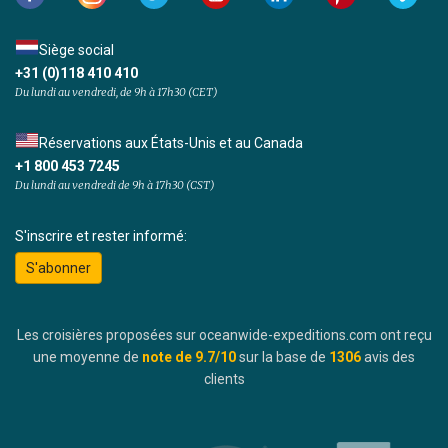
Siège social
+31 (0)118 410 410
Du lundi au vendredi, de 9h à 17h30 (CET)
Réservations aux États-Unis et au Canada
+1 800 453 7245
Du lundi au vendredi de 9h à 17h30 (CST)
S'inscrire et rester informé:
S'abonner
Les croisières proposées sur oceanwide-expeditions.com ont reçu
une moyenne de
note de
9.7
/10
sur la base de
1306
avis des
clients