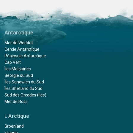
Antarctique
Mer de Weddell
Cercle Antarctique
Péninsule Antarctique
Cap Vert
Îles Malouines
Géorgie du Sud
Îles Sandwich du Sud
Îles Shetland du Sud
Sud des Orcades (Îles)
Mer de Ross
L'Arctique
Groenland
Islande