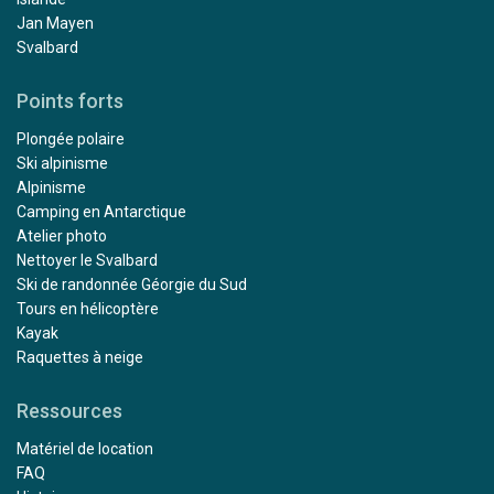
Jan Mayen
Svalbard
Points forts
Plongée polaire
Ski alpinisme
Alpinisme
Camping en Antarctique
Atelier photo
Nettoyer le Svalbard
Ski de randonnée Géorgie du Sud
Tours en hélicoptère
Kayak
Raquettes à neige
Ressources
Matériel de location
FAQ