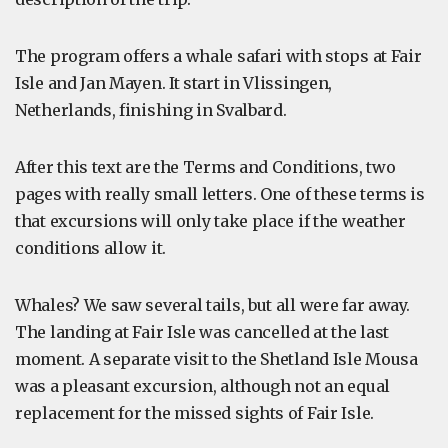
The program offers a whale safari with stops at Fair
Isle and Jan Mayen. It start in Vlissingen,
Netherlands, finishing in Svalbard.
After this text are the Terms and Conditions, two
pages with really small letters. One of these terms is
that excursions will only take place if the weather
conditions allow it.
Whales? We saw several tails, but all were far away.
The landing at Fair Isle was cancelled at the last
moment. A separate visit to the Shetland Isle Mousa
was a pleasant excursion, although not an equal
replacement for the missed sights of Fair Isle.