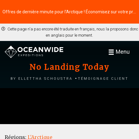
Offres de dernière minute pour l’Arctique ! Économisez sur votre prochaine aventure ⭢
Cette page n'a pas encore été traduite en français, nous la proposons donc
en anglais pour le moment.
Menu
No Landing Today
by Ellettha Schoustra
Témoignage client
Régions:
L'Arctique