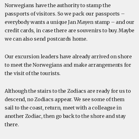
Norwegians have the authority to stamp the
passports of visitors. So we pack our passports –
everybody wants a unique Jan Mayen stamp – and our
credit cards, in case there are souvenirs to buy. Maybe
we can also send postcards home.
Our excursion leaders have already arrived on shore
to meet the Norwegians and make arrangements for
the visit of the tourists.
Although the stairs to the Zodiacs are ready for us to
descend, no Zodiacs appear. We see some of them
sail to the coast, return, meet with a colleague in
another Zodiac, then go back to the shore and stay
there.