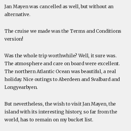
Jan Mayen was cancelled as well, but without an
alternative.
The cruise we made was the Terms and Conditions
version!
Was the whole trip worthwhile? Well, it sure was.
The atmosphere and care on board were excellent.
The northern Atlantic Ocean was beautiful, a real
holiday. Nice outings to Aberdeen and Svalbard and
Longyearbyen.
But nevertheless, the wish to visit Jan Mayen, the
island with its interesting history, so far from the
world, has to remain on my bucket list.