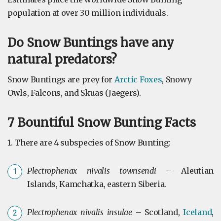
population at over 30 million individuals.
Do Snow Buntings have any
natural predators?
Snow Buntings are prey for
Arctic Foxes
, Snowy
Owls, Falcons, and Skuas (Jaegers).
7 Bountiful Snow Bunting Facts
1. There are 4 subspecies of Snow Bunting:
Plectrophenax nivalis townsendi
– Aleutian
Islands, Kamchatka, eastern Siberia.
Plectrophenax nivalis insulae
– Scotland,
Iceland
,