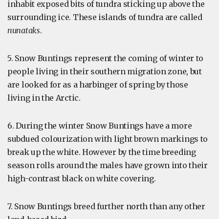
inhabit exposed bits of tundra sticking up above the
surrounding ice. These islands of tundra are called
nunataks
.
5. Snow Buntings represent the coming of winter to
people living in their southern migration zone, but
are looked for as a harbinger of spring by those
living in the Arctic.
6. During the winter Snow Buntings have a more
subdued colourization with light brown markings to
break up the white. However by the time breeding
season rolls around the males have grown into their
high-contrast black on white covering.
7. Snow Buntings breed further north than any other