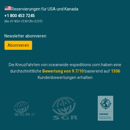
Reservierungen für USA und Kanada
+1 800 453 7245
Mo-Fr 9.00-17.30 Uhr (CST)
Newsletter abonnieren:
Abonnieren
Die Kreuzfahrten von oceanwide-expeditions.com haben eine
durchschnittliche
Bewertung von
9.7
/10
basierend auf
1306
Kundenbewertungen erhalten