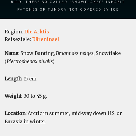
bird, these so-called "snowflakes" inhabit
patches of tundra not covered by ice
Region:
Die Arktis
Reiseziele:
Bäreninsel
Name
: Snow Bunting,
Bruant des neiges
, Snowflake
(
Plectrophenax nivalis
)
Length:
15 cm.
Weight
: 30 to 45 g.
Location
: Arctic in summer, mid-way down U.S. or
Eurasia in winter.