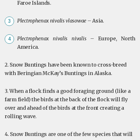
Faroe Islands.
Plectrophenax nivalis vlasowae
– Asia.
Plectrophenax nivalis nivalis
– Europe, North
America.
2. Snow Buntings have been known to cross-breed
with Beringian McKay’s Buntings in Alaska.
3. When a flock finds a good foraging ground (like a
farm field) the birds at the back of the flock will fly
over and ahead of the birds at the front creating a
rolling wave.
4. Snow Buntings are one of the few species that will