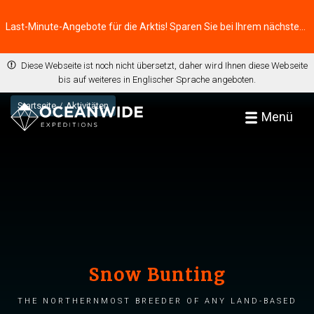
Last-Minute-Angebote für die Arktis! Sparen Sie bei Ihrem nächsten Abenteuer ⭢
Diese Webseite ist noch nicht übersetzt, daher wird Ihnen diese Webseite
bis auf weiteres in Englischer Sprache angeboten.
Startseite
Aktivitäten
Menü
Snow Bunting
The northernmost breeder of any land-based