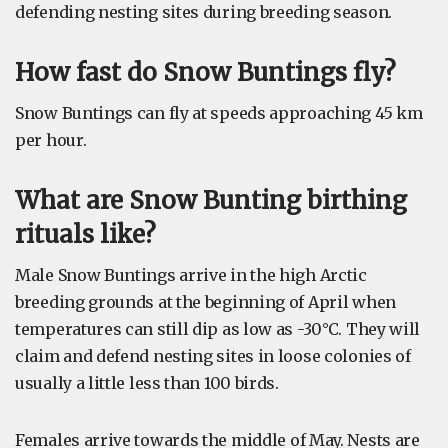
defending nesting sites during breeding season.
How fast do Snow Buntings fly?
Snow Buntings can fly at speeds approaching 45 km
per hour.
What are Snow Bunting birthing
rituals like?
Male Snow Buntings arrive in the high Arctic
breeding grounds at the beginning of April when
temperatures can still dip as low as -30°C. They will
claim and defend nesting sites in loose colonies of
usually a little less than 100 birds.
Females arrive towards the middle of May. Nests are