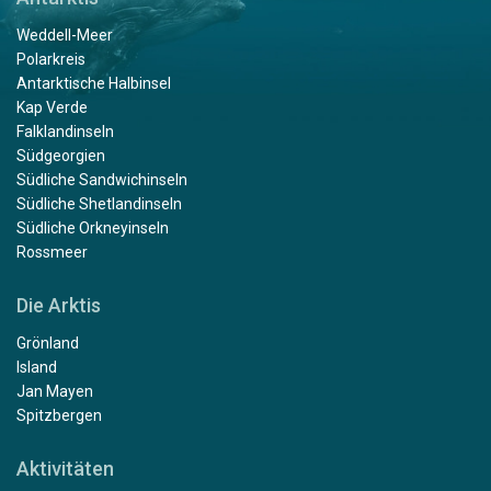
Weddell-Meer
Polarkreis
Antarktische Halbinsel
Kap Verde
Falklandinseln
Südgeorgien
Südliche Sandwichinseln
Südliche Shetlandinseln
Südliche Orkneyinseln
Rossmeer
Die Arktis
Grönland
Island
Jan Mayen
Spitzbergen
Aktivitäten