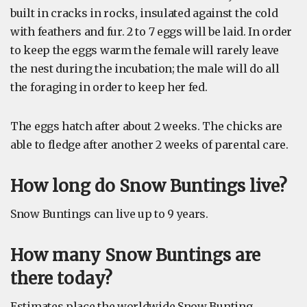
built in cracks in rocks, insulated against the cold
with feathers and fur. 2 to 7 eggs will be laid. In order
to keep the eggs warm the female will rarely leave
the nest during the incubation; the male will do all
the foraging in order to keep her fed.
The eggs hatch after about 2 weeks. The chicks are
able to fledge after another 2 weeks of parental care.
How long do Snow Buntings live?
Snow Buntings can live up to 9 years.
How many Snow Buntings are
there today?
Estimates place the worldwide Snow Bunting