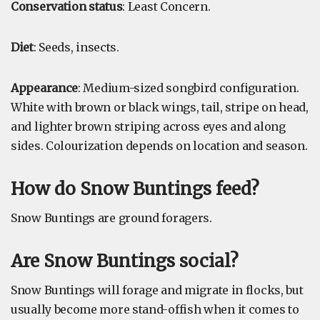
Conservation status
: Least Concern.
Diet
: Seeds, insects.
Appearance
: Medium-sized songbird configuration.
White with brown or black wings, tail, stripe on head,
and lighter brown striping across eyes and along
sides. Colourization depends on location and season.
How do Snow Buntings feed?
Snow Buntings are ground foragers.
Are Snow Buntings social?
Snow Buntings will forage and migrate in flocks, but
usually become more stand-offish when it comes to