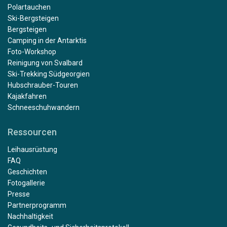
Polartauchen
Ski-Bergsteigen
Bergsteigen
Camping in der Antarktis
Foto-Workshop
Reinigung von Svalbard
Ski-Trekking Südgeorgien
Hubschrauber-Touren
Kajakfahren
Schneeschuhwandern
Ressourcen
Leihausrüstung
FAQ
Geschichten
Fotogallerie
Presse
Partnerprogramm
Nachhaltigkeit