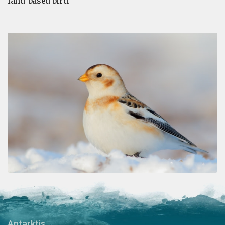
land-based bird.
Antarktis