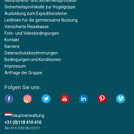
Gesundheits- und Sicherheitsprotokoll
Sicherheitsprotokolle zur Vogelgrippe
Ausbildung zum Expeditionsleiter
Leitlinien für die gemeinsame Nutzung
Versicherte Reisekasse
Foto- und Videobedingungen
Kontakt
Karriere
Datenschutzbestimmungen
Bedingungen und Konditionen
Impressum
Anfrage der Gruppe
Folgen Sie uns:
Hauptverwaltung
+31 (0)118 410 410
Mo-Fr 9-17:30 Uhr (CET)