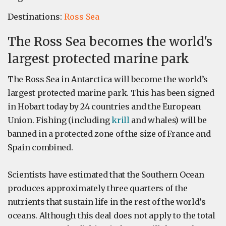
Destinations:
Ross Sea
The Ross Sea becomes the world's
largest protected marine park
The Ross Sea in Antarctica will become the world’s
largest protected marine park. This has been signed
in Hobart today by 24 countries and the European
Union. Fishing (including
krill
and whales) will be
banned in a protected zone of the size of France and
Spain combined.
Scientists have estimated that the Southern Ocean
produces approximately three quarters of the
nutrients that sustain life in the rest of the world’s
oceans. Although this deal does not apply to the total