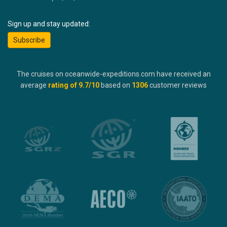
Sign up and stay updated:
Subscribe
The cruises on oceanwide-expeditions.com have received an
average
rating of
9.7
/10
based on
1306
customer reviews