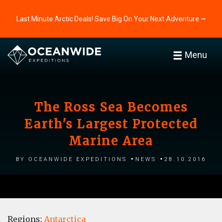
Last Minute Arctic Deals! Save Big On Your Next Adventure ⭢
Menu
The Ross Sea Becomes
Earth's Largest Protected
Marine Area
by Oceanwide Expeditions
News
28.10.2016
Regions:
Antarctica