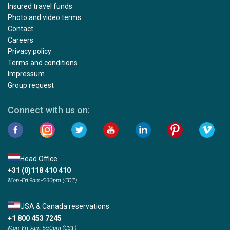
Insured travel funds
Photo and video terms
Contact
Careers
Privacy policy
Terms and conditions
Impressum
Group request
Connect with us on:
Head Office
+31 (0)118 410 410
Mon-Fri 9am-5:30pm (CET)
USA & Canada reservations
+1 800 453 7245
Mon-Fri 9am-5:30pm (CST)