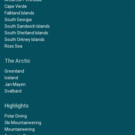
Cape Verde
Falkland Islands
South Georgia
South Sandwich Islands
South Shetland Islands
South Orkney Islands
Ross Sea
The Arctic
Greenland
Iceland
Jan Mayen
Svalbard
Highlights
Polar Diving
Ski Mountaineering
Mountaineering