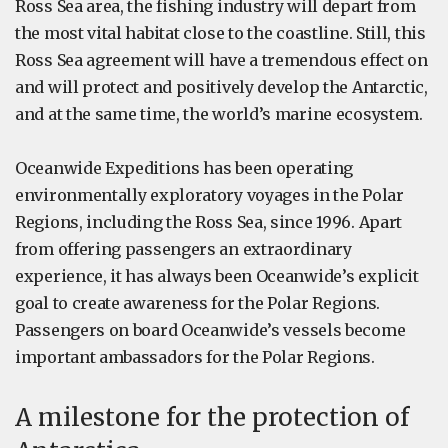
Ross Sea area, the fishing industry will depart from
the most vital habitat close to the coastline. Still, this
Ross Sea agreement will have a tremendous effect on
and will protect and positively develop the Antarctic,
and at the same time, the world’s marine ecosystem.
Oceanwide Expeditions has been operating
environmentally exploratory voyages in the Polar
Regions, including the Ross Sea, since 1996. Apart
from offering passengers an extraordinary
experience, it has always been Oceanwide’s explicit
goal to create awareness for the Polar Regions.
Passengers on board Oceanwide’s vessels become
important ambassadors for the Polar Regions.
A milestone for the protection of