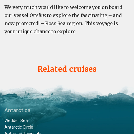
We very much would like to welcome you on board
our vessel
Ortelius
to explore the fascinating – and
now protected! – Ross Sea region. This voyage is
your unique chance to explore.
Related cruises
Antarctica
Weddell Sea
Antarctic Circle
Antarctic Peninsula