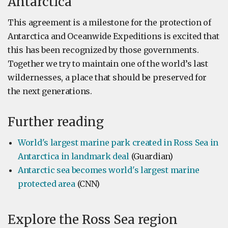
Antarctica
This agreement is a milestone for the protection of
Antarctica and Oceanwide Expeditions is excited that
this has been recognized by those governments.
Together we try to maintain one of the world’s last
wildernesses, a place that should be preserved for
the next generations.
Further reading
World's largest marine park created in Ross Sea in
Antarctica in landmark deal
(Guardian)
Antarctic sea becomes world's largest marine
protected area
(CNN)
Explore the Ross Sea region