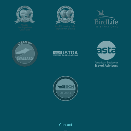
Contact