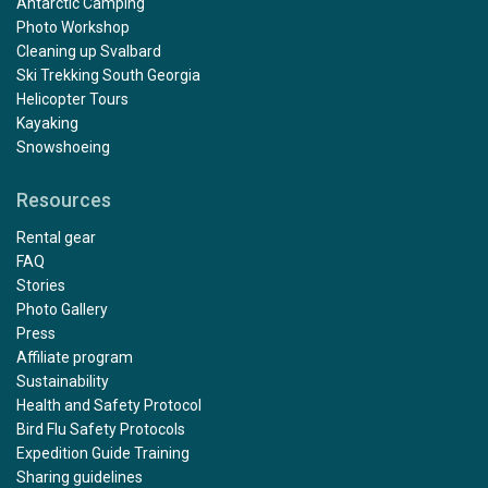
Antarctic Camping
Photo Workshop
Cleaning up Svalbard
Ski Trekking South Georgia
Helicopter Tours
Kayaking
Snowshoeing
Resources
Rental gear
FAQ
Stories
Photo Gallery
Press
Affiliate program
Sustainability
Health and Safety Protocol
Bird Flu Safety Protocols
Expedition Guide Training
Sharing guidelines