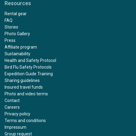
Resources
Rental gear
FAQ
Stories
Photo Gallery
Press
Affiliate program
Sustainability
Health and Safety Protocol
Bird Flu Safety Protocols
Expedition Guide Training
Sharing guidelines
Insured travel funds
Photo and video terms
Contact
Careers
Privacy policy
Terms and conditions
Impressum
Group request