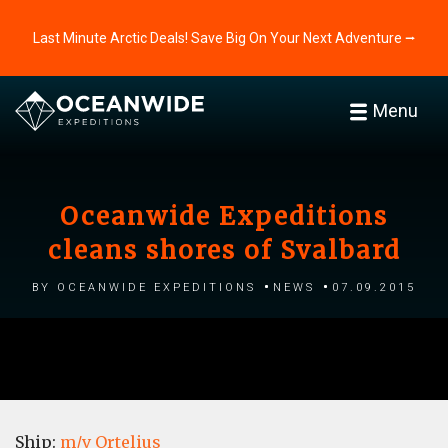
Last Minute Arctic Deals! Save Big On Your Next Adventure ⭢
Menu
Oceanwide Expeditions
cleans shores of Svalbard
by Oceanwide Expeditions
News
07.09.2015
Ship:
m/v Ortelius