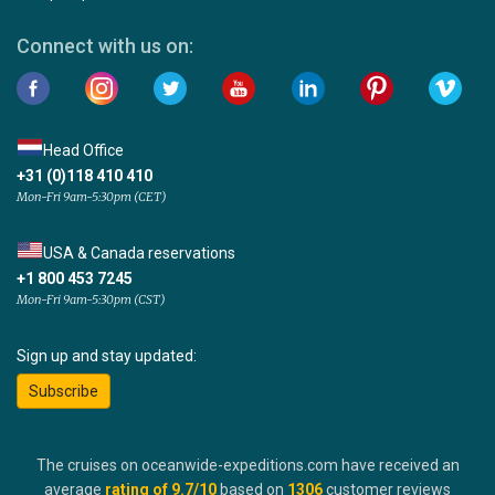
Connect with us on:
Head Office
+31 (0)118 410 410
Mon-Fri 9am-5:30pm (CET)
USA & Canada reservations
+1 800 453 7245
Mon-Fri 9am-5:30pm (CST)
Sign up and stay updated:
Subscribe
The cruises on oceanwide-expeditions.com have received an
average
rating of
9.7
/10
based on
1306
customer reviews