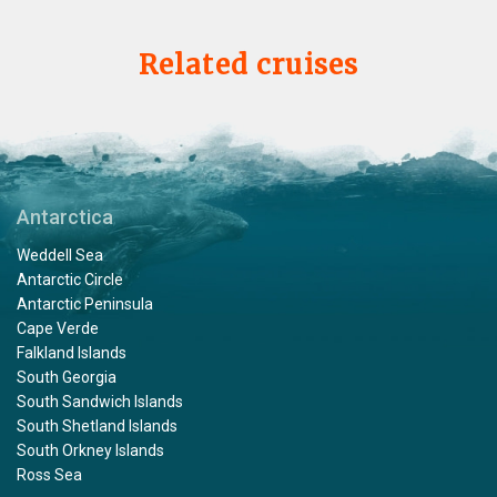
Related cruises
Antarctica
Weddell Sea
Antarctic Circle
Antarctic Peninsula
Cape Verde
Falkland Islands
South Georgia
South Sandwich Islands
South Shetland Islands
South Orkney Islands
Ross Sea