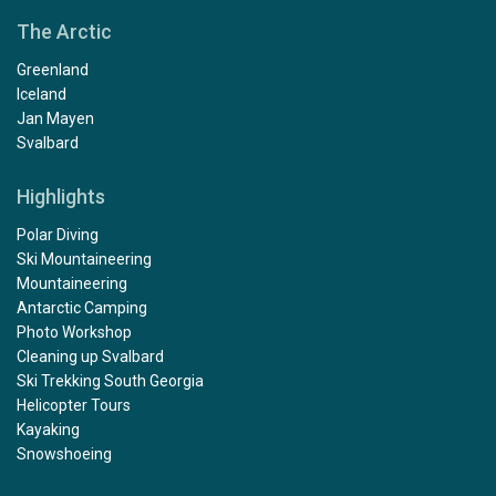
The Arctic
Greenland
Iceland
Jan Mayen
Svalbard
Highlights
Polar Diving
Ski Mountaineering
Mountaineering
Antarctic Camping
Photo Workshop
Cleaning up Svalbard
Ski Trekking South Georgia
Helicopter Tours
Kayaking
Snowshoeing