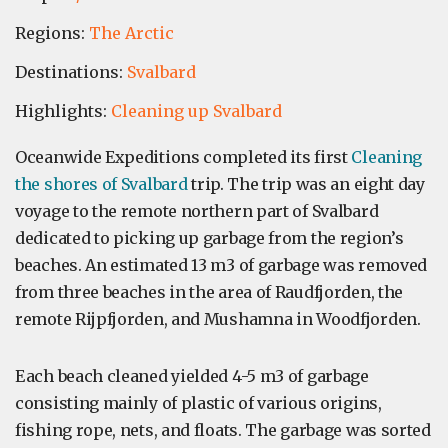
Regions:
The Arctic
Destinations:
Svalbard
Highlights:
Cleaning up Svalbard
Oceanwide Expeditions completed its first
Cleaning
the shores of Svalbard
trip. The trip was an eight day
voyage to the remote northern part of Svalbard
dedicated to picking up garbage from the region’s
beaches. An estimated 13 m3 of garbage was removed
from three beaches in the area of Raudfjorden, the
remote Rijpfjorden, and Mushamna in Woodfjorden.
Each beach cleaned yielded 4-5 m3 of garbage
consisting mainly of plastic of various origins,
fishing rope, nets, and floats. The garbage was sorted