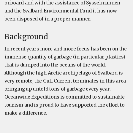
onboard and with the assistance of Sysselmannen
and the Svalbard Environmental Fund it has now
been disposed of in a proper manner.
Background
In recent years more and more focus has been on the
immense quantity of garbage (in particular plastics)
that is dumped into the oceans of the world.
Although the high Arctic archipelago of Svalbard is
very remote, the Gulf Current terminates in this area
bringing up untold tons of garbage every year.
Oceanwide Expeditions is committed to sustainable
tourism and is proud to have supported the effort to
make a difference.