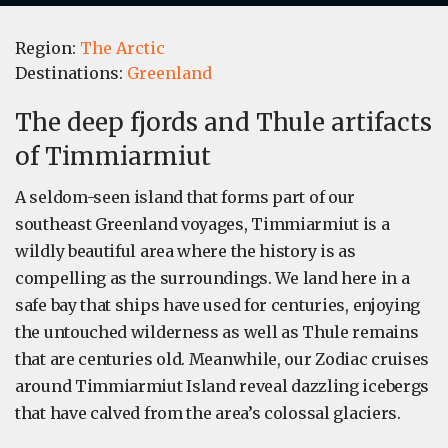
Region:
The Arctic
Destinations:
Greenland
The deep fjords and Thule artifacts
of Timmiarmiut
A seldom-seen island that forms part of our
southeast Greenland voyages, Timmiarmiut is a
wildly beautiful area where the history is as
compelling as the surroundings. We land here in a
safe bay that ships have used for centuries, enjoying
the untouched wilderness as well as Thule remains
that are centuries old. Meanwhile, our Zodiac cruises
around Timmiarmiut Island reveal dazzling icebergs
that have calved from the area’s colossal glaciers.