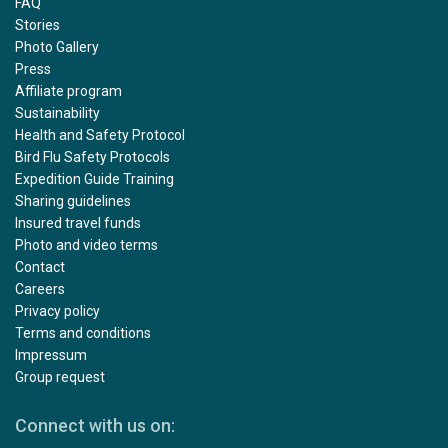
FAQ
Stories
Photo Gallery
Press
Affiliate program
Sustainability
Health and Safety Protocol
Bird Flu Safety Protocols
Expedition Guide Training
Sharing guidelines
Insured travel funds
Photo and video terms
Contact
Careers
Privacy policy
Terms and conditions
Impressum
Group request
Connect with us on: