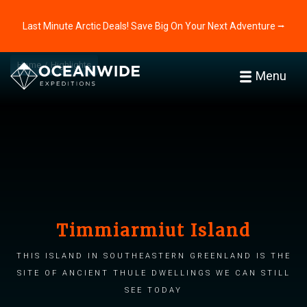
Last Minute Arctic Deals! Save Big On Your Next Adventure ⭢
Home
Highlights
Menu
Timmiarmiut Island
This island in southeastern Greenland is the
site of ancient Thule dwellings we can still
see today