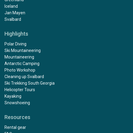
Iceland
Jan Mayen
Svalbard
Highlights
Polar Diving
Ski Mountaineering
Mountaineering
Antarctic Camping
Photo Workshop
Cleaning up Svalbard
Ski Trekking South Georgia
Helicopter Tours
Kayaking
Snowshoeing
Resources
Rental gear