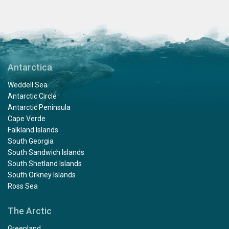
Antarctica
Weddell Sea
Antarctic Circle
Antarctic Peninsula
Cape Verde
Falkland Islands
South Georgia
South Sandwich Islands
South Shetland Islands
South Orkney Islands
Ross Sea
The Arctic
Greenland