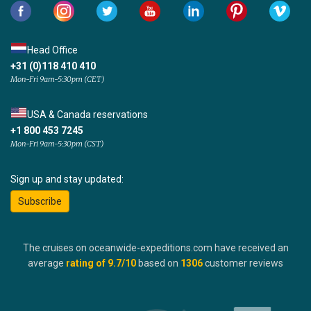
Head Office
+31 (0)118 410 410
Mon-Fri 9am-5:30pm (CET)
USA & Canada reservations
+1 800 453 7245
Mon-Fri 9am-5:30pm (CST)
Sign up and stay updated:
Subscribe
The cruises on oceanwide-expeditions.com have received an
average
rating of
9.7
/10
based on
1306
customer reviews