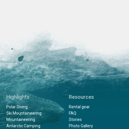
Highlights
Resources
Polar Diving
Rental gear
Ski Mountaineering
FAQ
Mountaineering
Stories
Antarctic Camping
Photo Gallery