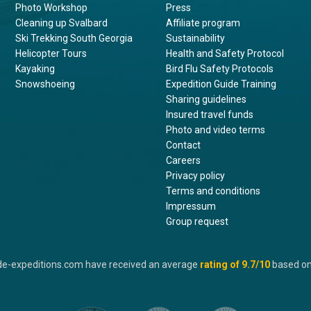
Photo Workshop
Press
Cleaning up Svalbard
Affiliate program
Ski Trekking South Georgia
Sustainability
Helicopter Tours
Health and Safety Protocol
Kayaking
Bird Flu Safety Protocols
Snowshoeing
Expedition Guide Training
Sharing guidelines
Insured travel funds
Photo and video terms
Contact
Careers
Privacy policy
Terms and conditions
Impressum
Group request
de-expeditions.com have received an average
rating of
9.7
/10
based o