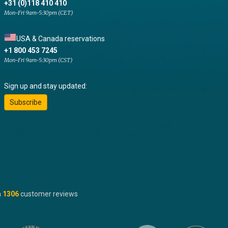
+31 (0)118 410 410
Mon-Fri 9am-5:30pm (CET)
USA & Canada reservations
+1 800 453 7245
Mon-Fri 9am-5:30pm (CST)
Sign up and stay updated:
Subscribe
n
1306
customer reviews