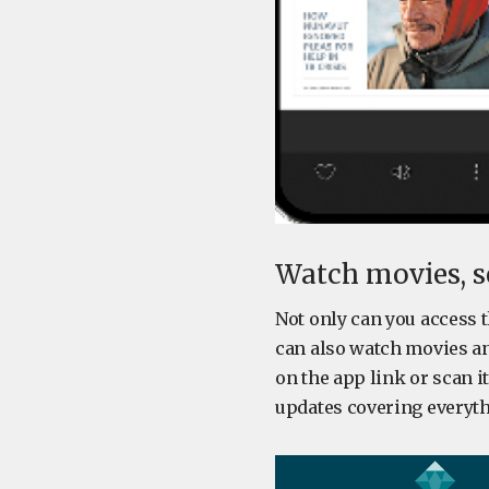
Watch movies, se
Not only can you access 
can also watch movies and
on the app link or scan i
updates covering everyth