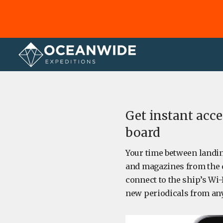
Home
About
Get instant acc
board
Your time between landin
and magazines from the d
connect to the ship’s Wi-
new periodicals from an