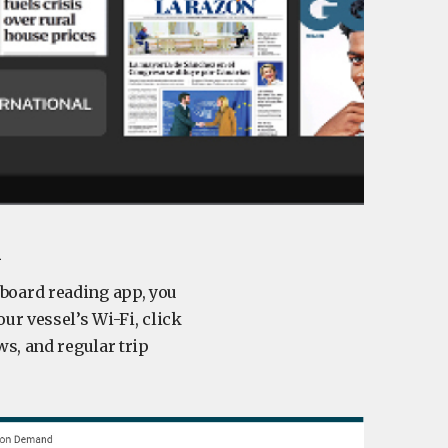
l
nboard reading app, you
ur vessel’s Wi-Fi, click
ws, and regular trip