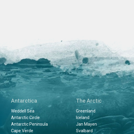
Antarctica
The Arctic
Weddell Sea
Greenland
Antarctic Circle
Iceland
Antarctic Peninsula
Jan Mayen
Cape Verde
Svalbard