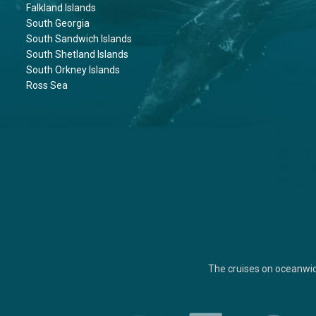
Falkland Islands
South Georgia
South Sandwich Islands
South Shetland Islands
South Orkney Islands
Ross Sea
The cruises on oceanwi