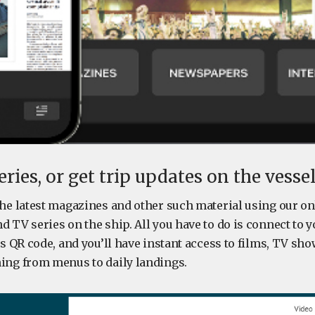
ries, or get trip updates on the vesse
the latest magazines and other such material using our o
 TV series on the ship. All you have to do is connect to yo
ts QR code, and you’ll have instant access to films, TV sho
ing from menus to daily landings.