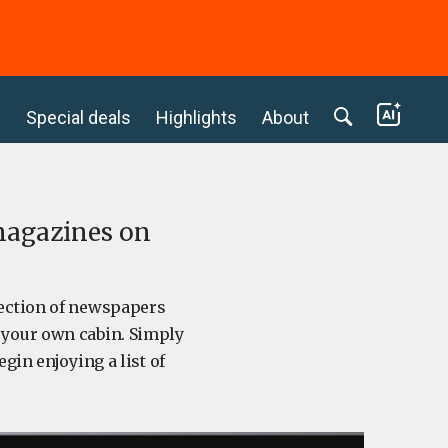
c
Special deals
Highlights
About
 magazines on
lection of newspapers
f your own cabin. Simply
gin enjoying a list of