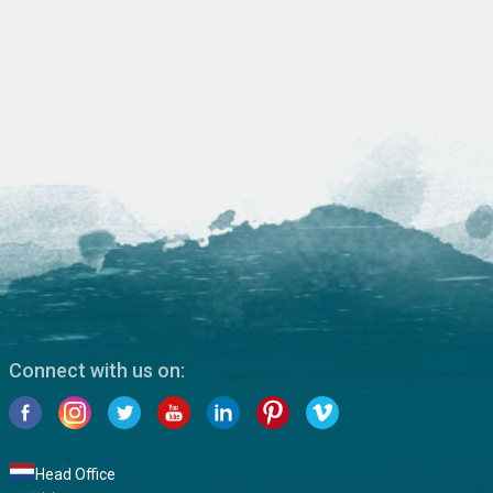
Connect with us on:
Head Office