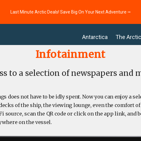
Last Minute Arctic Deals! Save Big On Your Next Adventure ⭢
Antarctica
The Arcti
Infotainment
ess to a selection of newspapers and
gs does not have to be idly spent. Now you can enjoy a se
ecks of the ship, the viewing lounge, even the comfort o
Fi source, scan the QR code or click on the app link, and be
ywhere on the vessel.