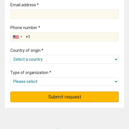
Email address *
Phone number *
Country of origin *
Type of organization *
Submit request