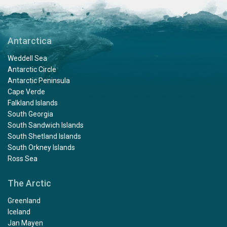
Antarctica
Weddell Sea
Antarctic Circle
Antarctic Peninsula
Cape Verde
Falkland Islands
South Georgia
South Sandwich Islands
South Shetland Islands
South Orkney Islands
Ross Sea
The Arctic
Greenland
Iceland
Jan Mayen