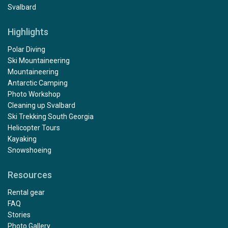
Svalbard
Highlights
Polar Diving
Ski Mountaineering
Mountaineering
Antarctic Camping
Photo Workshop
Cleaning up Svalbard
Ski Trekking South Georgia
Helicopter Tours
Kayaking
Snowshoeing
Resources
Rental gear
FAQ
Stories
Photo Gallery