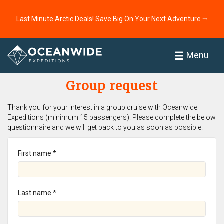
Last Minute Arctic Deals! Save Big On Your Next Adventure ⭢
Home
Menu
Group request
Thank you for your interest in a group cruise with Oceanwide
Expeditions (minimum 15 passengers). Please complete the below
questionnaire and we will get back to you as soon as possible.
First name *
Last name *