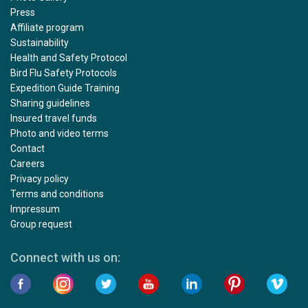
Press
Affiliate program
Sustainability
Health and Safety Protocol
Bird Flu Safety Protocols
Expedition Guide Training
Sharing guidelines
Insured travel funds
Photo and video terms
Contact
Careers
Privacy policy
Terms and conditions
Impressum
Group request
Connect with us on: