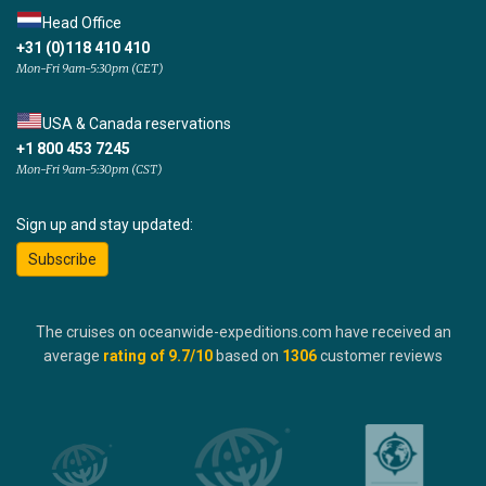
Head Office
+31 (0)118 410 410
Mon-Fri 9am-5:30pm (CET)
USA & Canada reservations
+1 800 453 7245
Mon-Fri 9am-5:30pm (CST)
Sign up and stay updated:
Subscribe
The cruises on oceanwide-expeditions.com have received an
average
rating of
9.7
/10
based on
1306
customer reviews