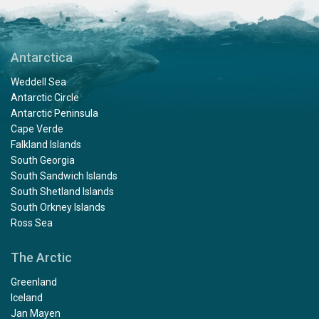
Antarctica
Weddell Sea
Antarctic Circle
Antarctic Peninsula
Cape Verde
Falkland Islands
South Georgia
South Sandwich Islands
South Shetland Islands
South Orkney Islands
Ross Sea
The Arctic
Greenland
Iceland
Jan Mayen