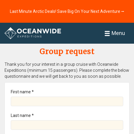
Last Minute Arctic Deals! Save Big On Your Next Adventure ⭢
Home
Menu
Group request
Thank you for your interest in a group cruise with Oceanwide
Expeditions (minimum 15 passengers). Please complete the below
questionnaire and we will get back to you as soon as possible.
First name *
Last name *