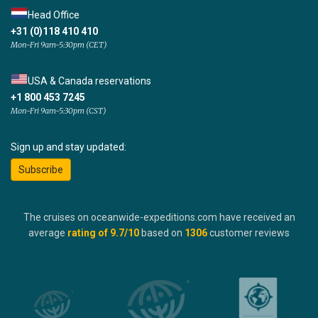
Head Office
+31 (0)118 410 410
Mon-Fri 9am-5:30pm (CET)
USA & Canada reservations
+1 800 453 7245
Mon-Fri 9am-5:30pm (CST)
Sign up and stay updated:
Subscribe
The cruises on oceanwide-expeditions.com have received an
average
rating of
9.7
/10
based on
1306
customer reviews