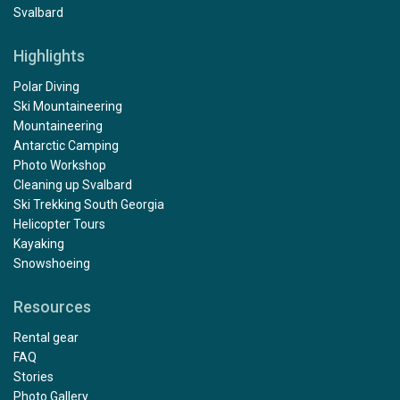
Svalbard
Highlights
Polar Diving
Ski Mountaineering
Mountaineering
Antarctic Camping
Photo Workshop
Cleaning up Svalbard
Ski Trekking South Georgia
Helicopter Tours
Kayaking
Snowshoeing
Resources
Rental gear
FAQ
Stories
Photo Gallery