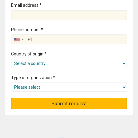
Email address *
Phone number *
Country of origin *
Type of organization *
Submit request