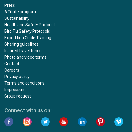
Press
Affiliate program
Sustainability
Health and Safety Protocol
Bird Flu Safety Protocols
Expedition Guide Training
Sharing guidelines
Insured travel funds
Photo and video terms
Contact
Careers
Privacy policy
Terms and conditions
Impressum
Group request
Connect with us on: