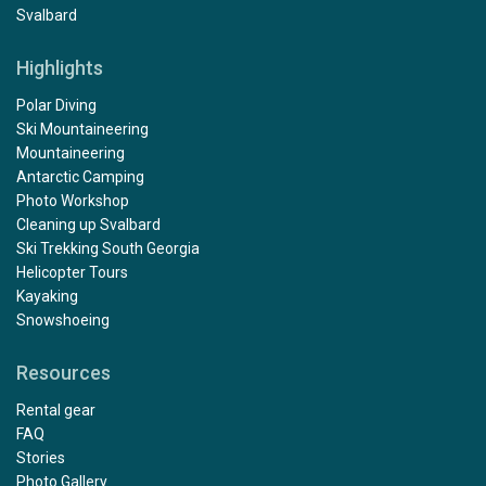
Svalbard
Highlights
Polar Diving
Ski Mountaineering
Mountaineering
Antarctic Camping
Photo Workshop
Cleaning up Svalbard
Ski Trekking South Georgia
Helicopter Tours
Kayaking
Snowshoeing
Resources
Rental gear
FAQ
Stories
Photo Gallery