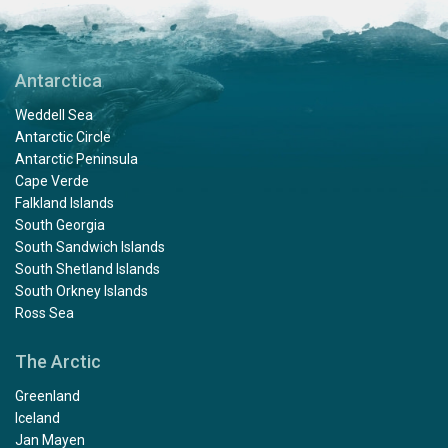
Antarctica
Weddell Sea
Antarctic Circle
Antarctic Peninsula
Cape Verde
Falkland Islands
South Georgia
South Sandwich Islands
South Shetland Islands
South Orkney Islands
Ross Sea
The Arctic
Greenland
Iceland
Jan Mayen