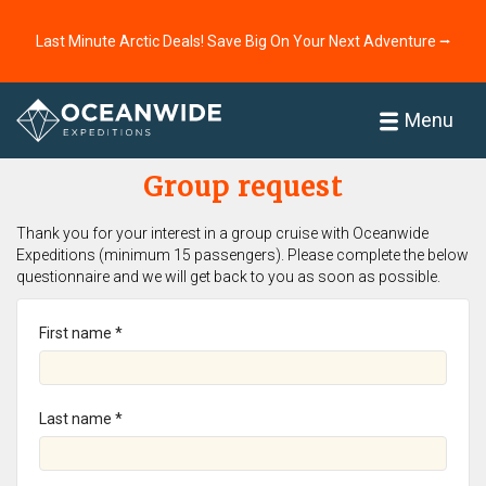
Last Minute Arctic Deals! Save Big On Your Next Adventure ⭢
Home
Menu
Group request
Thank you for your interest in a group cruise with Oceanwide
Expeditions (minimum 15 passengers). Please complete the below
questionnaire and we will get back to you as soon as possible.
First name *
Last name *