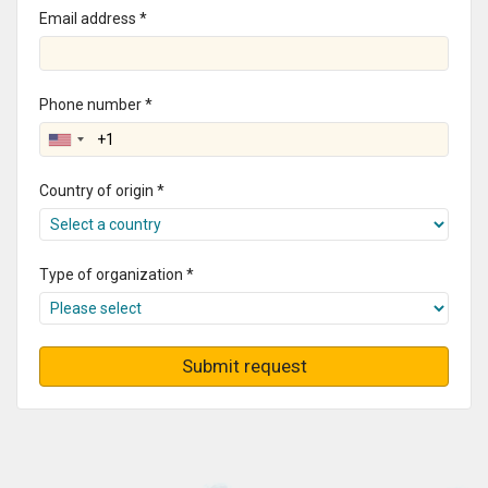
Email address *
Phone number *
Country of origin *
Type of organization *
Submit request