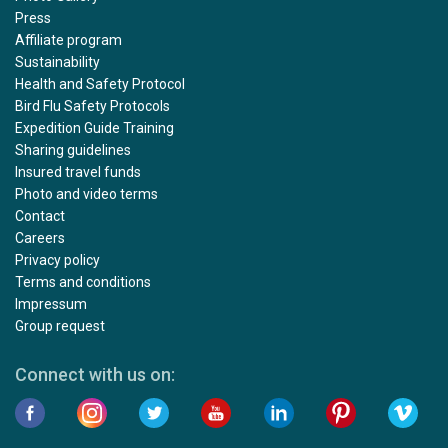
Press
Affiliate program
Sustainability
Health and Safety Protocol
Bird Flu Safety Protocols
Expedition Guide Training
Sharing guidelines
Insured travel funds
Photo and video terms
Contact
Careers
Privacy policy
Terms and conditions
Impressum
Group request
Connect with us on: