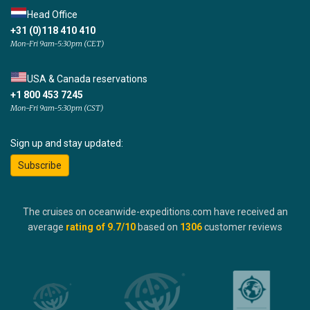
Head Office
+31 (0)118 410 410
Mon-Fri 9am-5:30pm (CET)
USA & Canada reservations
+1 800 453 7245
Mon-Fri 9am-5:30pm (CST)
Sign up and stay updated:
Subscribe
The cruises on oceanwide-expeditions.com have received an
average
rating of
9.7
/10
based on
1306
customer reviews