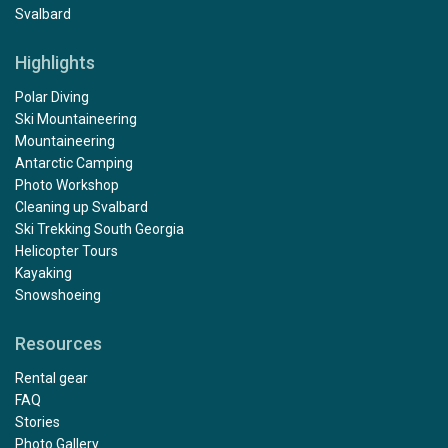
Svalbard
Highlights
Polar Diving
Ski Mountaineering
Mountaineering
Antarctic Camping
Photo Workshop
Cleaning up Svalbard
Ski Trekking South Georgia
Helicopter Tours
Kayaking
Snowshoeing
Resources
Rental gear
FAQ
Stories
Photo Gallery