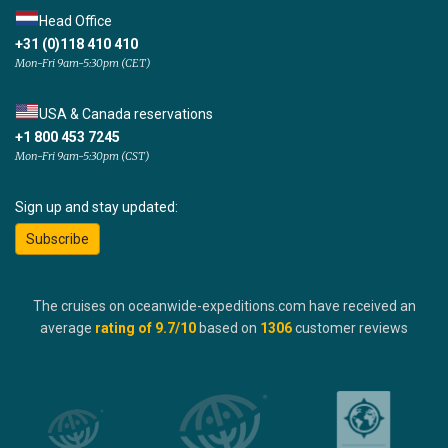
Head Office
+31 (0)118 410 410
Mon-Fri 9am-5:30pm (CET)
USA & Canada reservations
+1 800 453 7245
Mon-Fri 9am-5:30pm (CST)
Sign up and stay updated:
Subscribe
The cruises on oceanwide-expeditions.com have received an
average
rating of
9.7
/10
based on
1306
customer reviews