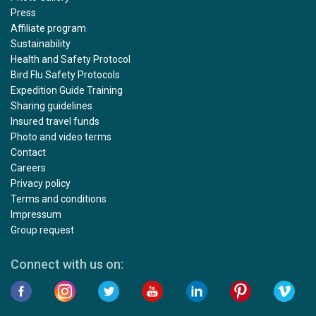
Press
Affiliate program
Sustainability
Health and Safety Protocol
Bird Flu Safety Protocols
Expedition Guide Training
Sharing guidelines
Insured travel funds
Photo and video terms
Contact
Careers
Privacy policy
Terms and conditions
Impressum
Group request
Connect with us on: