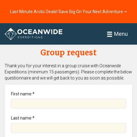
Last Minute Arctic Deals! Save Big On Your Next Adventure ⭢
Home
Menu
Group request
Thank you for your interest in a group cruise with Oceanwide
Expeditions (minimum 15 passengers). Please complete the below
questionnaire and we will get back to you as soon as possible.
First name *
Last name *