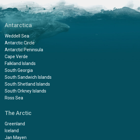
Antarctica
Weddell Sea
Antarctic Circle
Antarctic Peninsula
Cape Verde
Falkland Islands
South Georgia
South Sandwich Islands
South Shetland Islands
South Orkney Islands
Ross Sea
The Arctic
Greenland
Iceland
Jan Mayen