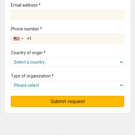
Email address *
Phone number *
Country of origin *
Type of organization *
Submit request