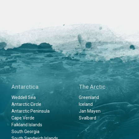
Antarctica
The Arctic
Weddell Sea
Greenland
Antarctic Circle
Iceland
Antarctic Peninsula
Jan Mayen
Cape Verde
Svalbard
Falkland Islands
South Georgia
South Sandwich Islands