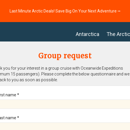
Last Minute Arctic Deals! Save Big On Your Next Adventure ⭢
Antarctica
The Arcti
Group request
 you for your interest in a group cruise with Oceanwide Expeditions
imum 15 passengers). Please complete the below questionnaire and we 
back to you as soon as possible.
irst name *
ast name *