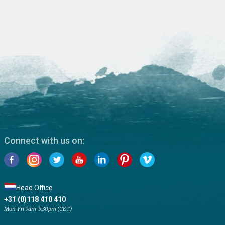
Connect with us on:
Head Office
+31 (0)118 410 410
Mon-Fri 9am-5:30pm (CET)