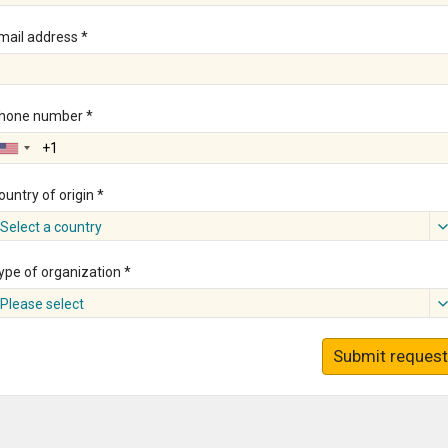
mail address *
hone number *
ountry of origin *
Select a country
ype of organization *
Please select
Submit request