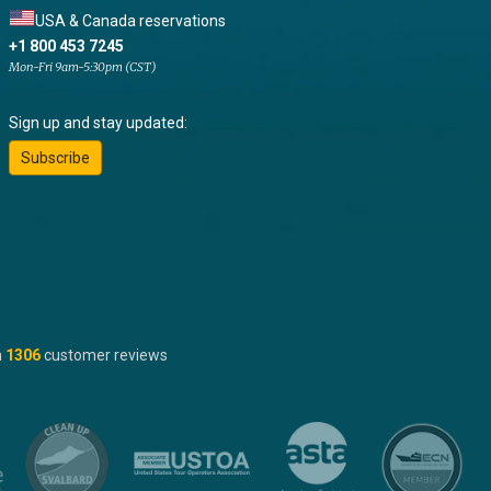
USA & Canada reservations
+1 800 453 7245
Mon-Fri 9am-5:30pm (CST)
Sign up and stay updated:
Subscribe
n
1306
customer reviews