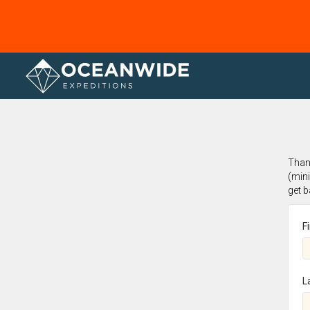
Home
Thank
(min
get 
F
L