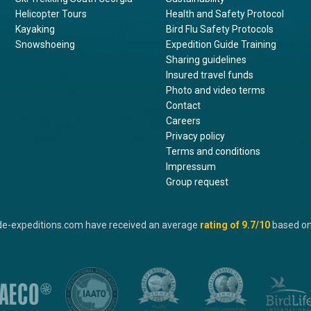
Helicopter Tours
Health and Safety Protocol
Kayaking
Bird Flu Safety Protocols
Snowshoeing
Expedition Guide Training
Sharing guidelines
Insured travel funds
Photo and video terms
Contact
Careers
Privacy policy
Terms and conditions
Impressum
Group request
de-expeditions.com have received an average
rating of
9.7
/10
based o