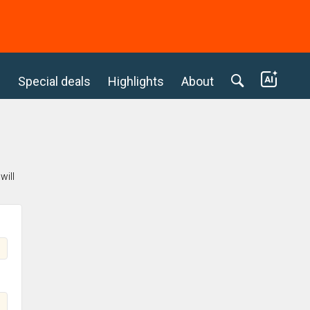
c
Special deals
Highlights
About
will