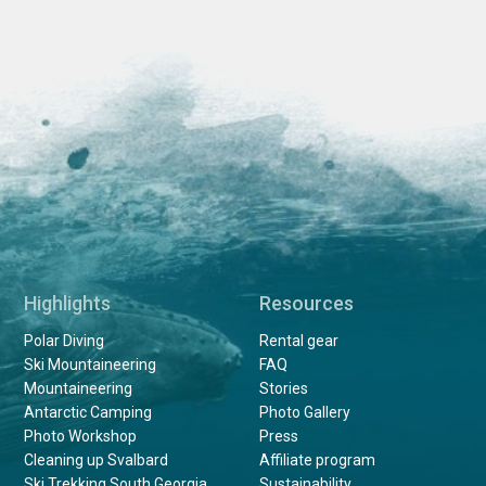
Highlights
Resources
Polar Diving
Rental gear
Ski Mountaineering
FAQ
Mountaineering
Stories
Antarctic Camping
Photo Gallery
Photo Workshop
Press
Cleaning up Svalbard
Affiliate program
Ski Trekking South Georgia
Sustainability