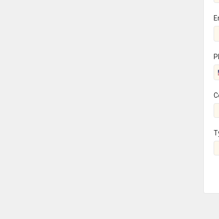
E
P
C
T