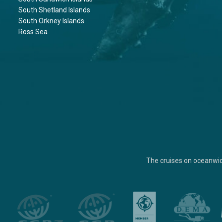
South Shetland Islands
South Orkney Islands
Ross Sea
The cruises on oceanwi