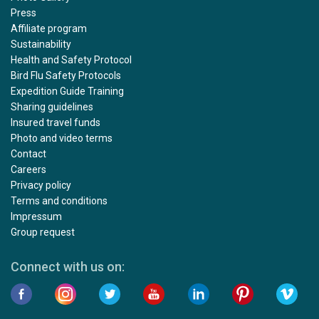
Press
Affiliate program
Sustainability
Health and Safety Protocol
Bird Flu Safety Protocols
Expedition Guide Training
Sharing guidelines
Insured travel funds
Photo and video terms
Contact
Careers
Privacy policy
Terms and conditions
Impressum
Group request
Connect with us on: