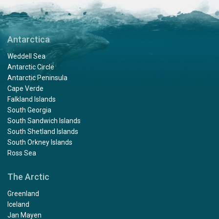
Antarctica
Weddell Sea
Antarctic Circle
Antarctic Peninsula
Cape Verde
Falkland Islands
South Georgia
South Sandwich Islands
South Shetland Islands
South Orkney Islands
Ross Sea
The Arctic
Greenland
Iceland
Jan Mayen