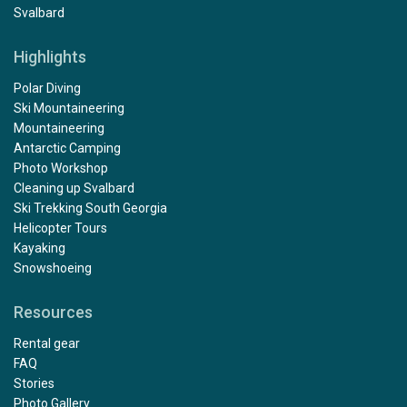
Svalbard
Highlights
Polar Diving
Ski Mountaineering
Mountaineering
Antarctic Camping
Photo Workshop
Cleaning up Svalbard
Ski Trekking South Georgia
Helicopter Tours
Kayaking
Snowshoeing
Resources
Rental gear
FAQ
Stories
Photo Gallery