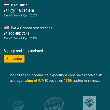
Head Office
+31 (0)118 410 410
Mon-Fri 9am-5:30pm (CET)
USA & Canada reservations
+1 800 453 7245
Mon-Fri 9am-5:30pm (CST)
Sign up and stay updated:
Subscribe
The cruises on oceanwide-expeditions.com have received an
average
rating of
9.7
/10
based on
1306
customer reviews