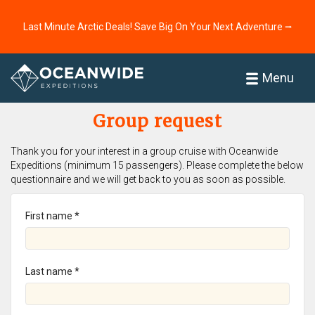
Last Minute Arctic Deals! Save Big On Your Next Adventure ⭢
Home
Menu
Group request
Thank you for your interest in a group cruise with Oceanwide
Expeditions (minimum 15 passengers). Please complete the below
questionnaire and we will get back to you as soon as possible.
First name *
Last name *