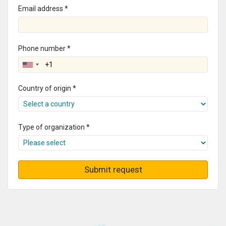
Email address *
Phone number *
Country of origin *
Type of organization *
Submit request