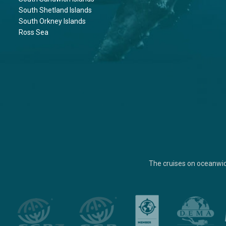
South Shetland Islands
South Orkney Islands
Ross Sea
The cruises on oceanwi