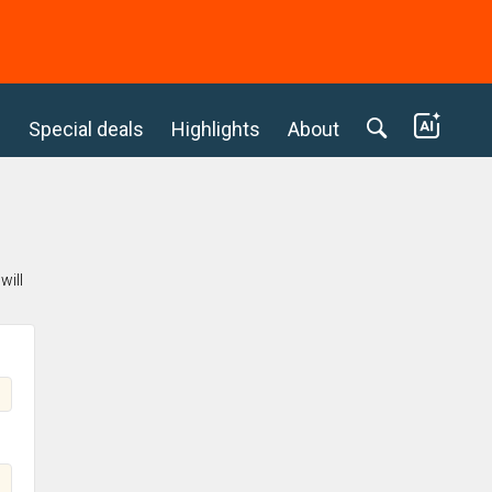
c
Special deals
Highlights
About
will