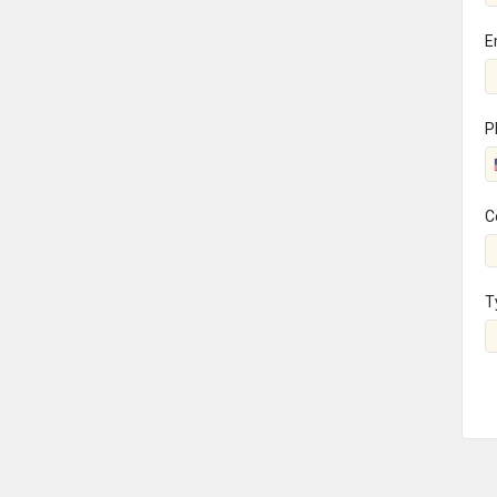
E
P
C
T