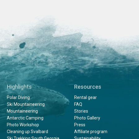
Highlights
Resources
Polar Diving
Rental gear
Ski Mountaineering
FAQ
Mountaineering
Stories
Antarctic Camping
Photo Gallery
Photo Workshop
Press
Cleaning up Svalbard
Affiliate program
Ski Trekking South Georgia
Sustainability