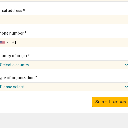
mail address *
hone number *
ountry of origin *
Select a country
ype of organization *
Please select
Submit request