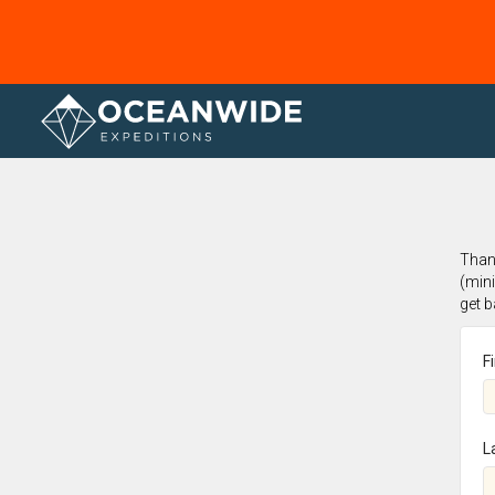
Home
Thank
(min
get 
F
L