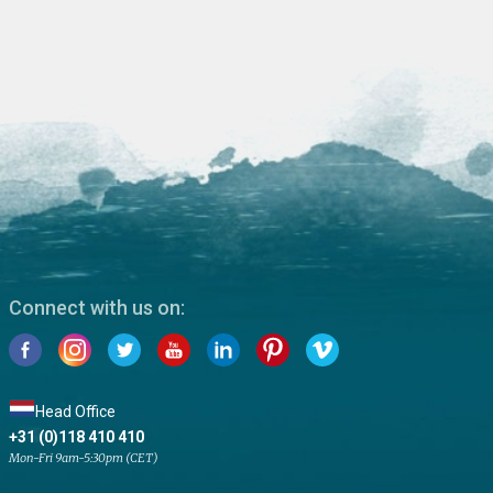
Connect with us on:
Head Office
+31 (0)118 410 410
Mon-Fri 9am-5:30pm (CET)