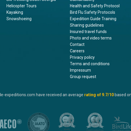
Helicopter Tours
Health and Safety Protocol
Kayaking
Bird Flu Safety Protocols
Snowshoeing
Expedition Guide Training
Sharing guidelines
Insured travel funds
Photo and video terms
Contact
Careers
Privacy policy
Terms and conditions
Impressum
Group request
de-expeditions.com have received an average
rating of
9.7
/10
based o