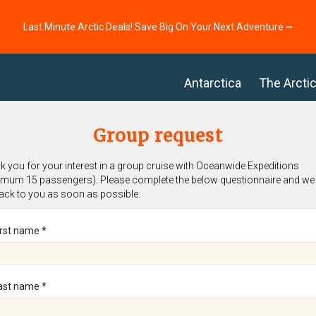
Last Minute Arctic Deals! Save Big On Your Next Adventure ⭢
Antarctica
The Arcti
Group request
 you for your interest in a group cruise with Oceanwide Expeditions
imum 15 passengers). Please complete the below questionnaire and we 
back to you as soon as possible.
irst name *
ast name *