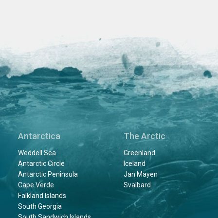
Antarctica
The Arctic
Weddell Sea
Greenland
Antarctic Circle
Iceland
Antarctic Peninsula
Jan Mayen
Cape Verde
Svalbard
Falkland Islands
South Georgia
South Sandwich Islands