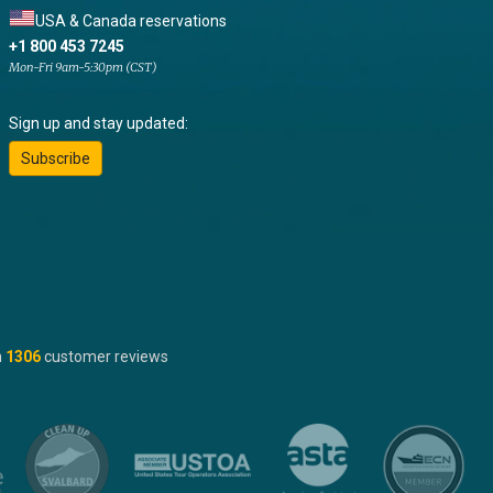
USA & Canada reservations
+1 800 453 7245
Mon-Fri 9am-5:30pm (CST)
Sign up and stay updated:
Subscribe
n
1306
customer reviews