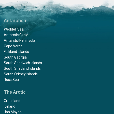
Antarctica
Weddell Sea
Antarctic Circle
Antarctic Peninsula
Cape Verde
Falkland Islands
South Georgia
South Sandwich Islands
South Shetland Islands
South Orkney Islands
Ross Sea
The Arctic
Greenland
Iceland
Jan Mayen