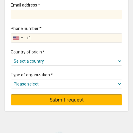
Email address *
Phone number *
Country of origin *
Type of organization *
Submit request