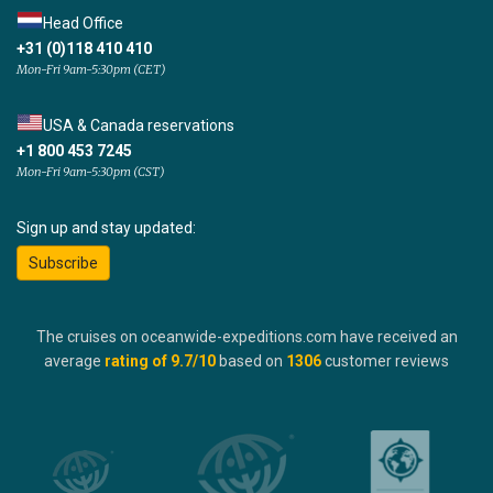
Head Office
+31 (0)118 410 410
Mon-Fri 9am-5:30pm (CET)
USA & Canada reservations
+1 800 453 7245
Mon-Fri 9am-5:30pm (CST)
Sign up and stay updated:
Subscribe
The cruises on oceanwide-expeditions.com have received an
average
rating of
9.7
/10
based on
1306
customer reviews