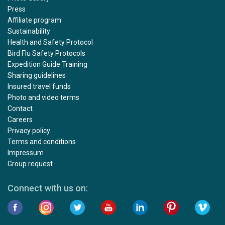
Press
Affiliate program
Sustainability
Health and Safety Protocol
Bird Flu Safety Protocols
Expedition Guide Training
Sharing guidelines
Insured travel funds
Photo and video terms
Contact
Careers
Privacy policy
Terms and conditions
Impressum
Group request
Connect with us on: