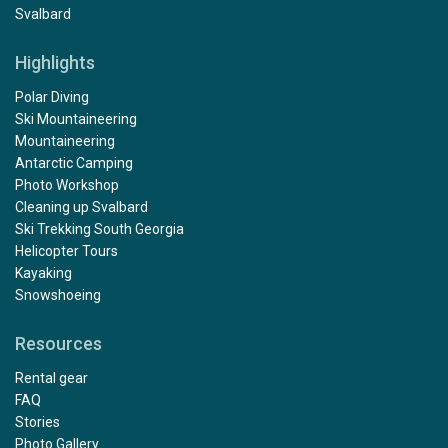
Svalbard
Highlights
Polar Diving
Ski Mountaineering
Mountaineering
Antarctic Camping
Photo Workshop
Cleaning up Svalbard
Ski Trekking South Georgia
Helicopter Tours
Kayaking
Snowshoeing
Resources
Rental gear
FAQ
Stories
Photo Gallery