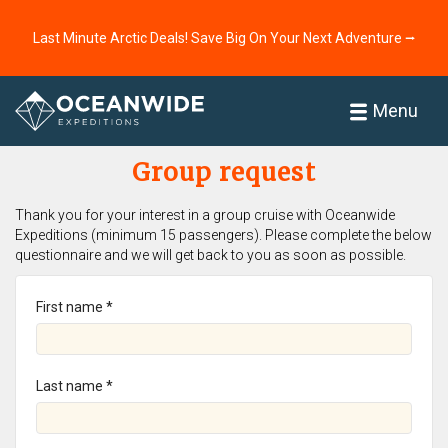
Last Minute Arctic Deals! Save Big On Your Next Adventure ⭢
Home
Menu
Group request
Thank you for your interest in a group cruise with Oceanwide
Expeditions (minimum 15 passengers). Please complete the below
questionnaire and we will get back to you as soon as possible.
First name *
Last name *