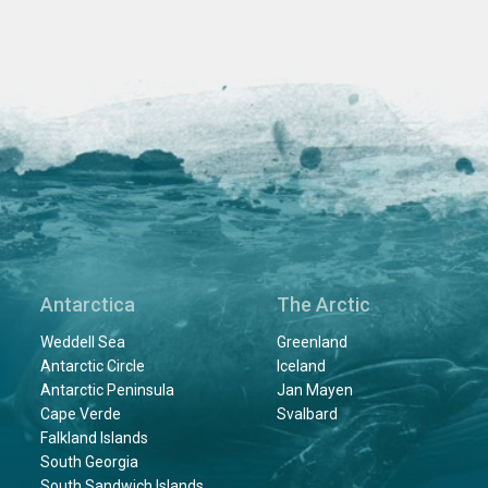
Antarctica
The Arctic
Weddell Sea
Greenland
Antarctic Circle
Iceland
Antarctic Peninsula
Jan Mayen
Cape Verde
Svalbard
Falkland Islands
South Georgia
South Sandwich Islands