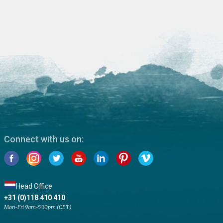
Connect with us on:
Head Office
+31 (0)118 410 410
Mon-Fri 9am-5:30pm (CET)