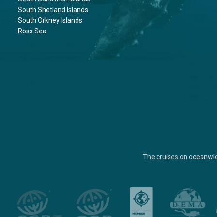
South Shetland Islands
South Orkney Islands
Ross Sea
The cruises on oceanwi