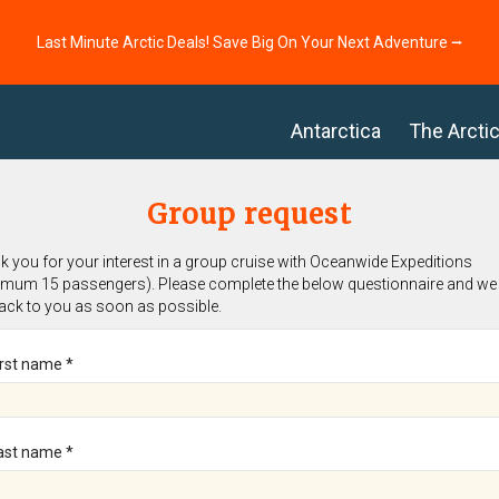
Last Minute Arctic Deals! Save Big On Your Next Adventure ⭢
Antarctica
The Arcti
Group request
 you for your interest in a group cruise with Oceanwide Expeditions
imum 15 passengers). Please complete the below questionnaire and we 
back to you as soon as possible.
irst name *
ast name *