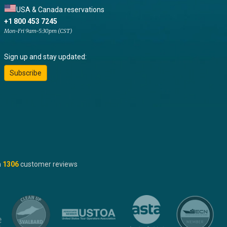
USA & Canada reservations
+1 800 453 7245
Mon-Fri 9am-5:30pm (CST)
Sign up and stay updated:
Subscribe
n
1306
customer reviews