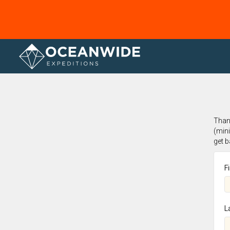
Home
Thank
(min
get 
F
L