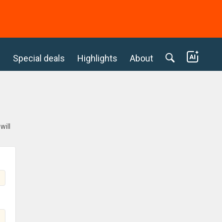
c
Special deals
Highlights
About
will