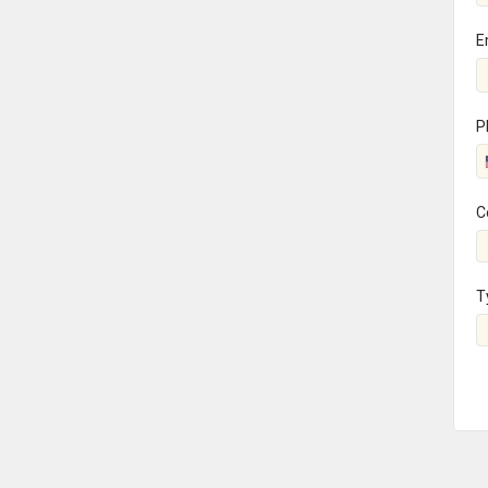
E
P
C
T