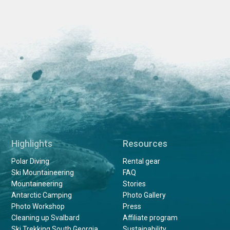
Highlights
Resources
Polar Diving
Rental gear
Ski Mountaineering
FAQ
Mountaineering
Stories
Antarctic Camping
Photo Gallery
Photo Workshop
Press
Cleaning up Svalbard
Affiliate program
Ski Trekking South Georgia
Sustainability