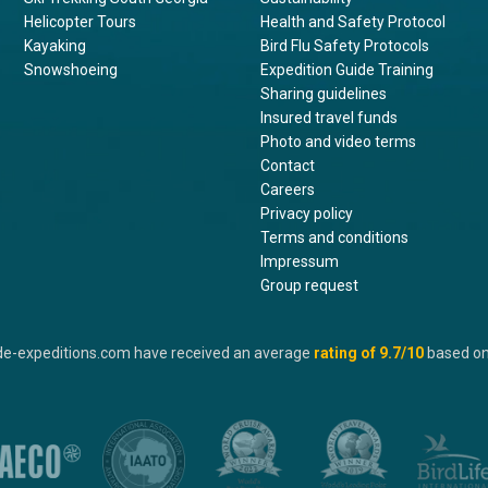
Helicopter Tours
Health and Safety Protocol
Kayaking
Bird Flu Safety Protocols
Snowshoeing
Expedition Guide Training
Sharing guidelines
Insured travel funds
Photo and video terms
Contact
Careers
Privacy policy
Terms and conditions
Impressum
Group request
de-expeditions.com have received an average
rating of
9.7
/10
based o