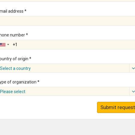
mail address *
hone number *
ountry of origin *
Select a country
ype of organization *
Please select
Submit request