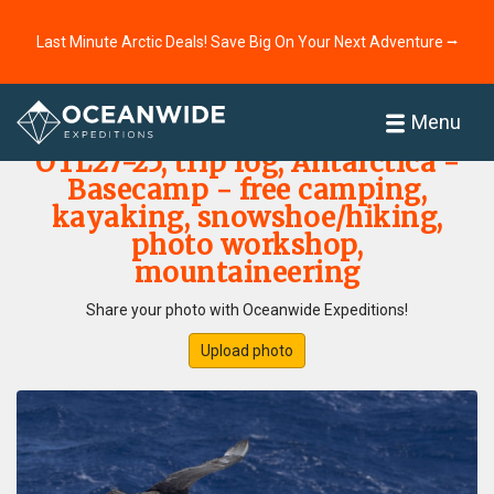
Last Minute Arctic Deals! Save Big On Your Next Adventure ⭢
Home
Photo Gallery
Menu
OTL27-25, trip log, Antarctica -
Basecamp - free camping,
kayaking, snowshoe/hiking,
photo workshop,
mountaineering
Share your photo with Oceanwide Expeditions!
Upload photo