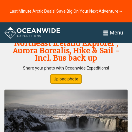
Last Minute Arctic Deals! Save Big On Your Next Adventure ⭢
Home
Photo Gallery
Menu
Northeast Iceland Explorer ,
Aurora Borealis, Hike & Sail -
Incl. Bus back up
Share your photo with Oceanwide Expeditions!
Upload photo