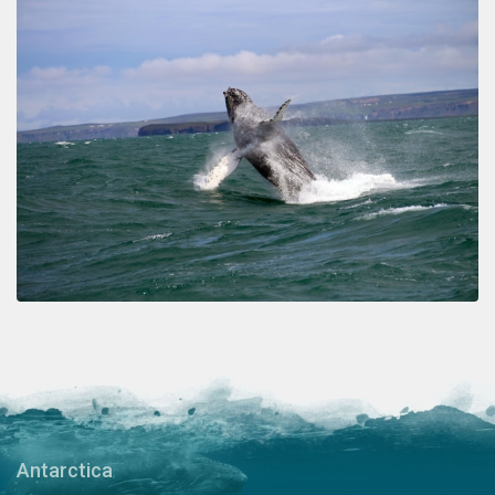
Antarctica