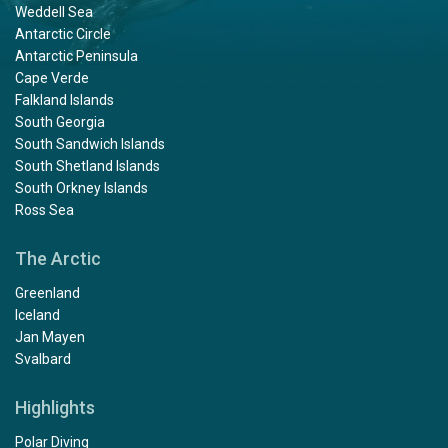
Weddell Sea
Antarctic Circle
Antarctic Peninsula
Cape Verde
Falkland Islands
South Georgia
South Sandwich Islands
South Shetland Islands
South Orkney Islands
Ross Sea
The Arctic
Greenland
Iceland
Jan Mayen
Svalbard
Highlights
Polar Diving