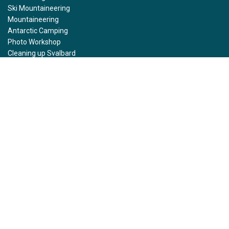
Ski Mountaineering
Mountaineering
Antarctic Camping
Photo Workshop
Cleaning up Svalbard
Ski Trekking South Georgia
Helicopter Tours
Kayaking
Snowshoeing
Resources
Rental gear
FAQ
Stories
Photo Gallery
Press
Affiliate program
Sustainability
Health and Safety Protocol