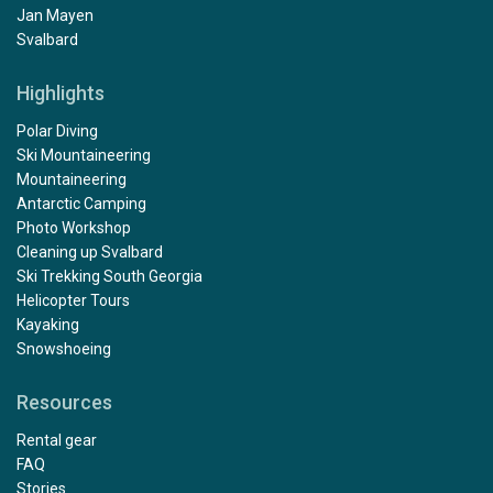
Jan Mayen
Svalbard
Highlights
Polar Diving
Ski Mountaineering
Mountaineering
Antarctic Camping
Photo Workshop
Cleaning up Svalbard
Ski Trekking South Georgia
Helicopter Tours
Kayaking
Snowshoeing
Resources
Rental gear
FAQ
Stories