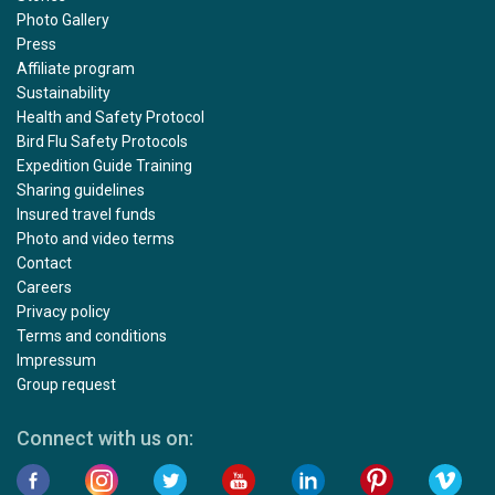
Photo Gallery
Press
Affiliate program
Sustainability
Health and Safety Protocol
Bird Flu Safety Protocols
Expedition Guide Training
Sharing guidelines
Insured travel funds
Photo and video terms
Contact
Careers
Privacy policy
Terms and conditions
Impressum
Group request
Connect with us on: