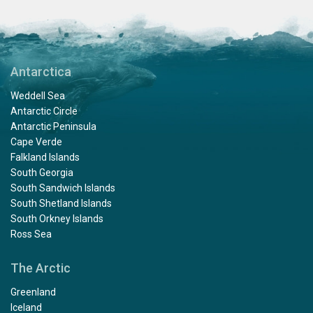
Antarctica
Weddell Sea
Antarctic Circle
Antarctic Peninsula
Cape Verde
Falkland Islands
South Georgia
South Sandwich Islands
South Shetland Islands
South Orkney Islands
Ross Sea
The Arctic
Greenland
Iceland