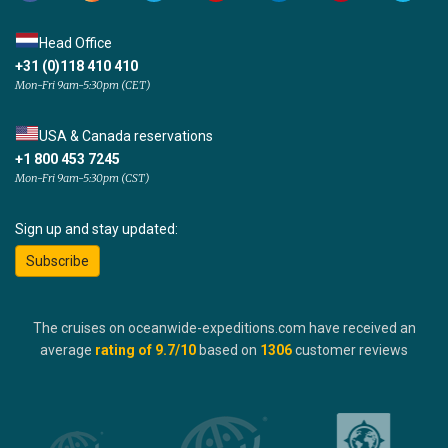
Head Office
+31 (0)118 410 410
Mon-Fri 9am-5:30pm (CET)
USA & Canada reservations
+1 800 453 7245
Mon-Fri 9am-5:30pm (CST)
Sign up and stay updated:
Subscribe
The cruises on oceanwide-expeditions.com have received an
average
rating of
9.7
/10
based on
1306
customer reviews