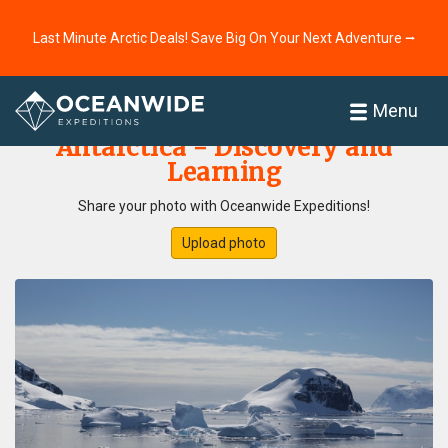
Last Minute Arctic Deals! Save Big On Your Next Adventure ⭢
Home
Photo Gallery
Menu
Antarctica - Discovery and
Learning
Share your photo with Oceanwide Expeditions!
Upload photo