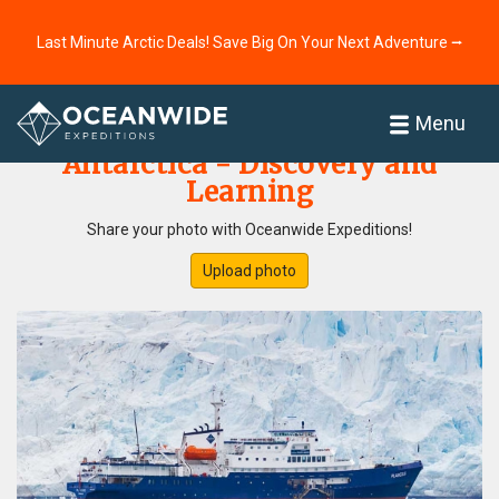
Last Minute Arctic Deals! Save Big On Your Next Adventure ⭢
Home
Photo Gallery
Menu
Antarctica - Discovery and
Learning
Share your photo with Oceanwide Expeditions!
Upload photo