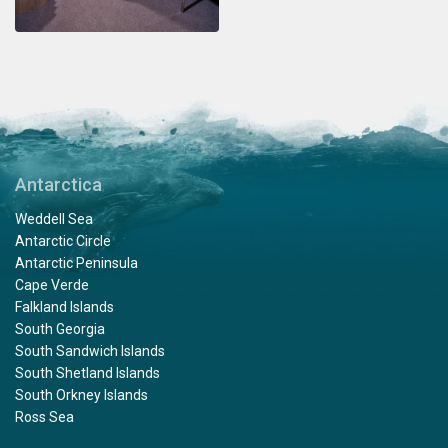
Antarctica
Weddell Sea
Antarctic Circle
Antarctic Peninsula
Cape Verde
Falkland Islands
South Georgia
South Sandwich Islands
South Shetland Islands
South Orkney Islands
Ross Sea