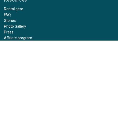
Rental gear
FAQ
Stories
Photo Gallery
Press
Affiliate program
Sustainability
Health and Safety Protocol
Bird Flu Safety Protocols
Expedition Guide Training
Sharing guidelines
Insured travel funds
Photo and video terms
Contact
Careers
Privacy policy
Terms and conditions
Impressum
Group request