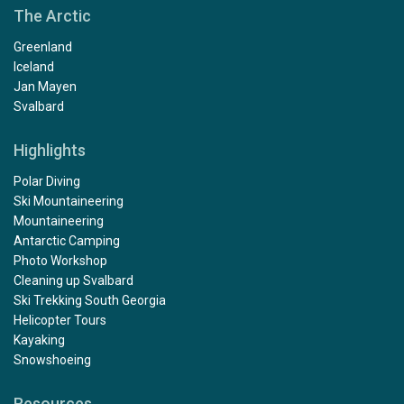
The Arctic
Greenland
Iceland
Jan Mayen
Svalbard
Highlights
Polar Diving
Ski Mountaineering
Mountaineering
Antarctic Camping
Photo Workshop
Cleaning up Svalbard
Ski Trekking South Georgia
Helicopter Tours
Kayaking
Snowshoeing
Resources