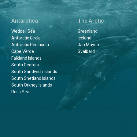
Antarctica
The Arctic
Weddell Sea
Greenland
Antarctic Circle
Iceland
Antarctic Peninsula
Jan Mayen
Cape Verde
Svalbard
Falkland Islands
South Georgia
South Sandwich Islands
South Shetland Islands
South Orkney Islands
Ross Sea