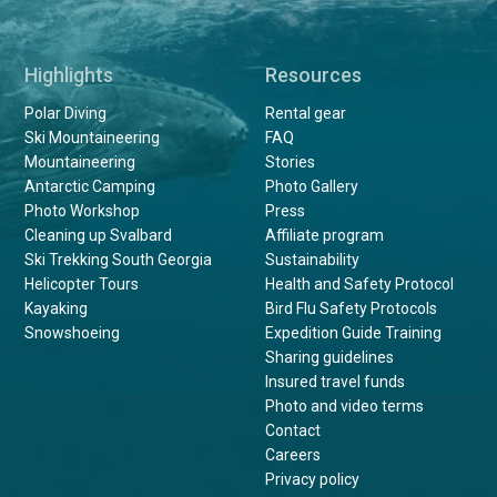
Highlights
Resources
Polar Diving
Rental gear
Ski Mountaineering
FAQ
Mountaineering
Stories
Antarctic Camping
Photo Gallery
Photo Workshop
Press
Cleaning up Svalbard
Affiliate program
Ski Trekking South Georgia
Sustainability
Helicopter Tours
Health and Safety Protocol
Kayaking
Bird Flu Safety Protocols
Snowshoeing
Expedition Guide Training
Sharing guidelines
Insured travel funds
Photo and video terms
Contact
Careers
Privacy policy