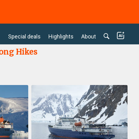
c
Special deals
Highlights
About
Long Hikes