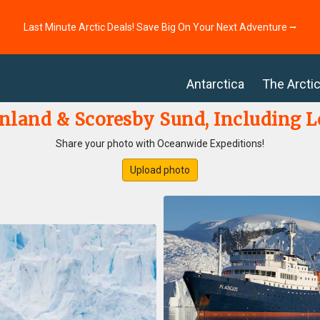
Last Minute Arctic Deals! Save Big On Your Next Adventure ⭢
Antarctica
The Arcti
nland & Scoresby Sund, Including 
Share your photo with Oceanwide Expeditions!
Upload photo