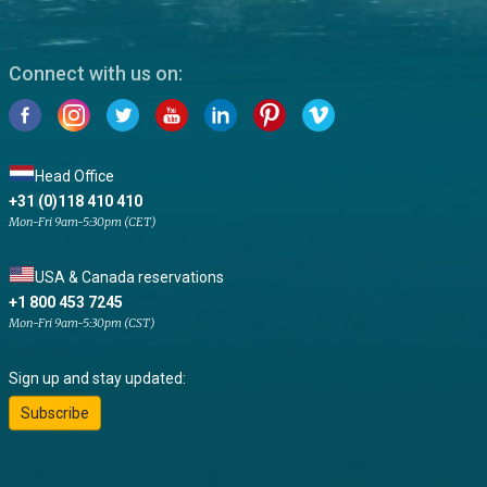
Connect with us on:
Head Office
+31 (0)118 410 410
Mon-Fri 9am-5:30pm (CET)
USA & Canada reservations
+1 800 453 7245
Mon-Fri 9am-5:30pm (CST)
Sign up and stay updated:
Subscribe