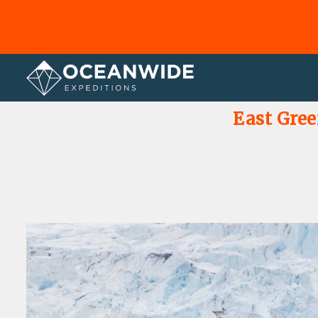
Home
Photo Gallery
East Gree