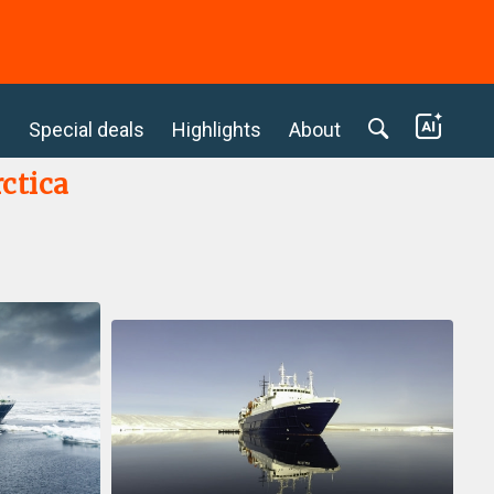
c
Special deals
Highlights
About
ctica