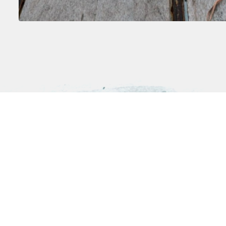
Antarctica
The Arctic
Weddell Sea
Greenland
Antarctic Circle
Iceland