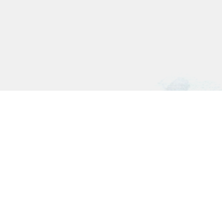
Connect with us on: