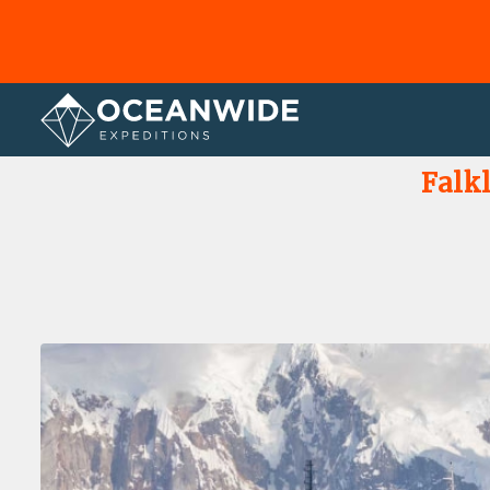
Home
Photo Gallery
Falk