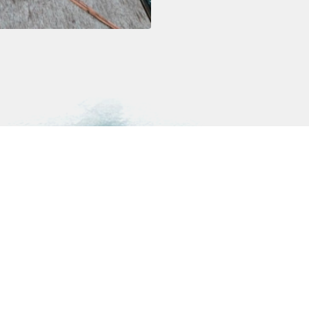
Highlights
Resources
Polar Diving
Rental gear
Ski Mountaineering
FAQ