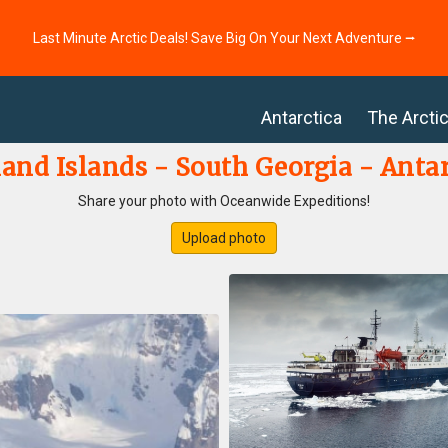
Last Minute Arctic Deals! Save Big On Your Next Adventure ⭢
Antarctica
The Arcti
land Islands - South Georgia - Antar
Share your photo with Oceanwide Expeditions!
Upload photo