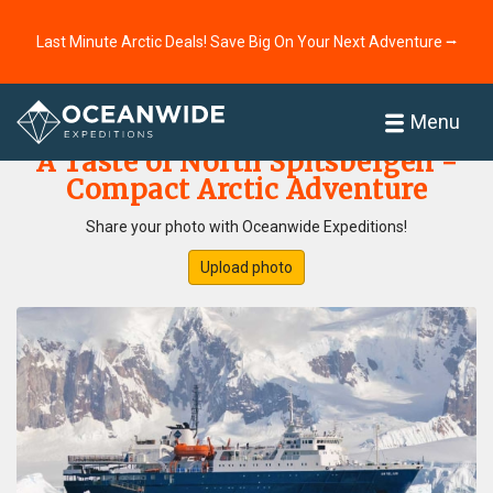
Last Minute Arctic Deals! Save Big On Your Next Adventure ⭢
Home
Photo Gallery
Menu
A Taste of North Spitsbergen -
Compact Arctic Adventure
Share your photo with Oceanwide Expeditions!
Upload photo