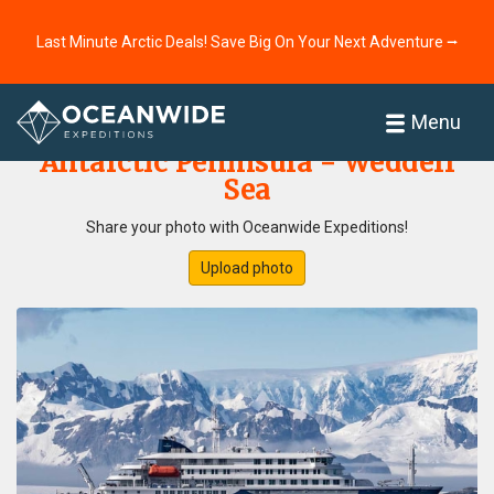
Last Minute Arctic Deals! Save Big On Your Next Adventure ⭢
Home
Photo Gallery
Menu
Antarctic Peninsula - Weddell
Sea
Share your photo with Oceanwide Expeditions!
Upload photo