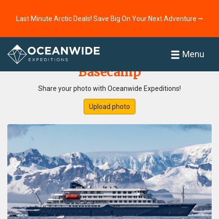
Last Minute Arctic Deals! Save Big On Your Next Adventure ⭢
Home
Photo Gallery
Menu
Basecamp
Share your photo with Oceanwide Expeditions!
Upload photo