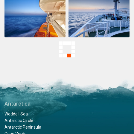
Antarctica