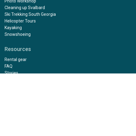
Polar Diving
Ski Mountaineering
Mountaineering
Antarctic Camping
Photo Workshop
Cleaning up Svalbard
Ski Trekking South Georgia
Helicopter Tours
Kayaking
Snowshoeing
Resources
Rental gear
FAQ
Stories
Photo Gallery
Press
Affiliate program
Sustainability
Health and Safety Protocol