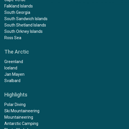
Weddell Sea
Antarctic Circle
Antarctic Peninsula
Cape Verde
Falkland Islands
South Georgia
South Sandwich Islands
South Shetland Islands
South Orkney Islands
Ross Sea
The Arctic
Greenland
Iceland
Jan Mayen
Svalbard
Highlights