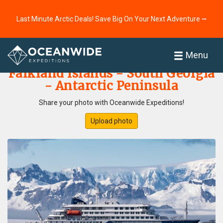
Last Minute Arctic Deals! Save Big On Your Next Adventure ⭢
Home
Photo Gallery
Menu
Falkland Islands - South Georgia
- Antarctic Peninsula
Share your photo with Oceanwide Expeditions!
Upload photo