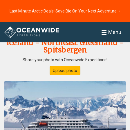
Last Minute Arctic Deals! Save Big On Your Next Adventure ⭢
Home
Photo Gallery
Menu
Iceland - Northeast Greenland -
Spitsbergen
Share your photo with Oceanwide Expeditions!
Upload photo