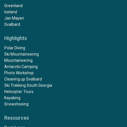
Greenland
Iceland
Jan Mayen
Svalbard
Highlights
Polar Diving
Ski Mountaineering
Mountaineering
Antarctic Camping
Photo Workshop
Cleaning up Svalbard
Ski Trekking South Georgia
Helicopter Tours
Kayaking
Snowshoeing
Resources