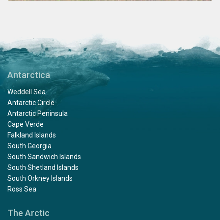
Antarctica
Weddell Sea
Antarctic Circle
Antarctic Peninsula
Cape Verde
Falkland Islands
South Georgia
South Sandwich Islands
South Shetland Islands
South Orkney Islands
Ross Sea
The Arctic