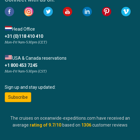
Head Office
+31 (0)118 410 410
Mon-Fri 9am-5:30pm (CET)
USA & Canada reservations
+1 800 453 7245
Mon-Fri 9am-5:30pm (CST)
Sign up and stay updated:
Subscribe
The cruises on oceanwide-expeditions.com have received an
average
rating of
9.7
/10
based on
1306
customer reviews