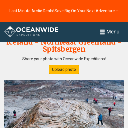
Last Minute Arctic Deals! Save Big On Your Next Adventure ⭢
Home
Photo Gallery
Menu
Iceland - Northeast Greenland -
Spitsbergen
Share your photo with Oceanwide Expeditions!
Upload photo