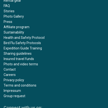
Rental gear
FAQ
Stories
Photo Gallery
Press
Affiliate program
Sustainability
Health and Safety Protocol
Bird Flu Safety Protocols
Expedition Guide Training
Sharing guidelines
Insured travel funds
Photo and video terms
Contact
Careers
Privacy policy
Terms and conditions
Impressum
Group request
Connect with us on: