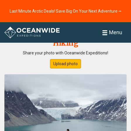
Last Minute Arctic Deals! Save Big On Your Next Adventure ⭢
Home
Photo Gallery
Menu
Hiking
Share your photo with Oceanwide Expeditions!
Upload photo