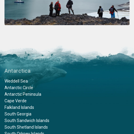
Antarctica
Weddell Sea
Antarctic Circle
Antarctic Peninsula
Cape Verde
Falkland Islands
South Georgia
South Sandwich Islands
South Shetland Islands
South Orkney Islands