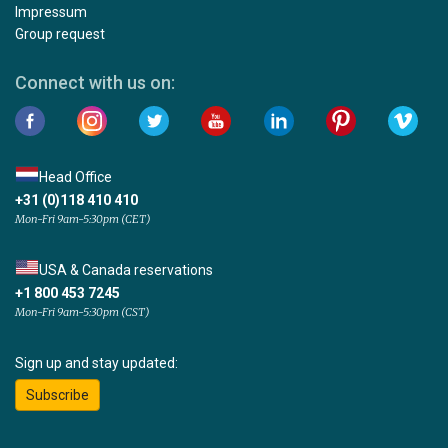
Impressum
Group request
Connect with us on:
Head Office
+31 (0)118 410 410
Mon-Fri 9am-5:30pm (CET)
USA & Canada reservations
+1 800 453 7245
Mon-Fri 9am-5:30pm (CST)
Sign up and stay updated:
Subscribe