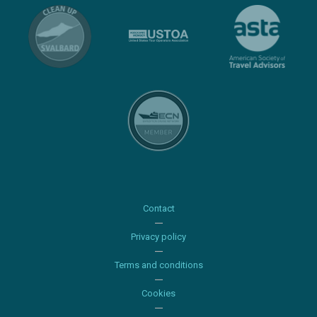
Contact
Privacy policy
Terms and conditions
Cookies