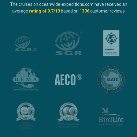
The cruises on oceanwide-expeditions.com have received an
average
rating of
9.7
/10
based on
1306
customer reviews