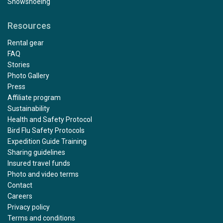
Snowshoeing
Resources
Rental gear
FAQ
Stories
Photo Gallery
Press
Affiliate program
Sustainability
Health and Safety Protocol
Bird Flu Safety Protocols
Expedition Guide Training
Sharing guidelines
Insured travel funds
Photo and video terms
Contact
Careers
Privacy policy
Terms and conditions