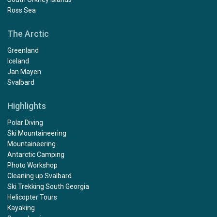
Ross Sea
The Arctic
Greenland
Iceland
Jan Mayen
Svalbard
Highlights
Polar Diving
Ski Mountaineering
Mountaineering
Antarctic Camping
Photo Workshop
Cleaning up Svalbard
Ski Trekking South Georgia
Helicopter Tours
Kayaking