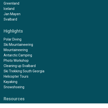
Greenland
Iceland
Jan Mayen
Svalbard
Highlights
Polar Diving
Ski Mountaineering
Mountaineering
Antarctic Camping
Photo Workshop
Cleaning up Svalbard
Ski Trekking South Georgia
Helicopter Tours
Kayaking
Snowshoeing
Resources
Rental gear