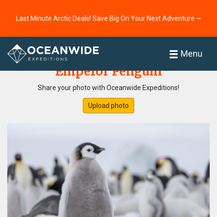
Last Minute Arctic Deals! Save Big On Your Next Adventure ⭢
Home
Photo Gallery
Menu
Emperor Penguin
Share your photo with Oceanwide Expeditions!
Upload photo