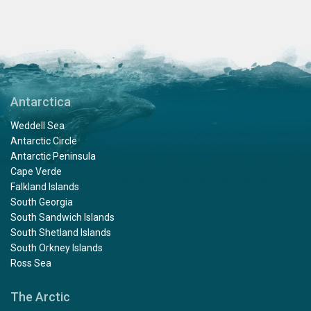
Antarctica
Weddell Sea
Antarctic Circle
Antarctic Peninsula
Cape Verde
Falkland Islands
South Georgia
South Sandwich Islands
South Shetland Islands
South Orkney Islands
Ross Sea
The Arctic