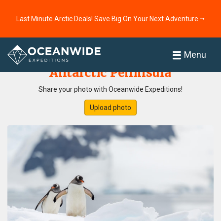
Last Minute Arctic Deals! Save Big On Your Next Adventure ⭢
Home
Photo Gallery
Menu
Antarctic Peninsula
Share your photo with Oceanwide Expeditions!
Upload photo