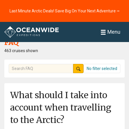
Last Minute Arctic Deals! Save Big On Your Next Adventure ⭢
Home
FAQ
Menu
FAQ
463 cruises shown
No filter selected
What should I take into
account when travelling
to the Arctic?