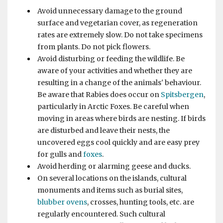
Avoid unnecessary damage to the ground
surface and vegetarian cover, as regeneration
rates are extremely slow. Do not take specimens
from plants. Do not pick flowers.
Avoid disturbing or feeding the wildlife. Be
aware of your activities and whether they are
resulting in a change of the animals' behaviour.
Be aware that Rabies does occur on
Spitsbergen
,
particularly in Arctic Foxes. Be careful when
moving in areas where birds are nesting. If birds
are disturbed and leave their nests, the
uncovered eggs cool quickly and are easy prey
for gulls and
foxes
.
Avoid herding or alarming geese and ducks.
On several locations on the islands, cultural
monuments and items such as burial sites,
blubber ovens
, crosses, hunting tools, etc. are
regularly encountered. Such cultural