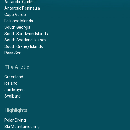
Antarctic Circle
Antarctic Peninsula
Cape Verde
Falkland Islands
South Georgia
South Sandwich Islands
South Shetland Islands
South Orkney Islands
Ross Sea
The Arctic
Greenland
Iceland
Jan Mayen
Svalbard
Highlights
Polar Diving
Ski Mountaineering