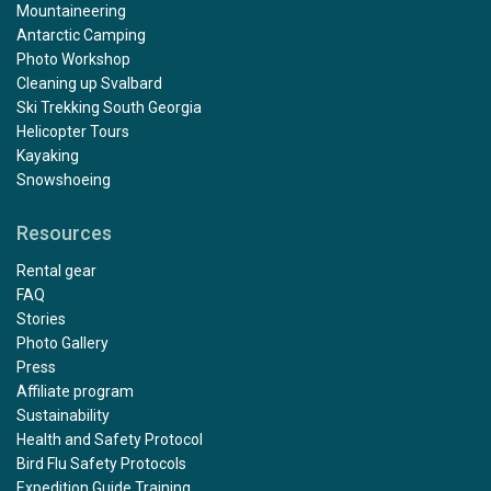
Mountaineering
Antarctic Camping
Photo Workshop
Cleaning up Svalbard
Ski Trekking South Georgia
Helicopter Tours
Kayaking
Snowshoeing
Resources
Rental gear
FAQ
Stories
Photo Gallery
Press
Affiliate program
Sustainability
Health and Safety Protocol
Bird Flu Safety Protocols
Expedition Guide Training