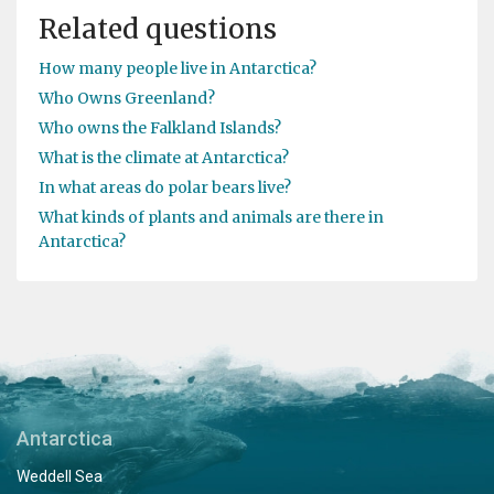
Related questions
How many people live in Antarctica?
Who Owns Greenland?
Who owns the Falkland Islands?
What is the climate at Antarctica?
In what areas do polar bears live?
What kinds of plants and animals are there in
Antarctica?
Antarctica
Weddell Sea