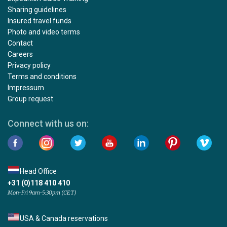
Sharing guidelines
Insured travel funds
Photo and video terms
Contact
Careers
Privacy policy
Terms and conditions
Impressum
Group request
Connect with us on:
Head Office
+31 (0)118 410 410
Mon-Fri 9am-5:30pm (CET)
USA & Canada reservations