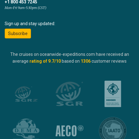
+1 800 453 7245
Mon-Fri 9am-5:30pm (CST)
Sign up and stay updated:
Subscribe
The cruises on oceanwide-expeditions.com have received an
average
rating of
9.7
/10
based on
1306
customer reviews