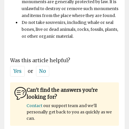
monuments are generally protected by law. It is
unlawful to destroy or remove such monuments
and items from the place where they are found.
Do not take souvenirs, including whale or seal
bones, live or dead animals, rocks, fossils, plants,
or other organic material.
Was this article helpful?
Yes
or
No
Can't find the answers you're
looking for?
Contact
our support team and we'll
personally get back to you as quickly as we
can.