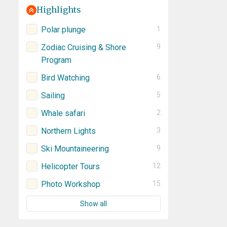
Highlights
Polar plunge
1
Zodiac Cruising & Shore
9
Program
Bird Watching
6
Sailing
5
Whale safari
2
Northern Lights
3
Ski Mountaineering
9
Helicopter Tours
12
Photo Workshop
15
Show all