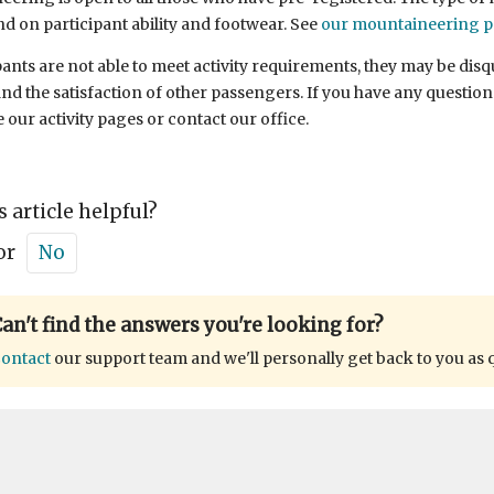
nd on participant ability and footwear. See
our mountaineering 
ipants are not able to meet activity requirements, they may be disqu
nd the satisfaction of other passengers. If you have any questions
e our activity pages or contact our office.
s article helpful?
or
No
an't find the answers you're looking for?
ontact
our support team and we'll personally get back to you as 