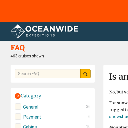
Home
FAQ
FAQ
463 cruises shown
Is a
No, but y
Category
For snows
General
36
rugged te
snowsho
Payment
6
Cabins
10
Mountaine