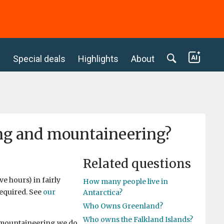
c
Special deals
Highlights
About
ing and mountaineering?
Related questions
e hours) in fairly
How many people live in
required. See
our
Antarctica?
Who Owns Greenland?
Who owns the Falkland Islands?
f mountaineering we do