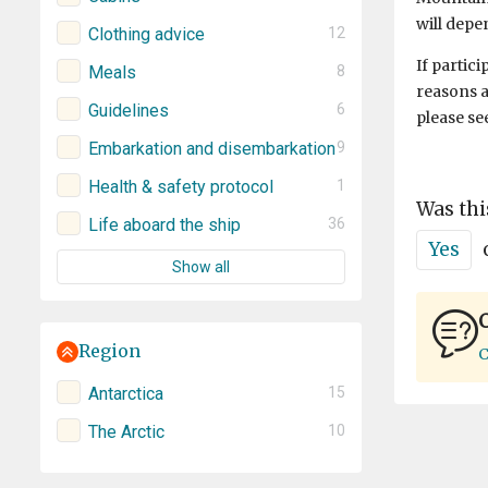
will depe
Clothing advice
12
If partic
Meals
8
reasons a
Guidelines
6
please se
Embarkation and disembarkation
9
Health & safety protocol
1
Was thi
Life aboard the ship
36
Yes
Show all
C
Region
C
Antarctica
15
The Arctic
10