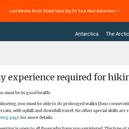
Last Minute Arctic Deals! Save Big On Your Next Adventure ⭢
Antarctica
The Arcti
ny experience required for hik
ou must be in good health.
hoeing, you must be able to do prolonged walks (four consecutiv
rrain, with uphill and downhill travel. No other special skills are 
eing page
for more details.
ering is open to all those who have pre-registered. The type o