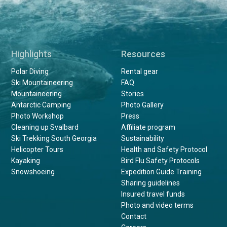
Highlights
Resources
Polar Diving
Rental gear
Ski Mountaineering
FAQ
Mountaineering
Stories
Antarctic Camping
Photo Gallery
Photo Workshop
Press
Cleaning up Svalbard
Affiliate program
Ski Trekking South Georgia
Sustainability
Helicopter Tours
Health and Safety Protocol
Kayaking
Bird Flu Safety Protocols
Snowshoeing
Expedition Guide Training
Sharing guidelines
Insured travel funds
Photo and video terms
Contact