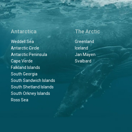
Antarctica
The Arctic
Weddell Sea
Greenland
Antarctic Circle
Iceland
Antarctic Peninsula
Jan Mayen
Cape Verde
Svalbard
Falkland Islands
South Georgia
South Sandwich Islands
South Shetland Islands
South Orkney Islands
Ross Sea