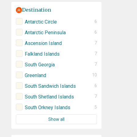
Destination
Antarctic Circle
6
Antarctic Peninsula
6
Ascension Island
7
Falkland Islands
7
South Georgia
7
Greenland
10
South Sandwich Islands
6
South Shetland Islands
7
South Orkney Islands
5
Show all