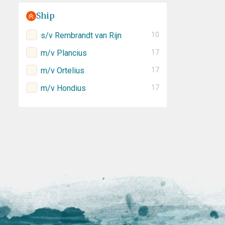
Ship
s/v Rembrandt van Rijn
10
m/v Plancius
17
m/v Ortelius
17
m/v Hondius
17