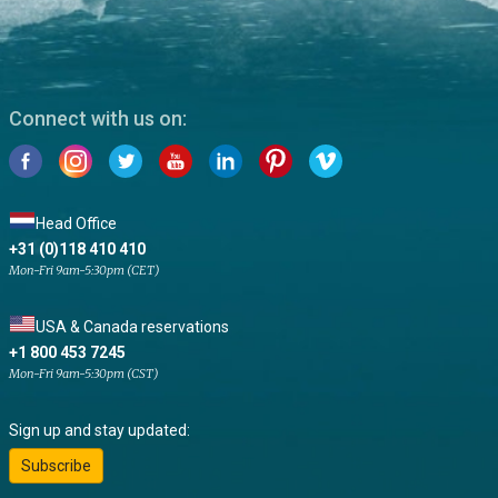
Connect with us on:
Head Office
+31 (0)118 410 410
Mon-Fri 9am-5:30pm (CET)
USA & Canada reservations
+1 800 453 7245
Mon-Fri 9am-5:30pm (CST)
Sign up and stay updated:
Subscribe