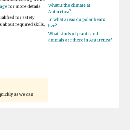
What is the climate at
page
for more details.
Antarctica?
alified for safety
In what areas do polar bears
 about required skills,
live?
What kinds of plants and
animals are there in Antarctica?
quickly as we can.