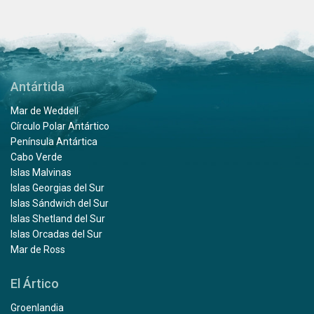
Antártida
Mar de Weddell
Círculo Polar Antártico
Península Antártica
Cabo Verde
Islas Malvinas
Islas Georgias del Sur
Islas Sándwich del Sur
Islas Shetland del Sur
Islas Orcadas del Sur
Mar de Ross
El Ártico
Groenlandia