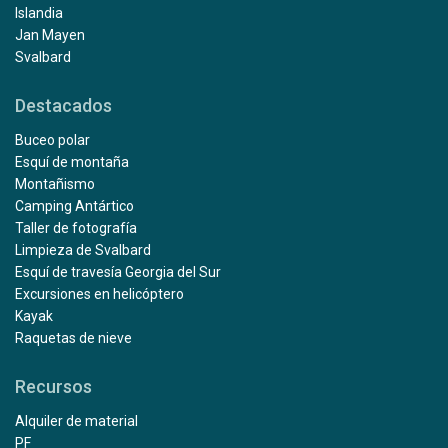
Islandia
Jan Mayen
Svalbard
Destacados
Buceo polar
Esquí de montaña
Montañismo
Camping Antártico
Taller de fotografía
Limpieza de Svalbard
Esquí de travesía Georgia del Sur
Excursiones en helicóptero
Kayak
Raquetas de nieve
Recursos
Alquiler de material
PF