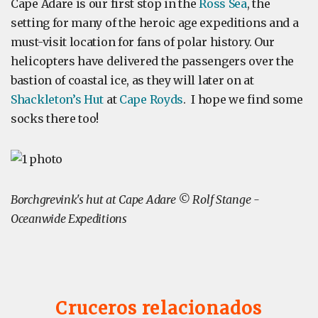
Cape Adare is our first stop in the
Ross Sea
, the
setting for many of the heroic age expeditions and a
must-visit location for fans of polar history. Our
helicopters have delivered the passengers over the
bastion of coastal ice, as they will later on at
Shackleton’s Hut
at
Cape Royds
. I hope we find some
socks there too!
Borchgrevink's hut at Cape Adare © Rolf Stange -
Oceanwide Expeditions
Cruceros relacionados