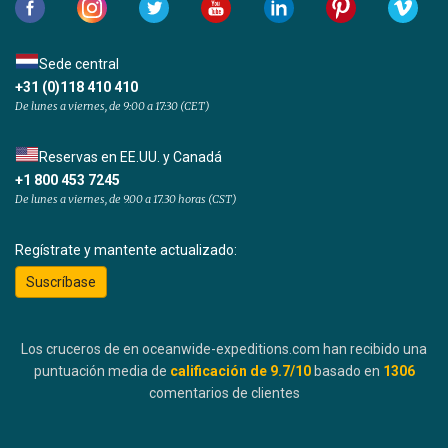
Sede central
+31 (0)118 410 410
De lunes a viernes, de 9:00 a 17:30 (CET)
Reservas en EE.UU. y Canadá
+1 800 453 7245
De lunes a viernes, de 9.00 a 17.30 horas (CST)
Regístrate y mantente actualizado:
Suscríbase
Los cruceros de en oceanwide-expeditions.com han recibido una
puntuación media de
calificación de
9.7
/10
basado en
1306
comentarios de clientes