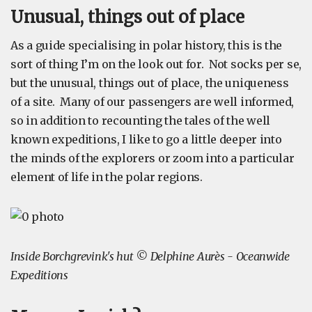
Unusual, things out of place
As a guide specialising in polar history, this is the
sort of thing I’m on the look out for. Not socks per se,
but the unusual, things out of place, the uniqueness
of a site. Many of our passengers are well informed,
so in addition to recounting the tales of the well
known expeditions, I like to go a little deeper into
the minds of the explorers or zoom into a particular
element of life in the polar regions.
Inside Borchgrevink's hut © Delphine Aurès - Oceanwide
Expeditions