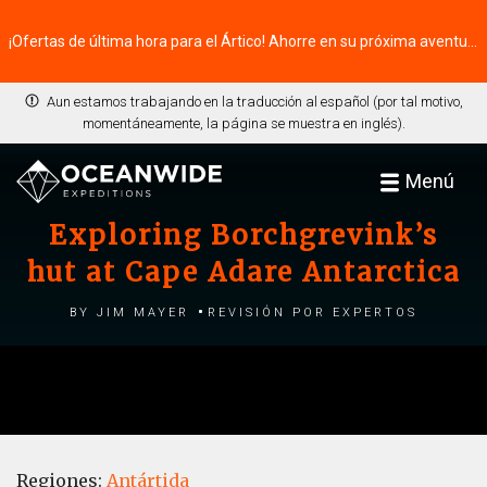
¡Ofertas de última hora para el Ártico! Ahorre en su próxima aventura ⭢
Aun estamos trabajando en la traducción al español (por tal motivo,
momentáneamente, la página se muestra en inglés).
Menú
Exploring Borchgrevink’s
hut at Cape Adare Antarctica
by Jim Mayer
Revisión por expertos
Regiones:
Antártida