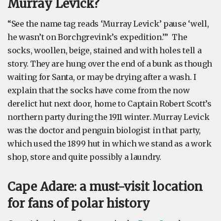
Murray Levick?
“See the name tag reads ‘Murray Levick’ pause ‘well,
he wasn’t on Borchgrevink’s expedition.’” The
socks, woollen, beige, stained and with holes tell a
story. They are hung over the end of a bunk as though
waiting for Santa, or may be drying after a wash. I
explain that the socks have come from the now
derelict hut next door, home to Captain Robert Scott’s
northern party during the 1911 winter. Murray Levick
was the doctor and penguin biologist in that party,
which used the 1899 hut in which we stand as a work
shop, store and quite possibly a laundry.
Cape Adare: a must-visit location
for fans of polar history