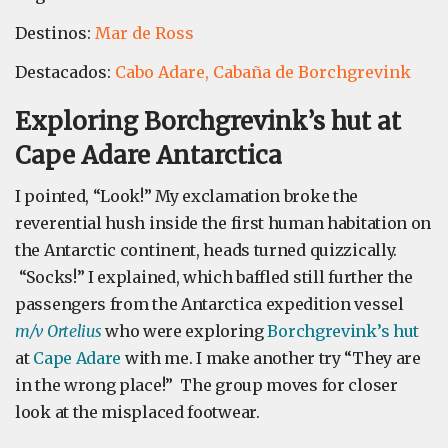
Destinos:
Mar de Ross
Destacados:
Cabo Adare,
Cabaña de Borchgrevink
Exploring Borchgrevink’s hut at
Cape Adare Antarctica
I pointed, “Look!” My exclamation broke the
reverential hush inside the first human habitation on
the Antarctic continent, heads turned quizzically.
“Socks!” I explained, which baffled still further the
passengers from the Antarctica expedition vessel
m/v Ortelius
who were exploring
Borchgrevink’s hut
at
Cape Adare
with me. I make another try “They are
in the wrong place!” The group moves for closer
look at the misplaced footwear.