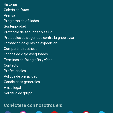
Historias
Galería de fotos
Prensa
Programa de afiliados
Sostenibilidad
Protocolo de seguridad y salud
Protocolos de seguridad contra la gripe aviar
Formación de guías de expedición
Compartir directrices
Fondos de viaje asegurados
Términos de fotografía y vídeo
Contacto
Profesionales
Política de privacidad
Condiciones generales
Aviso legal
Solicitud de grupo
Conéctese con nosotros en: