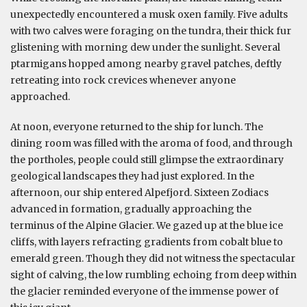
unexpectedly encountered a musk oxen family. Five adults
with two calves were foraging on the tundra, their thick fur
glistening with morning dew under the sunlight. Several
ptarmigans hopped among nearby gravel patches, deftly
retreating into rock crevices whenever anyone
approached.
At noon, everyone returned to the ship for lunch. The
dining room was filled with the aroma of food, and through
the portholes, people could still glimpse the extraordinary
geological landscapes they had just explored. In the
afternoon, our ship entered Alpefjord. Sixteen Zodiacs
advanced in formation, gradually approaching the
terminus of the Alpine Glacier. We gazed up at the blue ice
cliffs, with layers refracting gradients from cobalt blue to
emerald green. Though they did not witness the spectacular
sight of calving, the low rumbling echoing from deep within
the glacier reminded everyone of the immense power of