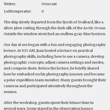
Wetter:
Overcast
Lufttemperatur:
0
The ship slowly departed from the fjords of Svalbard, like a
silver plow cutting through the dark silk of the Arctic Ocean.
Outside the window stretched an endless gray-blue horizon.
Our day at sea began with a fun and engaging photography
lecture. At 9:15 AM, Juan hosted a lecture on practical
photography skills, including how to use a camera, develop
photographic concepts, adjust camera settings and modes,
and compose shots. Before the lecture, he briefly shared
how he embarked on his photography journey and became
a polar expedition team member. Many guests brought their
cameras and participated attentively throughout the
session.
After the workshop, guests spent their leisure time in
several ways. Some stayed in the observation lounge