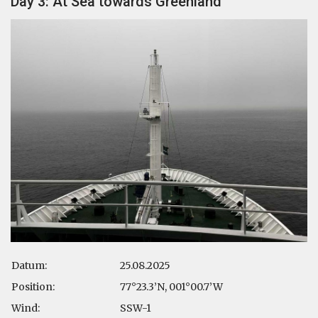
Day 3: At Sea towards Greenland
Datum:
25.08.2025
Position:
77°23.3’N, 001°00.7’W
Wind:
SSW-1