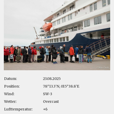
Datum:
23.08.2025
Position:
78°13.3’N, 015°38.8’E
Wind:
SW-3
Wetter:
Overcast
Lufttemperatur:
+6