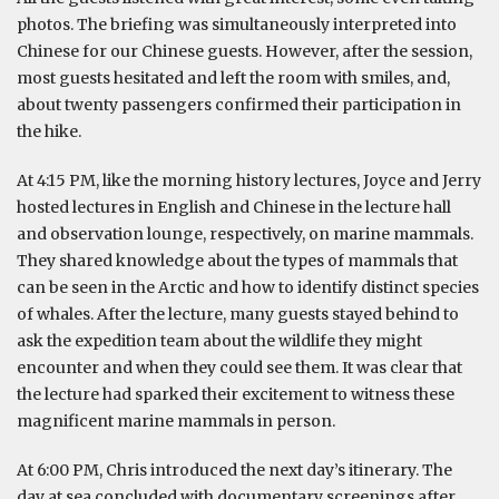
photos. The briefing was simultaneously interpreted into
Chinese for our Chinese guests. However, after the session,
most guests hesitated and left the room with smiles, and,
about twenty passengers confirmed their participation in
the hike.
At 4:15 PM, like the morning history lectures, Joyce and Jerry
hosted lectures in English and Chinese in the lecture hall
and observation lounge, respectively, on marine mammals.
They shared knowledge about the types of mammals that
can be seen in the Arctic and how to identify distinct species
of whales. After the lecture, many guests stayed behind to
ask the expedition team about the wildlife they might
encounter and when they could see them. It was clear that
the lecture had sparked their excitement to witness these
magnificent marine mammals in person.
At 6:00 PM, Chris introduced the next day’s itinerary. The
day at sea concluded with documentary screenings after