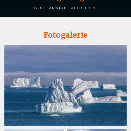
by Oceanwide Expeditions
Fotogalerie