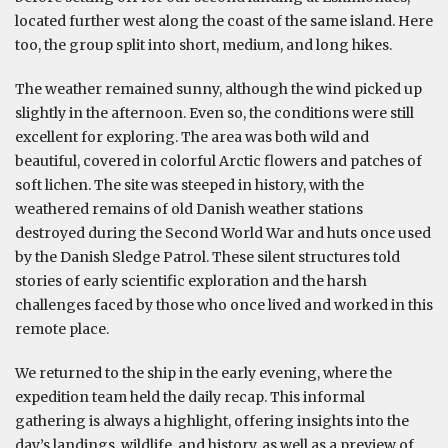
located further west along the coast of the same island. Here
too, the group split into short, medium, and long hikes.
The weather remained sunny, although the wind picked up
slightly in the afternoon. Even so, the conditions were still
excellent for exploring. The area was both wild and
beautiful, covered in colorful Arctic flowers and patches of
soft lichen. The site was steeped in history, with the
weathered remains of old Danish weather stations
destroyed during the Second World War and huts once used
by the Danish Sledge Patrol. These silent structures told
stories of early scientific exploration and the harsh
challenges faced by those who once lived and worked in this
remote place.
We returned to the ship in the early evening, where the
expedition team held the daily recap. This informal
gathering is always a highlight, offering insights into the
day’s landings, wildlife, and history, as well as a preview of