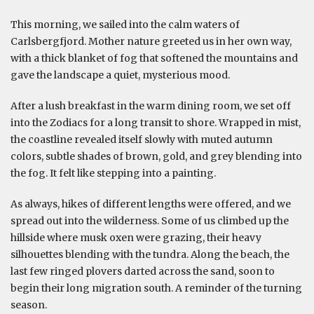
This morning, we sailed into the calm waters of
Carlsbergfjord. Mother nature greeted us in her own way,
with a thick blanket of fog that softened the mountains and
gave the landscape a quiet, mysterious mood.
After a lush breakfast in the warm dining room, we set off
into the Zodiacs for a long transit to shore. Wrapped in mist,
the coastline revealed itself slowly with muted autumn
colors, subtle shades of brown, gold, and grey blending into
the fog. It felt like stepping into a painting.
As always, hikes of different lengths were offered, and we
spread out into the wilderness. Some of us climbed up the
hillside where musk oxen were grazing, their heavy
silhouettes blending with the tundra. Along the beach, the
last few ringed plovers darted across the sand, soon to
begin their long migration south. A reminder of the turning
season.