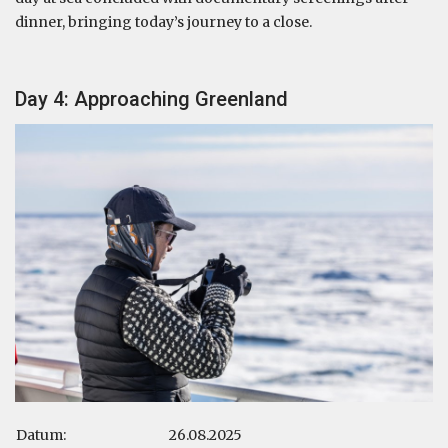
dinner, bringing today’s journey to a close.
Day 4: Approaching Greenland
Datum:
26.08.2025