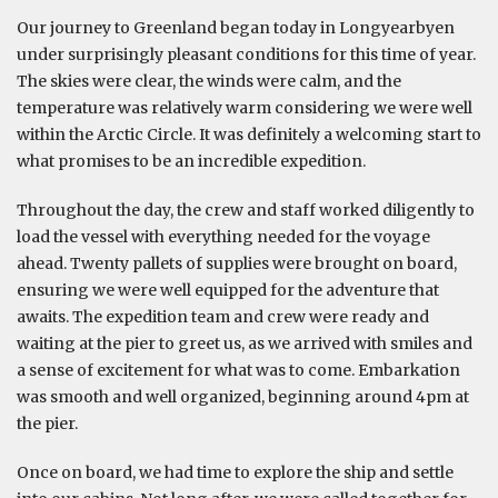
Our journey to Greenland began today in Longyearbyen
under surprisingly pleasant conditions for this time of year.
The skies were clear, the winds were calm, and the
temperature was relatively warm considering we were well
within the Arctic Circle. It was definitely a welcoming start to
what promises to be an incredible expedition.
Throughout the day, the crew and staff worked diligently to
load the vessel with everything needed for the voyage
ahead. Twenty pallets of supplies were brought on board,
ensuring we were well equipped for the adventure that
awaits. The expedition team and crew were ready and
waiting at the pier to greet us, as we arrived with smiles and
a sense of excitement for what was to come. Embarkation
was smooth and well organized, beginning around 4pm at
the pier.
Once on board, we had time to explore the ship and settle