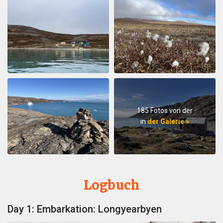
185 Fotos von der
in
der Galerie »
Logbuch
Day 1: Embarkation: Longyearbyen