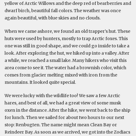
yellow of Arctic Willows and the deep red of bearberries and
dwarf birch, beautiful fall colors. The weather was once
again beautiful, with blue skies and no clouds.
When we came ashore, we found an old trapper’s hut. These
huts were used by hunters, mostly to trap Arctic foxes. This
one was still in good shape, and we could go inside to take a
look. After exploring the hut, we hiked up into a valley. After
a while, we reached a small lake. Many hikers who visit this
area come to see it. The water had a brownish color, which
comes from glacier melting mixed with iron from the
mountains. It looked quite special.
We were lucky with the wildlife too! We saw a few Arctic
hares, and best of all, we had a great view of some musk
oxen in the distance. After the hike, we went back to the ship
for lunch. Then we sailed for about two hours to our next
stop: Renbugten. The name might mean Clean Bay or
Reindeer Bay. As soon as we arrived, we got into the Zodiacs