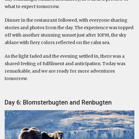
what to expect tomorrow.
Dinner in the restaurant followed, with everyone sharing
stories and photos from the day. The experience was topped
off with another stunning sunset just after 10PM, the sky
ablaze with fiery colors reflected on the calm sea.
As the light faded and the evening settled in, there was a
shared feeling of fulfilment and anticipation. Today was
remarkable, and we are ready for more adventures
tomorrow.
Day 6: Blomsterbugten and Renbugten