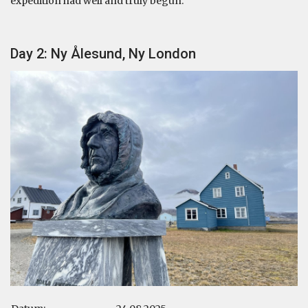
expedition had well and truly begun.
Day 2: Ny Ålesund, Ny London