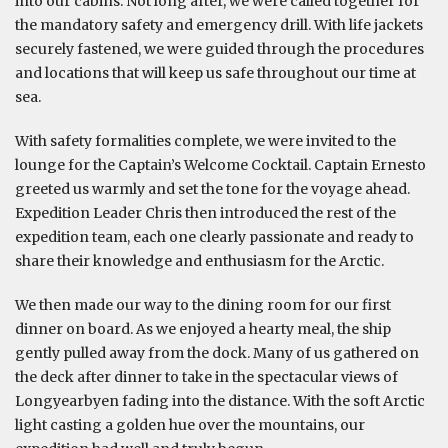
into our cabins. Not long after, we were called together for
the mandatory safety and emergency drill. With life jackets
securely fastened, we were guided through the procedures
and locations that will keep us safe throughout our time at
sea.
With safety formalities complete, we were invited to the
lounge for the Captain’s Welcome Cocktail. Captain Ernesto
greeted us warmly and set the tone for the voyage ahead.
Expedition Leader Chris then introduced the rest of the
expedition team, each one clearly passionate and ready to
share their knowledge and enthusiasm for the Arctic.
We then made our way to the dining room for our first
dinner on board. As we enjoyed a hearty meal, the ship
gently pulled away from the dock. Many of us gathered on
the deck after dinner to take in the spectacular views of
Longyearbyen fading into the distance. With the soft Arctic
light casting a golden hue over the mountains, our