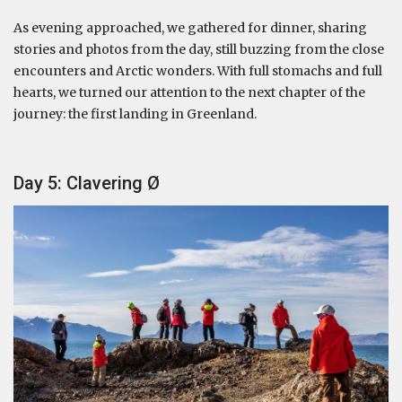
As evening approached, we gathered for dinner, sharing
stories and photos from the day, still buzzing from the close
encounters and Arctic wonders. With full stomachs and full
hearts, we turned our attention to the next chapter of the
journey: the first landing in Greenland.
Day 5: Clavering Ø