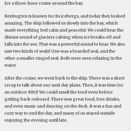
for a three-hour cruise around the bay.
Renbugten is known for its icebergs, and today they looked
amazing. The ship followed us slowly into the bay, which
made everything feel calm and peaceful. We could hear the
distant sound of glaciers calving when ice breaks off and
falls into the sea. That was a powerful sound to hear. We also
saw two kinds of seals! One was a bearded seal, and the
other a smaller ringed seal. Both were seen relaxing in the
water.
After the cruise, we went back to the ship. There was a short
recap to talk about our next day plans. Then, it was time for
an outdoor BBQ! We could smell the food even before
getting back onboard. There was great food, free drinks,
and even music and dancing on the deck. It was a fun and
cozy way to end the day, and many of us stayed outside
enjoying the evening until late.