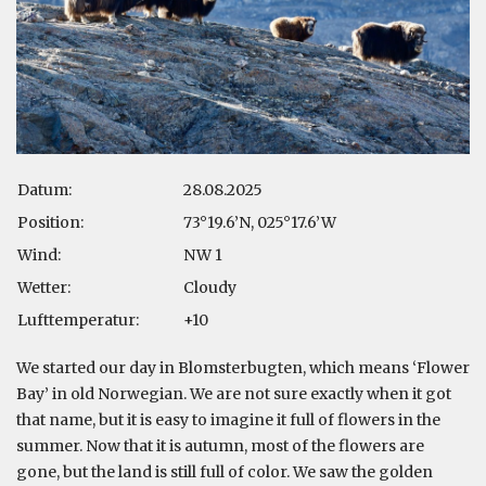
Datum:
28.08.2025
Position:
73°19.6’N, 025°17.6’W
Wind:
NW 1
Wetter:
Cloudy
Lufttemperatur:
+10
We started our day in Blomsterbugten, which means ‘Flower
Bay’ in old Norwegian. We are not sure exactly when it got
that name, but it is easy to imagine it full of flowers in the
summer. Now that it is autumn, most of the flowers are
gone, but the land is still full of color. We saw the golden