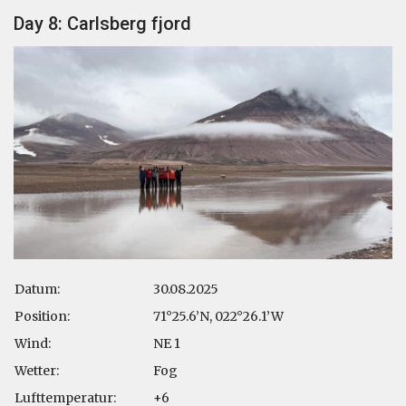
Day 8: Carlsberg fjord
Datum:
30.08.2025
Position:
71°25.6’N, 022°26.1’W
Wind:
NE 1
Wetter:
Fog
Lufttemperatur:
+6