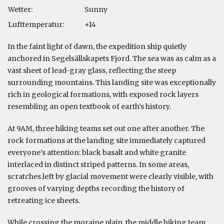
Wetter:
Sunny
Lufttemperatur:
+14
In the faint light of dawn, the expedition ship quietly
anchored in Segelsällskapets Fjord. The sea was as calm as a
vast sheet of lead-gray glass, reflecting the steep
surrounding mountains. This landing site was exceptionally
rich in geological formations, with exposed rock layers
resembling an open textbook of earth’s history.
At 9AM, three hiking teams set out one after another. The
rock formations at the landing site immediately captured
everyone’s attention: black basalt and white granite
interlaced in distinct striped patterns. In some areas,
scratches left by glacial movement were clearly visible, with
grooves of varying depths recording the history of
retreating ice sheets.
While crossing the moraine plain, the middle hiking team