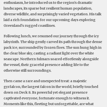
enthusiasm, he introduced us to the region’s dramatic
landscapes, its sparse but resilient human population,
diverse wildlife, and surprisingly varied vegetation. His talk
laid a rich foundation for our upcoming days exploring
Greenland's rugged coastlines.
Following lunch, we resumed our journey through the icy
labyrinth. The ship gently carved its path through the dense
pack ice, surrounded by frozen floes. The sun hung high in
the clear blue sky, casting a radiant light over the white
seascape. Northern fulmars soared effortlessly alongside
the vessel, their graceful presence adding life to the
otherwise still surroundings.
Then came a rare and unexpected treat: a majestic
gyrfalcon, the largest falcon in the world, briefly touched
down on Deck 8. Its powerful yet elegant presence
captivated everyone, fortunate enough to witness it.
Moments like this, fleeting but unforgettable, are what