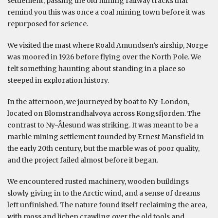
settlement, passing the old mining railway tracks that
remind you this was once a coal mining town before it was
repurposed for science.
We visited the mast where Roald Amundsen’s airship, Norge
was moored in 1926 before flying over the North Pole. We
felt something haunting about standing in a place so
steeped in exploration history.
In the afternoon, we journeyed by boat to Ny-London,
located on Blomstrandhalvøya across Kongsfjorden. The
contrast to Ny-Ålesund was striking. It was meant to be a
marble mining settlement founded by Ernest Mansfield in
the early 20th century, but the marble was of poor quality,
and the project failed almost before it began.
We encountered rusted machinery, wooden buildings
slowly giving in to the Arctic wind, and a sense of dreams
left unfinished. The nature found itself reclaiming the area,
with moss and lichen crawling over the old tools and