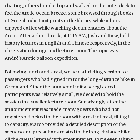
chatting, others bundled up and walked on the outer deck to
feel the Arctic Ocean breeze. Some browsed through books
of Greenlandic Inuit prints in the library, while others
enjoyed coffee while watching documentaries about the
Arctic. After a short break, at 11:15 AM, Josh and Rose, held
history lectures in English and Chinese respectively, in the
observation lounge and lecture room. The topic was
André's Arctic balloon expedition.
Following lunch and a rest, we held a briefing session for
passengers who had signed up for the long-distance hike in
Greenland. Since the number of initially registered
participants was relatively small, we decided to hold the
session in a smaller lecture room. Surprisingly, after the
announcement was made, many guests who had not
registered flocked to the room with great interest, filling it
to capacity. Marco provided a detailed description of the
scenery and precautions related to the long-distance hike.
All the guests listened with great interest, some even taking