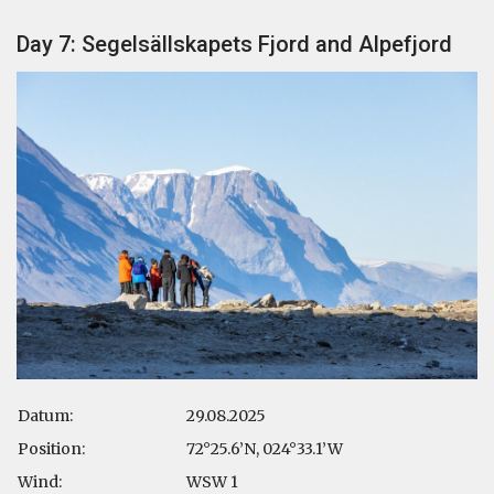
Day 7: Segelsällskapets Fjord and Alpefjord
Datum:
29.08.2025
Position:
72°25.6’N, 024°33.1’W
Wind:
WSW 1