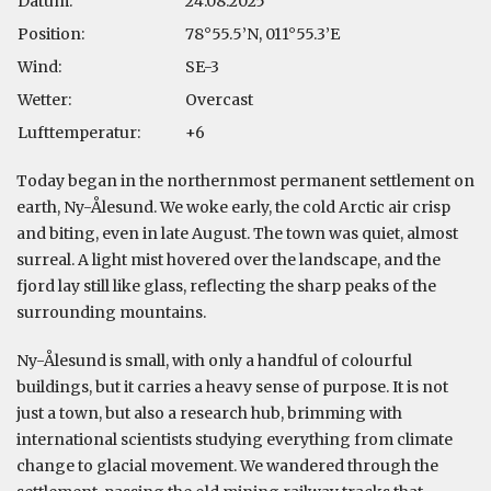
Datum:
24.08.2025
Position:
78°55.5’N, 011°55.3’E
Wind:
SE-3
Wetter:
Overcast
Lufttemperatur:
+6
Today began in the northernmost permanent settlement on
earth, Ny-Ålesund. We woke early, the cold Arctic air crisp
and biting, even in late August. The town was quiet, almost
surreal. A light mist hovered over the landscape, and the
fjord lay still like glass, reflecting the sharp peaks of the
surrounding mountains.
Ny-Ålesund is small, with only a handful of colourful
buildings, but it carries a heavy sense of purpose. It is not
just a town, but also a research hub, brimming with
international scientists studying everything from climate
change to glacial movement. We wandered through the