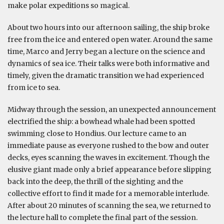
make polar expeditions so magical.
About two hours into our afternoon sailing, the ship broke
free from the ice and entered open water. Around the same
time, Marco and Jerry began a lecture on the science and
dynamics of sea ice. Their talks were both informative and
timely, given the dramatic transition we had experienced
from ice to sea.
Midway through the session, an unexpected announcement
electrified the ship: a bowhead whale had been spotted
swimming close to Hondius. Our lecture came to an
immediate pause as everyone rushed to the bow and outer
decks, eyes scanning the waves in excitement. Though the
elusive giant made only a brief appearance before slipping
back into the deep, the thrill of the sighting and the
collective effort to find it made for a memorable interlude.
After about 20 minutes of scanning the sea, we returned to
the lecture hall to complete the final part of the session.