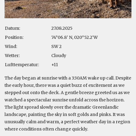
Datum:
27.08.2025
Position:
74°06.8’ N, 020°52.2‘W
Wind:
SW 2
Wetter:
Cloudy
Lufttemperatur:
+11
The day began at sunrise with a 3:30AM wake up call. Despite
the early hour, there was a quiet buzz of excitement as we
stepped out onto the deck. A gentle breeze greeted us as we
watched a spectacular sunrise unfold across the horizon.
The light spread slowly over the dramatic Greenlandic
landscape, painting the sky in soft golds and pinks. It was
unusually calm and warm, a perfect weather day in a region
where conditions often change quickly.