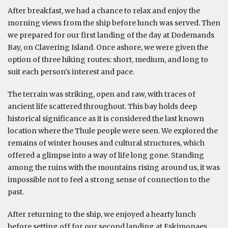
After breakfast, we had a chance to relax and enjoy the
morning views from the ship before lunch was served. Then
we prepared for our first landing of the day at Dodemands
Bay, on Clavering Island. Once ashore, we were given the
option of three hiking routes: short, medium, and long to
suit each person’s interest and pace.
The terrain was striking, open and raw, with traces of
ancient life scattered throughout. This bay holds deep
historical significance as it is considered the last known
location where the Thule people were seen. We explored the
remains of winter houses and cultural structures, which
offered a glimpse into a way of life long gone. Standing
among the ruins with the mountains rising around us, it was
impossible not to feel a strong sense of connection to the
past.
After returning to the ship, we enjoyed a hearty lunch
before setting off for our second landing at Eskimonaes,