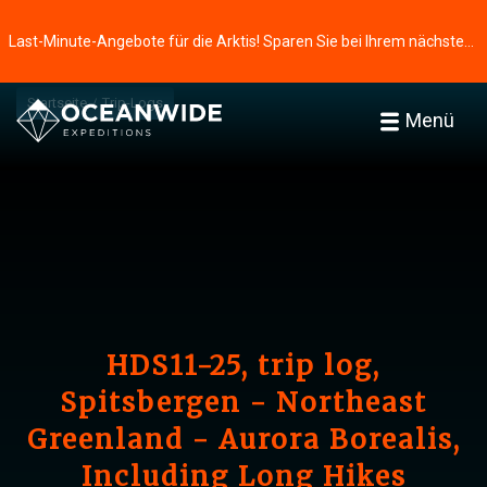
Last-Minute-Angebote für die Arktis! Sparen Sie bei Ihrem nächsten Abenteuer ⭢
Startseite
Trip-Logs
Menü
HDS11-25, trip log,
Spitsbergen - Northeast
Greenland - Aurora Borealis,
Including Long Hikes