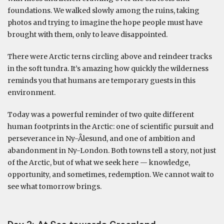
foundations. We walked slowly among the ruins, taking
photos and trying to imagine the hope people must have
brought with them, only to leave disappointed.
There were Arctic terns circling above and reindeer tracks
in the soft tundra. It’s amazing how quickly the wilderness
reminds you that humans are temporary guests in this
environment.
Today was a powerful reminder of two quite different
human footprints in the Arctic: one of scientific pursuit and
perseverance in Ny-Ålesund, and one of ambition and
abandonment in Ny-London. Both towns tell a story, not just
of the Arctic, but of what we seek here — knowledge,
opportunity, and sometimes, redemption. We cannot wait to
see what tomorrow brings.