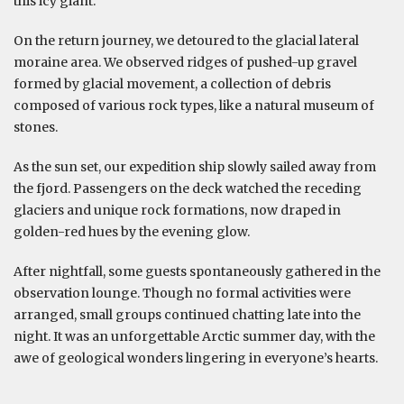
this icy giant.
On the return journey, we detoured to the glacial lateral
moraine area. We observed ridges of pushed-up gravel
formed by glacial movement, a collection of debris
composed of various rock types, like a natural museum of
stones.
As the sun set, our expedition ship slowly sailed away from
the fjord. Passengers on the deck watched the receding
glaciers and unique rock formations, now draped in
golden-red hues by the evening glow.
After nightfall, some guests spontaneously gathered in the
observation lounge. Though no formal activities were
arranged, small groups continued chatting late into the
night. It was an unforgettable Arctic summer day, with the
awe of geological wonders lingering in everyone’s hearts.