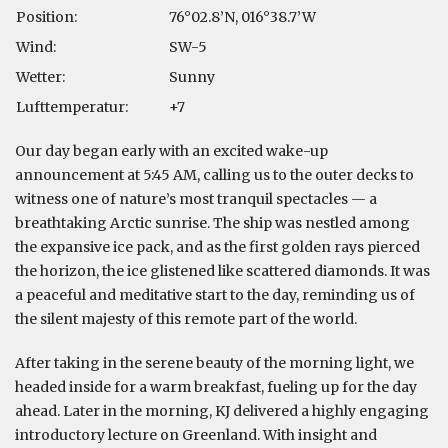
Position:
76°02.8’N, 016°38.7’W
Wind:
SW-5
Wetter:
Sunny
Lufttemperatur:
+7
Our day began early with an excited wake-up
announcement at 5:45 AM, calling us to the outer decks to
witness one of nature’s most tranquil spectacles — a
breathtaking Arctic sunrise. The ship was nestled among
the expansive ice pack, and as the first golden rays pierced
the horizon, the ice glistened like scattered diamonds. It was
a peaceful and meditative start to the day, reminding us of
the silent majesty of this remote part of the world.
After taking in the serene beauty of the morning light, we
headed inside for a warm breakfast, fueling up for the day
ahead. Later in the morning, KJ delivered a highly engaging
introductory lecture on Greenland. With insight and