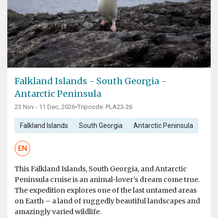
Falkland Islands - South Georgia -
Antarctic Peninsula
23 Nov - 11 Dec, 2026
•
Tripcode: PLA23-26
Falkland Islands
South Georgia
Antarctic Peninsula
EN
This Falkland Islands, South Georgia, and Antarctic
Peninsula cruise is an animal-lover’s dream come true.
The expedition explores one of the last untamed areas
on Earth – a land of ruggedly beautiful landscapes and
amazingly varied wildlife.