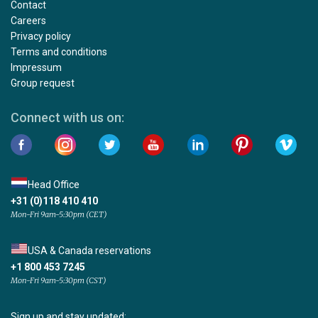
Contact
Careers
Privacy policy
Terms and conditions
Impressum
Group request
Connect with us on:
Head Office
+31 (0)118 410 410
Mon-Fri 9am-5:30pm (CET)
USA & Canada reservations
+1 800 453 7245
Mon-Fri 9am-5:30pm (CST)
Sign up and stay updated: