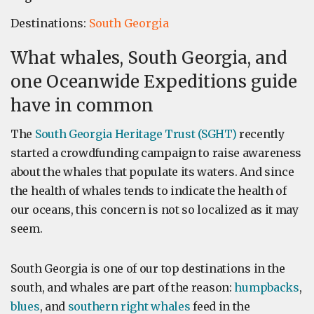
Destinations:
South Georgia
What whales, South Georgia, and
one Oceanwide Expeditions guide
have in common
The
South Georgia Heritage Trust (SGHT)
recently
started a crowdfunding campaign to raise awareness
about the whales that populate its waters. And since
the health of whales tends to indicate the health of
our oceans, this concern is not so localized as it may
seem.
South Georgia is one of our top destinations in the
south, and whales are part of the reason:
humpbacks
,
blues
, and
southern right whales
feed in the