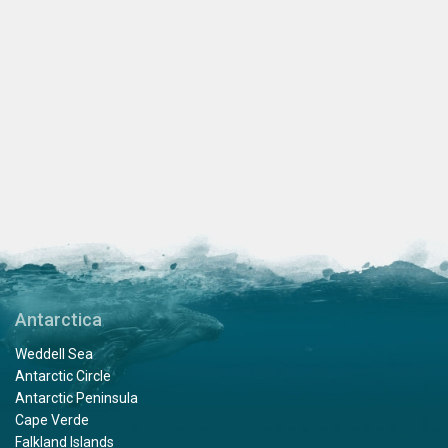
Antarctica
Weddell Sea
Antarctic Circle
Antarctic Peninsula
Cape Verde
Falkland Islands