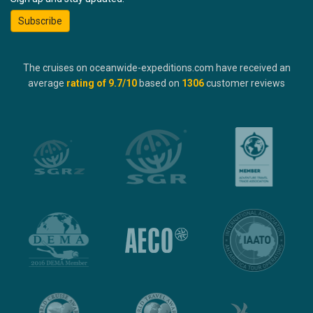
Subscribe
The cruises on oceanwide-expeditions.com have received an
average
rating of
9.7
/10
based on
1306
customer reviews