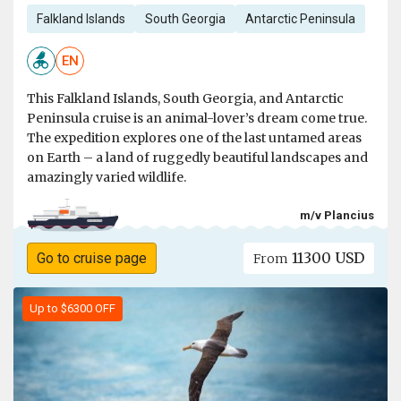
Falkland Islands
South Georgia
Antarctic Peninsula
EN
This Falkland Islands, South Georgia, and Antarctic
Peninsula cruise is an animal-lover’s dream come true.
The expedition explores one of the last untamed areas
on Earth – a land of ruggedly beautiful landscapes and
amazingly varied wildlife.
m/v Plancius
11300 USD
Go to cruise page
From
Up to $6300 OFF