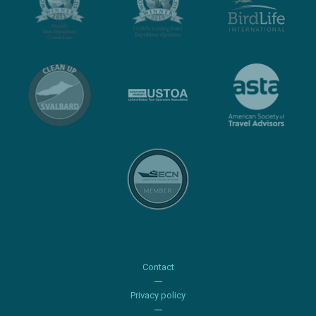
Contact
Privacy policy