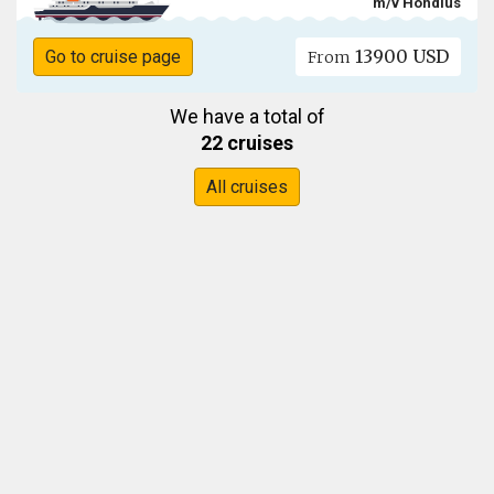
m/v Hondius
13900 USD
Go to cruise page
From
We have a total of
22 cruises
All cruises