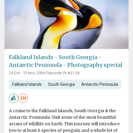
Falkland Islands - South Georgia -
Antarctic Peninsula - Photography special
24 Oct - 13 Nov, 2026
•
Tripcode: PLA21-26
Falkland Islands
South Georgia
Antarctic Peninsula
EN
A cruise to the Falkland Islands, South Georgia & the
Antarctic Peninsula. Visit some of the most beautiful
arrays of wildlife on Earth. This journey will introduce
you to at least 6 species of penguin and a whole lot of