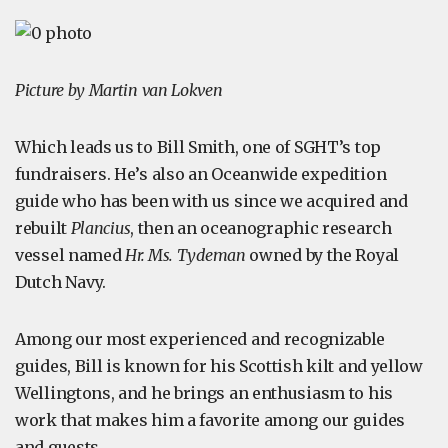
Picture by Martin van Lokven
Which leads us to Bill Smith, one of SGHT’s top
fundraisers. He’s also an Oceanwide expedition
guide who has been with us since we acquired and
rebuilt
Plancius
, then an oceanographic research
vessel named
Hr. Ms. Tydeman
owned by the Royal
Dutch Navy.
Among our most experienced and recognizable
guides, Bill is known for his Scottish kilt and yellow
Wellingtons, and he brings an enthusiasm to his
work that makes him a favorite among our guides
and guests.