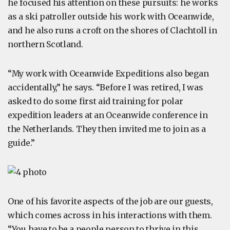
he focused his attention on these pursuits: he works
as a ski patroller outside his work with Oceanwide,
and he also runs a croft on the shores of Clachtoll in
northern Scotland.
“My work with Oceanwide Expeditions also began
accidentally,” he says. “Before I was retired, I was
asked to do some first aid training for polar
expedition leaders at an Oceanwide conference in
the Netherlands. They then invited me to join as a
guide.”
One of his favorite aspects of the job are our guests,
which comes across in his interactions with them.
“You have to be a people person to thrive in this