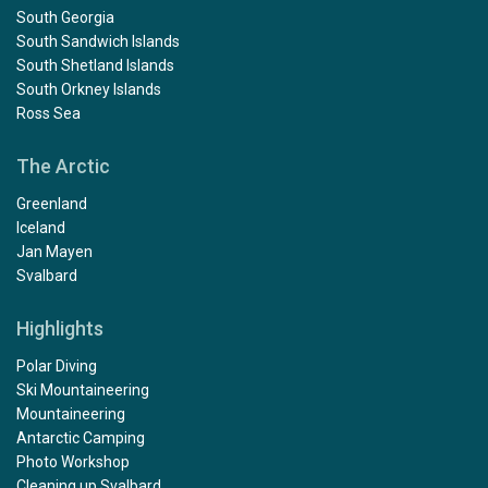
South Georgia
South Sandwich Islands
South Shetland Islands
South Orkney Islands
Ross Sea
The Arctic
Greenland
Iceland
Jan Mayen
Svalbard
Highlights
Polar Diving
Ski Mountaineering
Mountaineering
Antarctic Camping
Photo Workshop
Cleaning up Svalbard