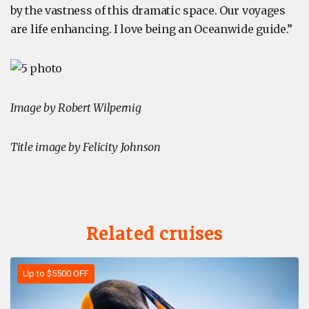
by the vastness of this dramatic space. Our voyages
are life enhancing. I love being an Oceanwide guide.”
Image by Robert Wilpernig
Title image by Felicity Johnson
Related cruises
Up to $5500 OFF