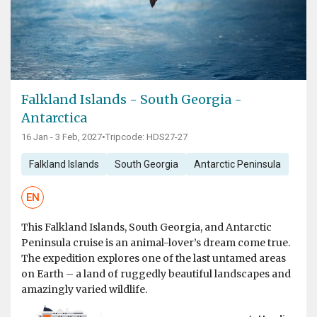
Falkland Islands - South Georgia -
Antarctica
16 Jan - 3 Feb, 2027
•
Tripcode: HDS27-27
Falkland Islands
South Georgia
Antarctic Peninsula
EN
This Falkland Islands, South Georgia, and Antarctic
Peninsula cruise is an animal-lover’s dream come true.
The expedition explores one of the last untamed areas
on Earth – a land of ruggedly beautiful landscapes and
amazingly varied wildlife.