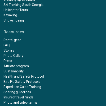
Ski Trekking South Georgia
Helicopter Tours
Kayaking
Snowshoeing
Resources
Rental gear
FAQ
Stories
Photo Gallery
Press
Affiliate program
Sustainability
Health and Safety Protocol
Bird Flu Safety Protocols
Expedition Guide Training
Sharing guidelines
Insured travel funds
Photo and video terms