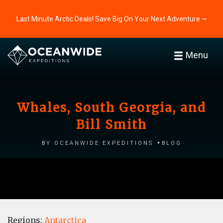
Last Minute Arctic Deals! Save Big On Your Next Adventure ⭢
Menu
Whales, South Georgia, and
Bill Smith
by Oceanwide Expeditions
Blog
Regions:
Antarctica