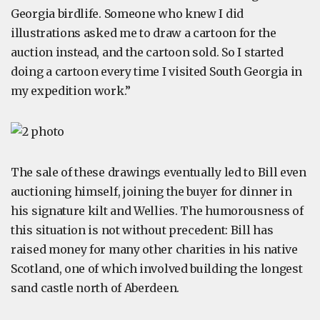
Georgia birdlife. Someone who knew I did
illustrations asked me to draw a cartoon for the
auction instead, and the cartoon sold. So I started
doing a cartoon every time I visited South Georgia in
my expedition work.”
The sale of these drawings eventually led to Bill even
auctioning himself, joining the buyer for dinner in
his signature kilt and Wellies. The humorousness of
this situation is not without precedent: Bill has
raised money for many other charities in his native
Scotland, one of which involved building the longest
sand castle north of Aberdeen.