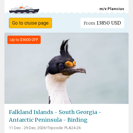
m/v Plancius
13850 USD
Go to cruise page
From
Up to $5600 OFF
Falkland Islands - South Georgia -
Antarctic Peninsula - Birding
11 Dec - 29 Dec, 2026
•
Tripcode: PLA24-26