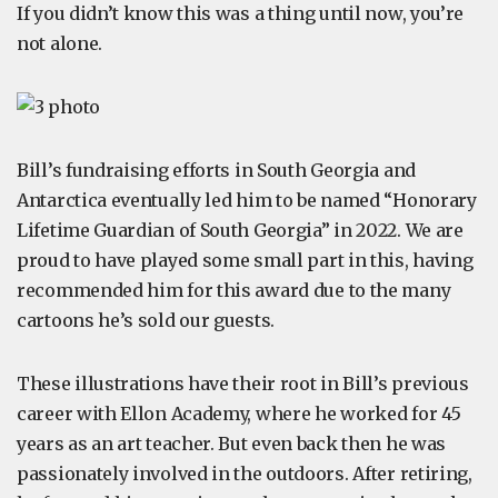
If you didn’t know this was a thing until now, you’re
not alone.
Bill’s fundraising efforts in South Georgia and
Antarctica eventually led him to be named “Honorary
Lifetime Guardian of South Georgia” in 2022. We are
proud to have played some small part in this, having
recommended him for this award due to the many
cartoons he’s sold our guests.
These illustrations have their root in Bill’s previous
career with Ellon Academy, where he worked for 45
years as an art teacher. But even back then he was
passionately involved in the outdoors. After retiring,