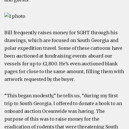
Bill frequently raises money for SGHT through his
drawings, which are focused on South Georgia and
polar expedition travel. Some of these cartoons have
been auctioned at fundraising events aboard our
vessels for up to £1,800. He’s even auctioned blank
pages for close to the same amount, filling them with
artwork requested by the buyer.
“This began modestly,” he tells us, “during my first
trip to South Georgia. I offered to donate a book to an
onboard auction Oceanwide was having. The
purpose of this was to raise money for the
eradication of rodents that were threatening South