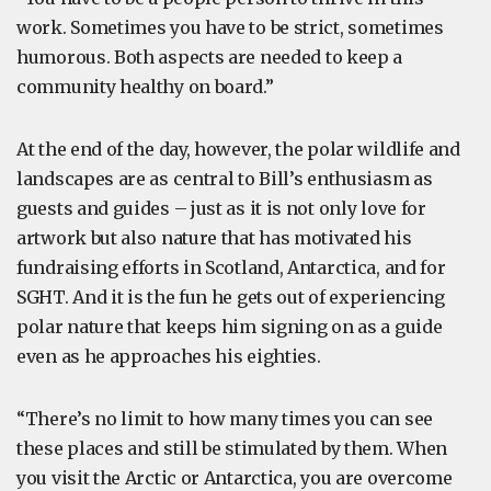
work. Sometimes you have to be strict, sometimes
humorous. Both aspects are needed to keep a
community healthy on board.”
At the end of the day, however, the polar wildlife and
landscapes are as central to Bill’s enthusiasm as
guests and guides – just as it is not only love for
artwork but also nature that has motivated his
fundraising efforts in Scotland, Antarctica, and for
SGHT. And it is the fun he gets out of experiencing
polar nature that keeps him signing on as a guide
even as he approaches his eighties.
“There’s no limit to how many times you can see
these places and still be stimulated by them. When
you visit the Arctic or Antarctica, you are overcome