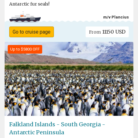
Antarctic fur seals!
m/v Plancius
11150 USD
Go to cruise page
From
Up to $5800 OFF
Falkland Islands - South Georgia -
Antarctic Peninsula