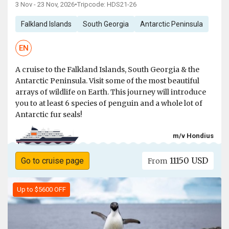
3 Nov - 23 Nov, 2026
•
Tripcode: HDS21-26
Falkland Islands
South Georgia
Antarctic Peninsula
EN
A cruise to the Falkland Islands, South Georgia & the
Antarctic Peninsula. Visit some of the most beautiful
arrays of wildlife on Earth. This journey will introduce
you to at least 6 species of penguin and a whole lot of
Antarctic fur seals!
m/v Hondius
11150 USD
Go to cruise page
From
Up to $5600 OFF