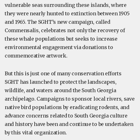
vulnerable seas surrounding these islands, where
they were nearly hunted to extinction between 1905
and 1965. The SGHT’s new campaign, called
Commensalis, celebrates not only the recovery of
these whale populations but seeks to increase
environmental engagement via donations to
commemorative artwork.
But this is just one of many conservation efforts
SGHT has launched to protect the landscapes,
wildlife, and waters around the South Georgia
archipelago. Campaigns to sponsor local rivers, save
native bird populations by eradicating rodents, and
advance concerns related to South Georgia culture
and history have been and continue to be undertaken
by this vital organization.