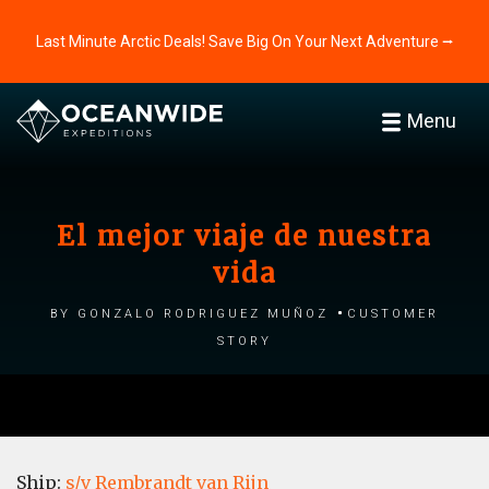
Last Minute Arctic Deals! Save Big On Your Next Adventure ⭢
Menu
El mejor viaje de nuestra
vida
by Gonzalo Rodriguez Muñoz
Customer
story
Ship:
s/v Rembrandt van Rijn