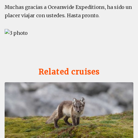
Muchas gracias a Oceanwide Expeditions, ha sido un
placer viajar con ustedes. Hasta pronto.
Related cruises