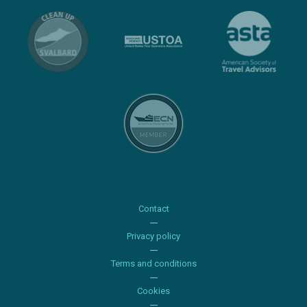
Contact
Privacy policy
Terms and conditions
Cookies