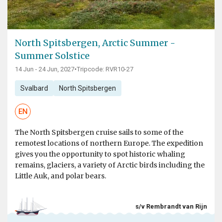
North Spitsbergen, Arctic Summer -
Summer Solstice
14 Jun - 24 Jun, 2027
•
Tripcode: RVR10-27
Svalbard
North Spitsbergen
EN
The North Spitsbergen cruise sails to some of the
remotest locations of northern Europe. The expedition
gives you the opportunity to spot historic whaling
remains, glaciers, a variety of Arctic birds including the
Little Auk, and polar bears.
s/v Rembrandt van Rijn