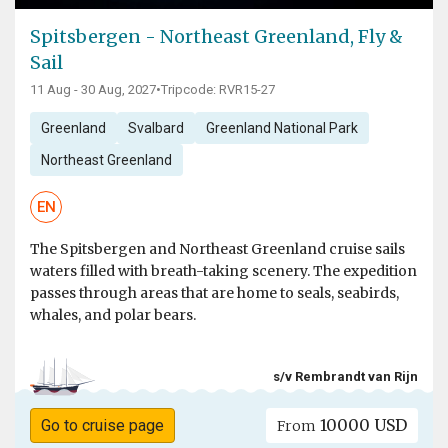
Spitsbergen - Northeast Greenland, Fly &
Sail
11 Aug - 30 Aug, 2027
•
Tripcode: RVR15-27
Greenland
Svalbard
Greenland National Park
Northeast Greenland
EN
The Spitsbergen and Northeast Greenland cruise sails
waters filled with breath-taking scenery. The expedition
passes through areas that are home to seals, seabirds,
whales, and polar bears.
s/v Rembrandt van Rijn
10000 USD
Go to cruise page
From