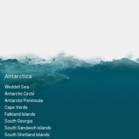
Antarctica
Weddell Sea
Antarctic Circle
Antarctic Peninsula
Cape Verde
Falkland Islands
South Georgia
South Sandwich Islands
South Shetland Islands