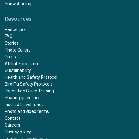
Snowshoeing
Resources
Rental gear
FAQ
Stories
Photo Gallery
Press
Affiliate program
Sustainability
Health and Safety Protocol
Bird Flu Safety Protocols
Expedition Guide Training
Sharing guidelines
Insured travel funds
Photo and video terms
Contact
Careers
Privacy policy
Terms and conditions