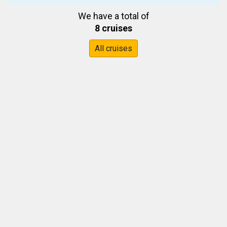
We have a total of
8 cruises
All cruises