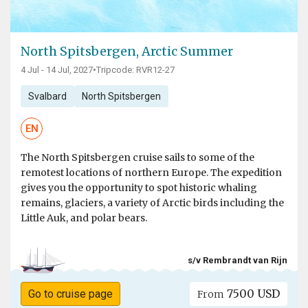
North Spitsbergen, Arctic Summer
4 Jul - 14 Jul, 2027
•
Tripcode: RVR12-27
Svalbard
North Spitsbergen
EN
The North Spitsbergen cruise sails to some of the
remotest locations of northern Europe. The expedition
gives you the opportunity to spot historic whaling
remains, glaciers, a variety of Arctic birds including the
Little Auk, and polar bears.
s/v Rembrandt van Rijn
7500 USD
Go to cruise page
From