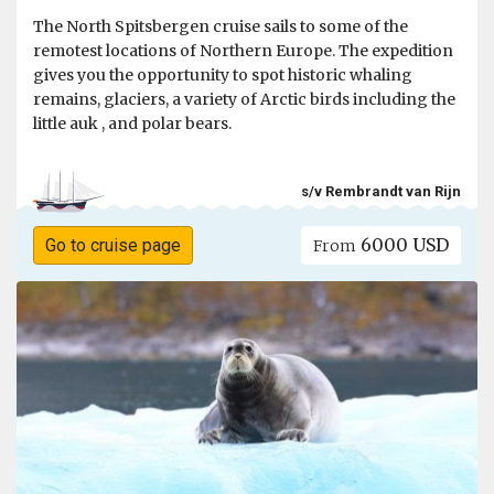
The North Spitsbergen cruise sails to some of the
remotest locations of Northern Europe. The expedition
gives you the opportunity to spot historic whaling
remains, glaciers, a variety of Arctic birds including the
little auk , and polar bears.
s/v Rembrandt van Rijn
6000 USD
Go to cruise page
From