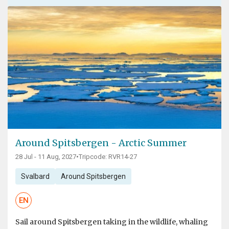
Around Spitsbergen - Arctic Summer
28 Jul - 11 Aug, 2027
•
Tripcode: RVR14-27
Svalbard
Around Spitsbergen
EN
Sail around Spitsbergen taking in the wildlife, whaling