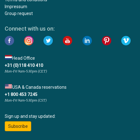
Impressum
Group request
Connect with us on:
Head Office
+31 (0)118 410 410
Mon-Fri 9am-5:30pm (CET)
USA & Canada reservations
+1 800 453 7245
Mon-Fri 9am-5:30pm (CST)
Sign up and stay updated:
Subscribe