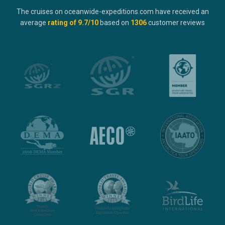
The cruises on oceanwide-expeditions.com have received an
average
rating of
9.7
/10
based on
1306
customer reviews