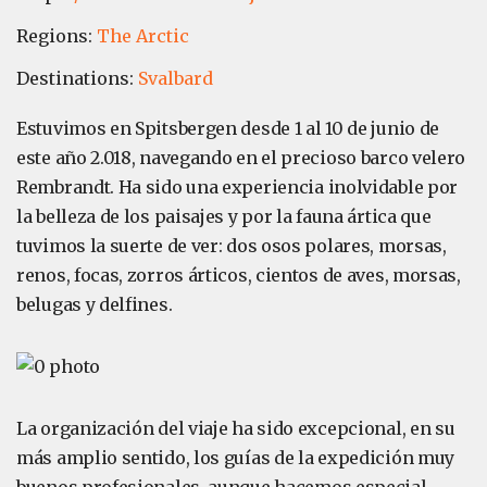
Regions:
The Arctic
Destinations:
Svalbard
Estuvimos en Spitsbergen desde 1 al 10 de junio de
este año 2.018, navegando en el precioso barco velero
Rembrandt. Ha sido una experiencia inolvidable por
la belleza de los paisajes y por la fauna ártica que
tuvimos la suerte de ver: dos osos polares, morsas,
renos, focas, zorros árticos, cientos de aves, morsas,
belugas y delfines.
La organización del viaje ha sido excepcional, en su
más amplio sentido, los guías de la expedición muy