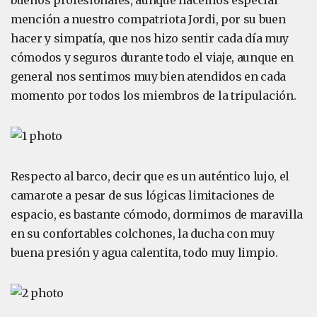
buenos profesionales, aunque hacemos especial
mención a nuestro compatriota Jordi, por su buen
hacer y simpatía, que nos hizo sentir cada día muy
cómodos y seguros durante todo el viaje, aunque en
general nos sentimos muy bien atendidos en cada
momento por todos los miembros de la tripulación.
Respecto al barco, decir que es un auténtico lujo, el
camarote a pesar de sus lógicas limitaciones de
espacio, es bastante cómodo, dormimos de maravilla
en su confortables colchones, la ducha con muy
buena presión y agua calentita, todo muy limpio.