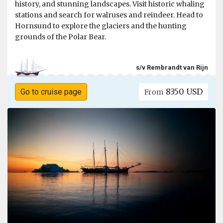
history, and stunning landscapes. Visit historic whaling
stations and search for walruses and reindeer. Head to
Hornsund to explore the glaciers and the hunting
grounds of the Polar Bear.
s/v Rembrandt van Rijn
8350 USD
Go to cruise page
From