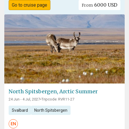
6000 USD
Go to cruise page
From
North Spitsbergen, Arctic Summer
24 Jun - 4 Jul, 2027
•
Tripcode: RVR11-27
Svalbard
North Spitsbergen
EN