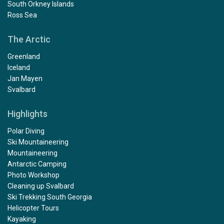
South Orkney Islands
Ross Sea
The Arctic
Greenland
Iceland
Jan Mayen
Svalbard
Highlights
Polar Diving
Ski Mountaineering
Mountaineering
Antarctic Camping
Photo Workshop
Cleaning up Svalbard
Ski Trekking South Georgia
Helicopter Tours
Kayaking