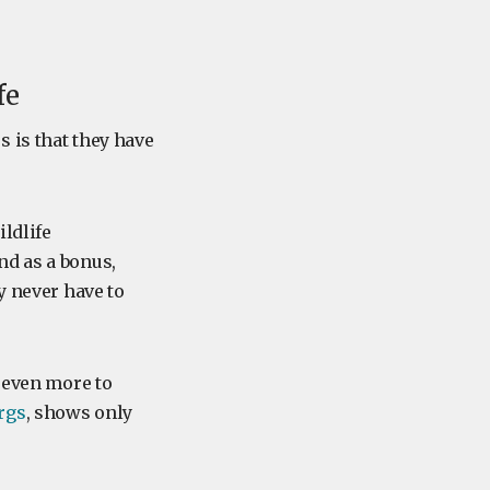
fe
 is that they have
ldlife
nd as a bonus,
y never have to
d even more to
rgs
, shows only