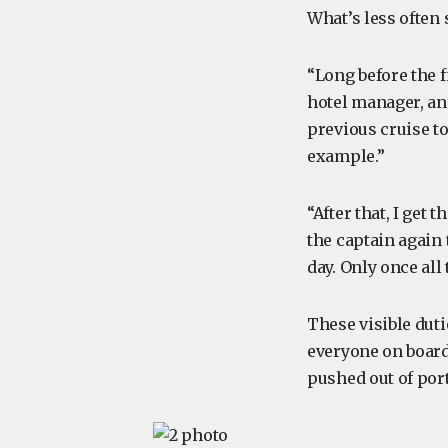
What’s less often 
“Long before the f
hotel manager, and
previous cruise to
example.”
“After that, I get
the captain again 
day. Only once all
These visible duti
everyone on board,
pushed out of port