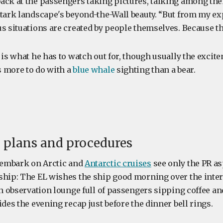
ack at the passengers taking pictures, talking among th
stark landscape's beyond-the-Wall beauty. “But from my ex
s situations are created by people themselves. Because th
 is what he has to watch out for, though usually the excit
 more to do with a
blue whale
sighting than a bear.
e plans and procedures
embark on Arctic and
Antarctic cruises
see only the PR as
ship: The EL wishes the ship good morning over the inter
 an observation lounge full of passengers sipping coffee a
ides the evening recap just before the dinner bell rings.