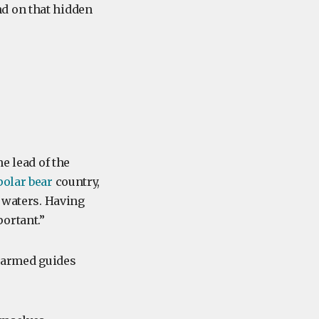
d on that hidden
e lead of the
polar bear
country,
d waters. Having
ortant.”
r armed guides