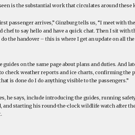
seen is the substantial work that circulates around these 
irst passenger arrives,” Ginzburg tells us, “I meet with the
 chef to say hello and have a quick chat. Then I sit with 
 do the handover – this is where I get an update on all th
 the guides on the same page about plans and duties. And lat
to check weather reports and ice charts, confirming the p
 that is done do I do anything visible to the passengers.”
es, he says, include introducing the guides, running safety
 and starting his round-the-clock wildlife watch after th
.