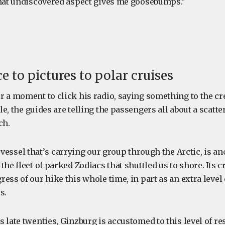
That undiscovered aspect gives me goosebumps.”
e to pictures to polar cruises
r a moment to click his radio, saying something to the c
e, the guides are telling the passengers all about a scatt
ch.
 vessel that
’
s carrying our group through the Arctic, is an
the fleet of parked Zodiacs that shuttled us to shore. Its 
ess of our hike this whole time, in part as an extra level
s.
 late twenties, Ginzburg is accustomed to this level of res