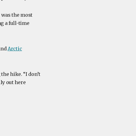
s was the most
g a full-time
 and
Arctic
the hike. “I don’t
ly out here