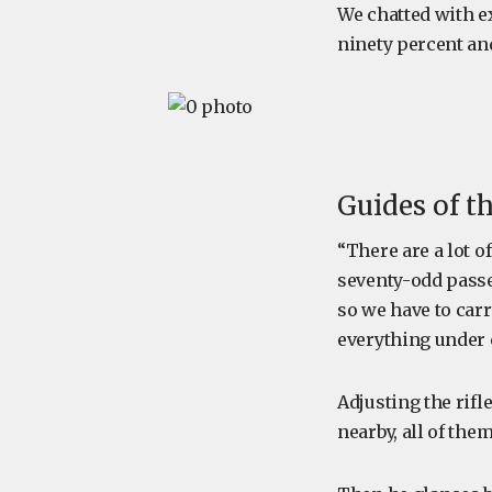
We chatted with e
ninety percent an
Guides of t
“There are a lot o
seventy-odd passe
so we have to carr
everything under 
Adjusting the rifl
nearby, all of the