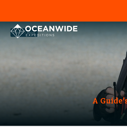
Home
Blog
A Guide’