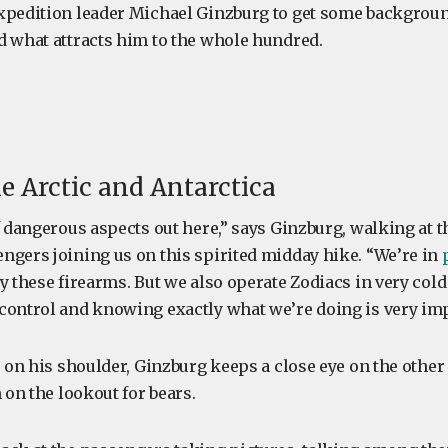
xpedition leader Michael Ginzburg to get some backgroun
d what attracts him to the whole hundred.
he Arctic and Antarctica
f dangerous aspects out here,” says Ginzburg, walking at th
ngers joining us on this spirited midday hike. “We’re in
y these firearms. But we also operate Zodiacs in very col
control and knowing exactly what we’re doing is very imp
e on his shoulder, Ginzburg keeps a close eye on the othe
m on the lookout for bears.