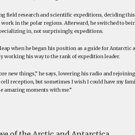
ng field research and scientific expeditions, deciding thi
 work in the polar regions. Afterward, he switched to bein
ecializing in, not surprisingly, expeditions.
 leap when he began his position as a guide for Antarctic
ly working his way to the rank of expedition leader.
plore new things,” he says, lowering his radio and rejoining 
cell reception, but sometimes I wish I could have my fami
se amazing moments with me.”
we of the Arctic and Antarctica