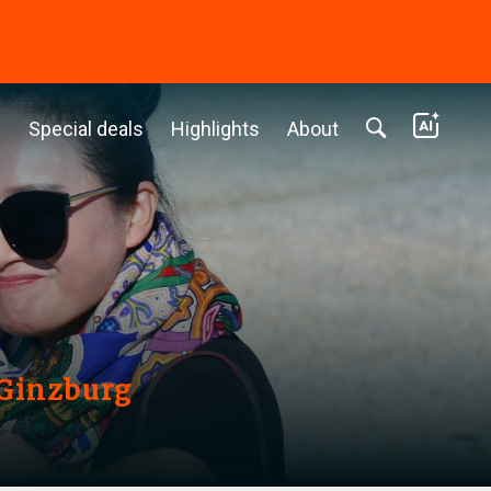
c
Special deals
Highlights
About
 Ginzburg