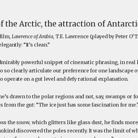
f the Arctic, the attraction of Antarct
film,
Lawrence of Arabia
, T.E. Lawrence (played by Peter O’
legantly: “It’s clean.”
dmirably powerful snippet of cinematic phrasing, in real li
 to so clearly articulate our preference for one landscape o
o operate on a gut level and defy rational explanation.
’s drawn to the polar regions and not, say, swamps or fo
 from the gut: “The ice just has some fascination for me.
ss the snow, which glitters like glass dust, he finds more t
ankind discovered the poles recently. It was the limit of 