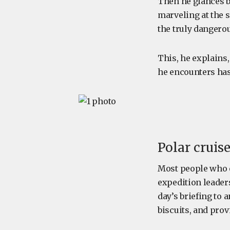
Then he glances b
marveling at the 
the truly dangerou
This, he explains,
he encounters has
Polar cruis
Most people who 
expedition leader
day’s briefing to
biscuits, and prov