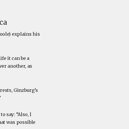
ica
Toole) explains his
fe it can be a
ver another, as
rests, Ginzburg’s
”
o say: “Also, I
what was possible