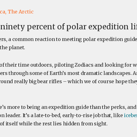
ca,
The Arctic
ninety percent of polar expedition li
ers, a common reaction to meeting polar expedition guides
 the planet.
f their time outdoors, piloting Zodiacs and looking for wi
lers through some of Earth’s most dramatic landscapes. A
round really big bear rifles – which we of course hope the
re’s more to being an expedition guide than the perks, an
 leader. It’s a late-to-bed, early-to-rise job that, like
icebe
of itself while the rest lies hidden from sight.