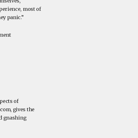
emselves,
perience, most of
ey panic.”
ement
pects of
com, gives the
nd gnashing