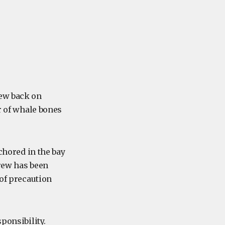
rew back on
er of whale bones
chored in the bay
crew has been
 of precaution
ponsibility.