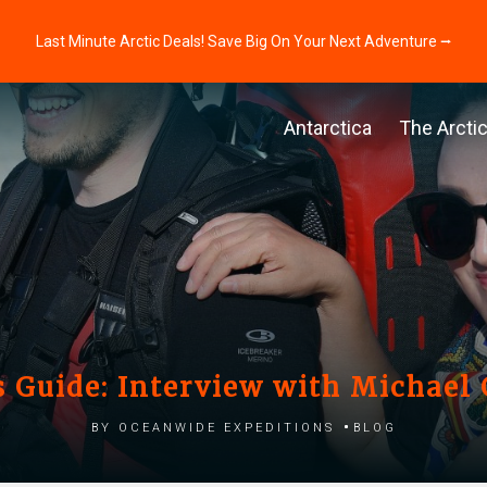
Last Minute Arctic Deals! Save Big On Your Next Adventure ⭢
Antarctica
The Arcti
s Guide: Interview with Michael
by Oceanwide Expeditions
Blog