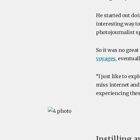
He started out doi
interesting way to
photojournalist sp
So it was no great
voyages
, eventual
“I just like to ex
miss internet and 
experiencing the
Instilling a