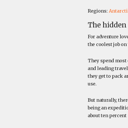
Regions:
Antarcti
The hidden 
For adventure lov
the coolest job on
They spend most o
and leading trave
they get to pack a
use.
But naturally, the
being an expedition
about ten percent 