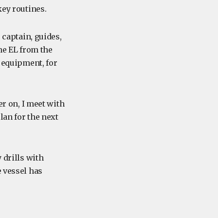
key routines.
 captain, guides,
the EL from the
e equipment, for
er on, I meet with
lan for the next
 drills with
e vessel has