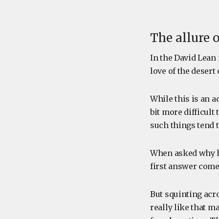
The allure o
In the David Lean 
love of the desert e
While this is an a
bit more difficult
such things tend t
When asked why he
first answer comes
But squinting acro
really like that m