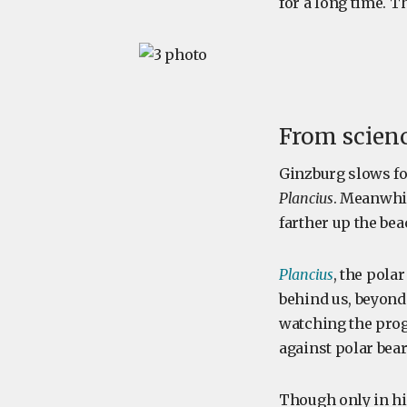
for a long time. 
From scienc
Ginzburg slows fo
Plancius
. Meanwhil
farther up the bea
Plancius
, the polar
behind us, beyond 
watching the progr
against polar bear
Though only in his