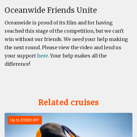
Oceanwide Friends Unite
Oceanwide is proud of its film and for having
reached this stage of the competition, but we can’t
win without our friends. We need your help making
the next round. Please view the video and lend us
your support
here
. Your help makes all the
difference!
Related cruises
Up to $5500 OFF