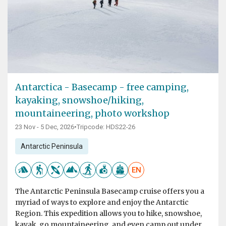
Antarctica - Basecamp - free camping,
kayaking, snowshoe/hiking,
mountaineering, photo workshop
23 Nov - 5 Dec, 2026
•
Tripcode: HDS22-26
Antarctic Peninsula
EN
The Antarctic Peninsula Basecamp cruise offers you a
myriad of ways to explore and enjoy the Antarctic
Region. This expedition allows you to hike, snowshoe,
kayak, go mountaineering, and even camp out under