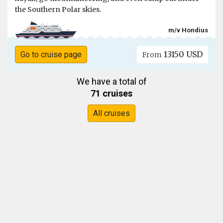
the Southern Polar skies.
m/v Hondius
13150 USD
Go to cruise page
From
We have a total of
71 cruises
All cruises