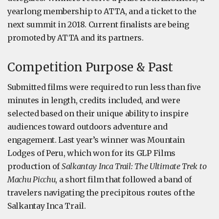
yearlong membership to ATTA, and a ticket to the
next summit in 2018. Current finalists are being
promoted by ATTA and its partners.
Competition Purpose & Past
Submitted films were required to run less than five
minutes in length, credits included, and were
selected based on their unique ability to inspire
audiences toward outdoors adventure and
engagement. Last year’s winner was Mountain
Lodges of Peru, which won for its GLP Films
production of
Salkantay Inca Trail: The Ultimate Trek to
Machu Picchu
, a short film that followed a band of
travelers navigating the precipitous routes of the
Salkantay Inca Trail.