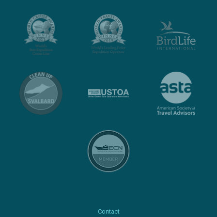
Contact