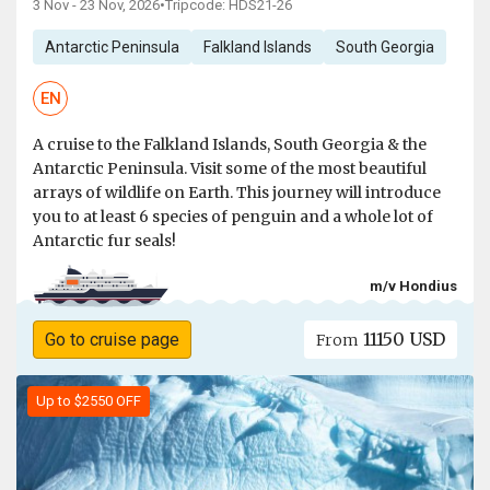
3 Nov - 23 Nov, 2026
•
Tripcode: HDS21-26
Antarctic Peninsula
Falkland Islands
South Georgia
EN
A cruise to the Falkland Islands, South Georgia & the
Antarctic Peninsula. Visit some of the most beautiful
arrays of wildlife on Earth. This journey will introduce
you to at least 6 species of penguin and a whole lot of
Antarctic fur seals!
m/v Hondius
11150 USD
Go to cruise page
From
Up to $2550 OFF