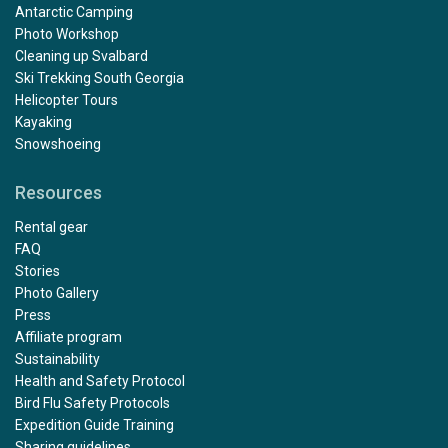
Antarctic Camping
Photo Workshop
Cleaning up Svalbard
Ski Trekking South Georgia
Helicopter Tours
Kayaking
Snowshoeing
Resources
Rental gear
FAQ
Stories
Photo Gallery
Press
Affiliate program
Sustainability
Health and Safety Protocol
Bird Flu Safety Protocols
Expedition Guide Training
Sharing guidelines