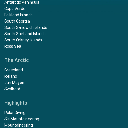
Antarctic Peninsula
Cape Verde
Falkland Islands
South Georgia
South Sandwich Islands
South Shetland Islands
South Orkney Islands
Ross Sea
The Arctic
Greenland
Iceland
Jan Mayen
Svalbard
Highlights
Polar Diving
Ski Mountaineering
Mountaineering