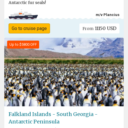
Antarctic fur seals!
m/v Plancius
11150 USD
Go to cruise page
From
Up to $5800 OFF
Falkland Islands - South Georgia -
Antarctic Peninsula