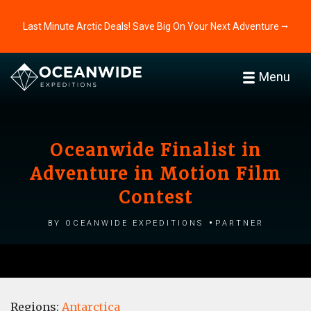
Last Minute Arctic Deals! Save Big On Your Next Adventure ⭢
Menu
Oceanwide Finalist in
Adventure in Motion Film
Contest
by Oceanwide Expeditions
Partner
Regions:
Antarctica