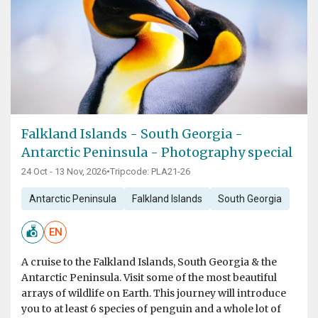
Falkland Islands - South Georgia -
Antarctic Peninsula - Photography special
24 Oct - 13 Nov, 2026
•
Tripcode: PLA21-26
Antarctic Peninsula
Falkland Islands
South Georgia
EN
A cruise to the Falkland Islands, South Georgia & the
Antarctic Peninsula. Visit some of the most beautiful
arrays of wildlife on Earth. This journey will introduce
you to at least 6 species of penguin and a whole lot of