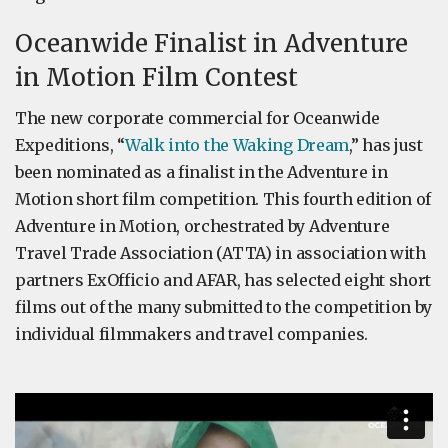
Oceanwide Finalist in Adventure
in Motion Film Contest
The new corporate commercial for Oceanwide
Expeditions, “
Walk into the Waking Dream
,” has just
been nominated as a finalist in the Adventure in
Motion short film competition. This fourth edition of
Adventure in Motion, orchestrated by Adventure
Travel Trade Association (ATTA) in association with
partners ExOfficio and AFAR, has selected eight short
films out of the many submitted to the competition by
individual filmmakers and travel companies.