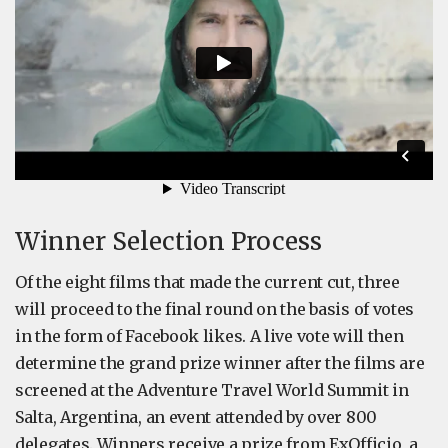
Winner Selection Process
Of the eight films that made the current cut, three
will proceed to the final round on the basis of votes
in the form of Facebook likes. A live vote will then
determine the grand prize winner after the films are
screened at the Adventure Travel World Summit in
Salta, Argentina, an event attended by over 800
delegates. Winners receive a prize from ExOfficio, a