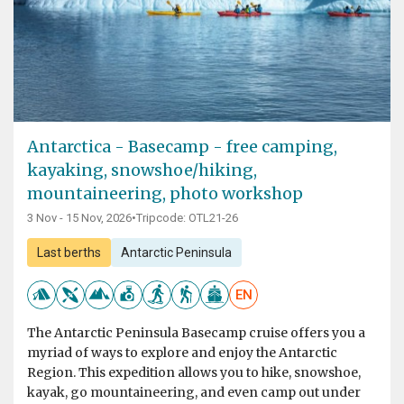
Antarctica - Basecamp - free camping,
kayaking, snowshoe/hiking,
mountaineering, photo workshop
3 Nov - 15 Nov, 2026
•
Tripcode: OTL21-26
Last berths
Antarctic Peninsula
EN
The Antarctic Peninsula Basecamp cruise offers you a
myriad of ways to explore and enjoy the Antarctic
Region. This expedition allows you to hike, snowshoe,
kayak, go mountaineering, and even camp out under