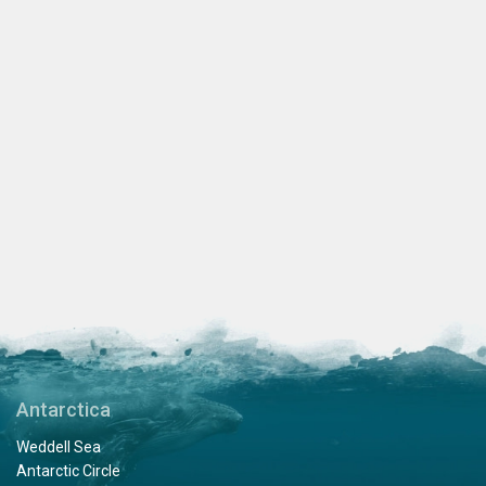
Antarctica
Weddell Sea
Antarctic Circle