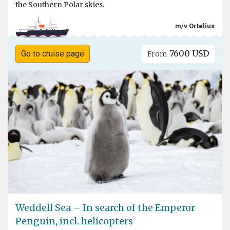
the Southern Polar skies.
m/v Ortelius
7600 USD
Go to cruise page
From
Weddell Sea – In search of the Emperor
Penguin, incl. helicopters