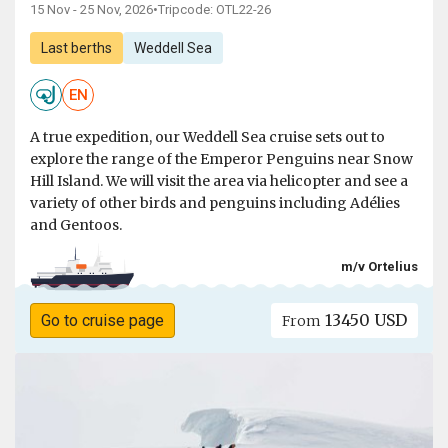
15 Nov - 25 Nov, 2026
•
Tripcode: OTL22-26
Last berths
Weddell Sea
EN
A true expedition, our Weddell Sea cruise sets out to
explore the range of the Emperor Penguins near Snow
Hill Island. We will visit the area via helicopter and see a
variety of other birds and penguins including Adélies
and Gentoos.
m/v Ortelius
13450 USD
Go to cruise page
From