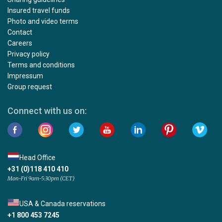
Insured travel funds
Photo and video terms
Contact
Careers
Privacy policy
Terms and conditions
Impressum
Group request
Connect with us on:
Head Office
+31 (0)118 410 410
Mon-Fri 9am-5:30pm (CET)
USA & Canada reservations
+1 800 453 7245