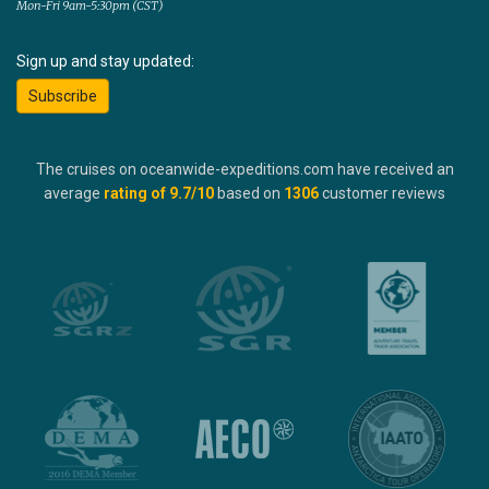
Mon-Fri 9am-5:30pm (CST)
Sign up and stay updated:
Subscribe
The cruises on oceanwide-expeditions.com have received an
average
rating of
9.7
/10
based on
1306
customer reviews