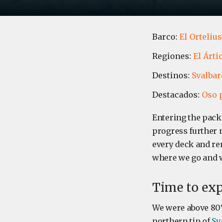
Barco:
El Ortelius
Regiones:
El Árti
Destinos:
Svalbar
Destacados:
Oso 
Entering the pack
progress further 
every deck and remi
where we go and 
Time to exp
We were above 80
northern tip of
Sv