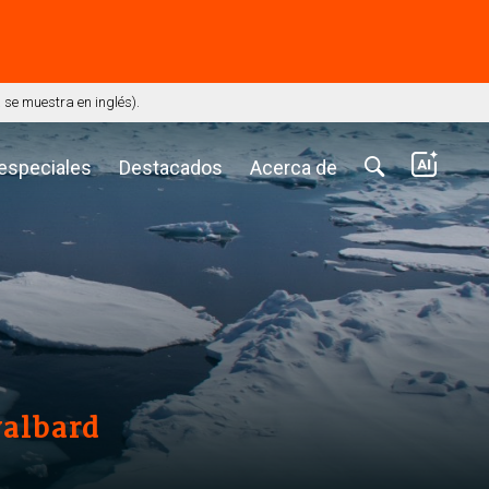
⭢
se muestra en inglés).
 especiales
Destacados
Acerca de
valbard