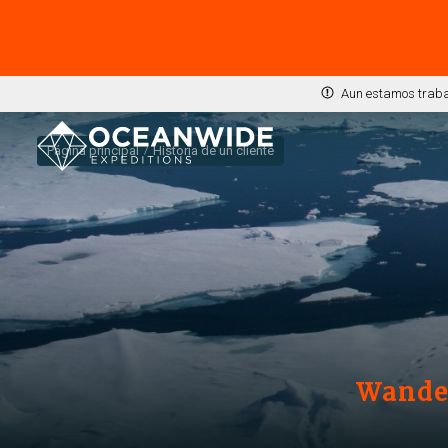
Aun estamos trabaj
Página principal
Historia de un cliente
Wander