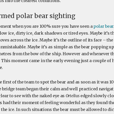
s into the clearest conditions.
rmed polar bear sighting
ment when you are 100% sure you have seen a
polar bear
llow ice, dirty ice, dark shadows or tired eyes. Maybe it’s t
oves across the ice. Maybe it’s the outline of its face – th
unmistakable. Maybe it’s as simple as the bear popping u
metres from the bow of the ship. However and whenever t
. This moment came in the early evening just a couple of 
e.
 first of the team to spot the bear and as soon as it was
he bridge team began their calm and well practiced naviga
lear to see with the naked eye as
Ortelius
edged slowly clo
s had their moment of feeling wonderful as they found the
he ice. In such situations the bear must be allowed to di