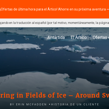
¡Ofertas de última hora para el Ártico! Ahorre en su próxima aventura 
ando en la traducción al español (por tal motivo, momentáneamente, la página 
Antártida
El Ártico
Ofertas
ing in Fields of Ice – Around S
by Erin McFadden
Historia de un cliente