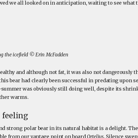
wed we all looked on in anticipation, waiting to see what 
g the icefield © Erin McFadden
ealthy and although not fat, it was also not dangerously 
, this bear had clearly been successful in predating upon se
-summer was obviously still doing well, despite its shrin
ather warms.
 feeling
nd strong polar bear in its natural habitat is a delight. Th
ble from our vantage point on board
Ortelius
. Silence swep