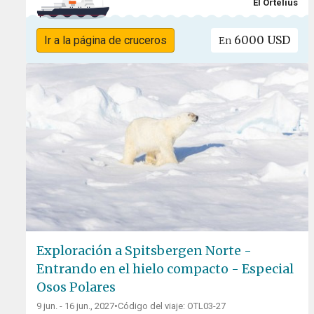
El Ortelius
6000 USD
Ir a la página de cruceros
En
Exploración a Spitsbergen Norte -
Entrando en el hielo compacto - Especial
Osos Polares
9 jun. - 16 jun., 2027
•
Código del viaje: OTL03-27