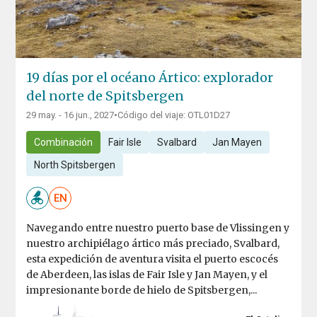
19 días por el océano Ártico: explorador
del norte de Spitsbergen
29 may. - 16 jun., 2027
•
Código del viaje: OTL01D27
Combinación
Fair Isle
Svalbard
Jan Mayen
North Spitsbergen
EN
Navegando entre nuestro puerto base de Vlissingen y
nuestro archipiélago ártico más preciado, Svalbard,
esta expedición de aventura visita el puerto escocés
de Aberdeen, las islas de Fair Isle y Jan Mayen, y el
impresionante borde de hielo de Spitsbergen,...