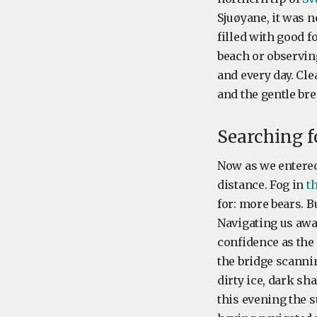
Sjuøyane, it was n
filled with good f
beach or observin
and every day. Cl
and the gentle bre
Searching f
Now as we entered 
distance. Fog in
t
for: more bears. 
Navigating us awa
confidence as the
the bridge scannin
dirty ice, dark sh
this evening the s