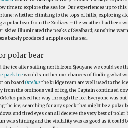
ow time to explore the sea ice. Our experiences up to this
ortune: whether climbing to the tops of hills, exploring a
g a polar bear from the Zodiacs – the weather had been w
ear skies illuminated the peaks of Svalbard; sunshine wa
eze barely produced a ripple on the sea.
or polar bear
the ice after sailing north from Sjøuyane we could see th
he pack ice
would smother our chances of finding what w
But on board
Ortelius
the bridge team are well used to the ice
y from the ominous veil of fog, the Captain continued on
Ortelius
pulsed her way through the ice. Everyone was out
g the ice; searching for any speck that might be a polar be
adows and tired eyes can all deceive the very best of polar 
un was shining and the visibility was as good as it could b