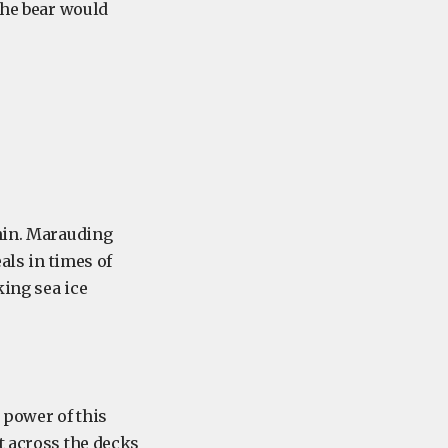
the bear would
thin. Marauding
als in times of
king sea ice
e power of this
t across the decks