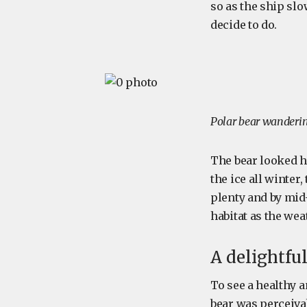
so as the ship slo
decide to do.
Polar bear wanderin
The bear looked h
the ice all winter
plenty and by mid
habitat as the we
A delightful
To see a healthy a
bear was perceiva