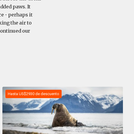
added paws. It
e - perhaps it
ing the air to
 continued our
Hasta US$2930 de descuento