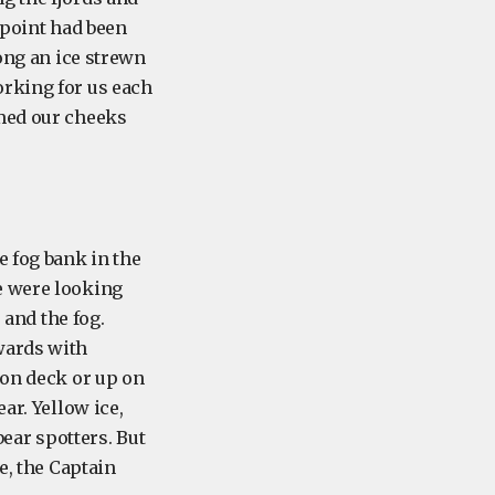
 point had been
long an ice strewn
orking for us each
rmed our cheeks
e fog bank in the
e were looking
 and the fog.
wards with
 on deck or up on
ar. Yellow ice,
bear spotters. But
e, the Captain