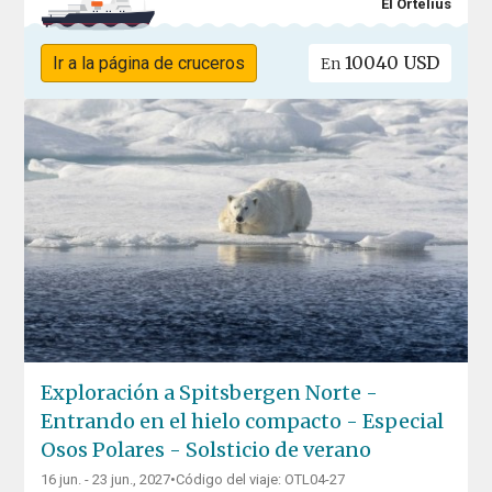
El Ortelius
10040 USD
Ir a la página de cruceros
En
Exploración a Spitsbergen Norte -
Entrando en el hielo compacto - Especial
Osos Polares - Solsticio de verano
16 jun. - 23 jun., 2027
•
Código del viaje: OTL04-27