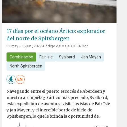
17 días por el océano Ártico: explorador
del norte de Spitsbergen
31 may. - 16 jun., 2027
•
Código del viaje: OTL02C27
Combinación
Fair Isle
Svalbard
Jan Mayen
North Spitsbergen
EN
Navegando entre el puerto escocés de Aberdeen y
nuestro archipiélago ártico más preciado, Svalbard,
esta expedición de aventura visita las islas de Fair Isle
y Jan Mayen, y el increíble borde de hielo de
Spitsbergen, lo que le brinda la oportunidad de...