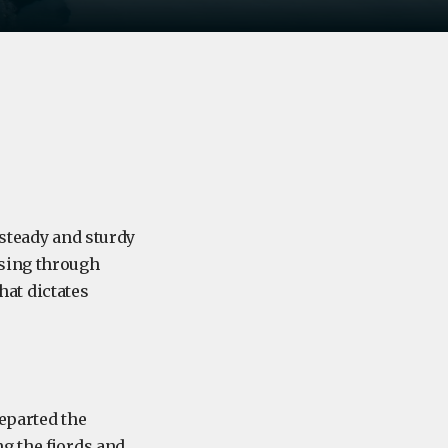
teady and sturdy
ssing through
that dictates
departed the
g the fjords and