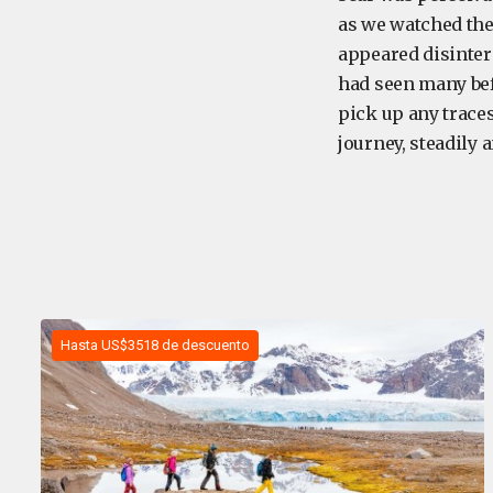
as we watched the 
appeared disinter
had seen many befo
pick up any traces
journey, steadily 
Hasta US$3518 de descuento