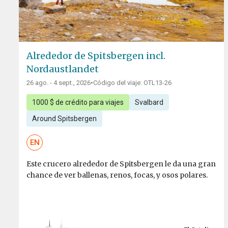
Alrededor de Spitsbergen incl.
Nordaustlandet
26 ago. - 4 sept., 2026
•
Código del viaje: OTL13-26
1000 $ de crédito para viajes
Svalbard
Around Spitsbergen
EN
Este crucero alrededor de Spitsbergen le da una gran
chance de ver ballenas, renos, focas, y osos polares.