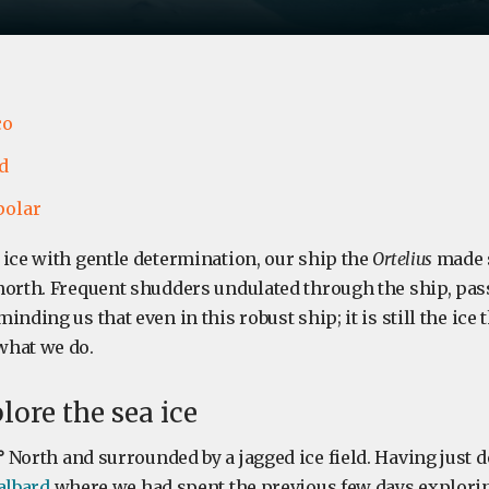
co
d
polar
 ice with gentle determination, our ship the
Ortelius
made s
north. Frequent shudders undulated through the ship, pa
nding us that even in this robust ship; it is still the ice 
what we do.
lore the sea ice
°
North and surrounded by a jagged ice field. Having just 
albard
where we had spent the previous few days explorin