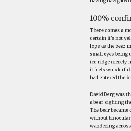
having navigated u
100% confi
There comes a mo
certain it’s not ye
lope as the bear m
small eyes being 
ice ridge merely 
it feels wonderful
had entered the ic
David Berg was the
a bear sighting t
The bear became c
without binocular
wandering across t