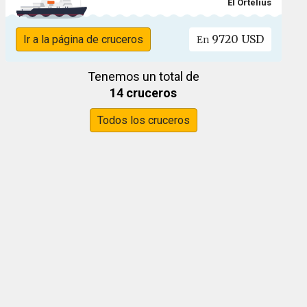
El Ortelius
9720 USD
Ir a la página de cruceros
En
Tenemos un total de
14 cruceros
Todos los cruceros