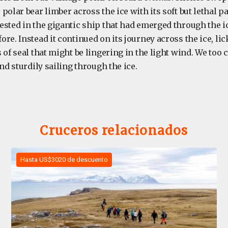
polar bear limber across the ice with its soft but lethal p
ested in the gigantic ship that had emerged through the ic
re. Instead it continued on its journey across the ice, lick
 of seal that might be lingering in the light wind. We too
and sturdily sailing through the ice.
Cruceros relacionados
Hasta US$3020 de descuento