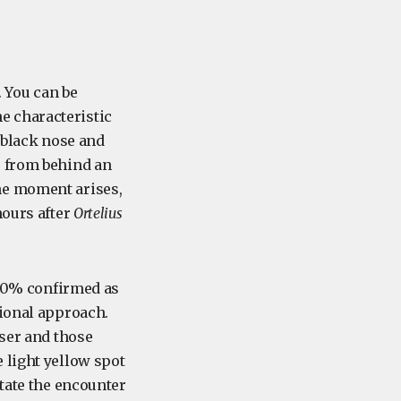
. You can be
he characteristic
e black nose and
p from behind an
he moment arises,
hours after
Ortelius
 100% confirmed as
tional approach.
ser and those
 light yellow spot
ctate the encounter