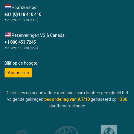
Hoofdkantoor
+31 (0)118 410 410
Ma-vr 9:00-17:30 (CET)
Reserveringen VS & Canada
+1 800 453 7245
Ma-vr 9:00-17:30 (CST)
Blijf op de hoogte:
Abonneren
De cruises op oceanwide-expeditions.com hebben gemiddeld het
volgende gekregen
beoordeling van
9.7
/10
gebaseerd op
1306
klantbeoordelingen