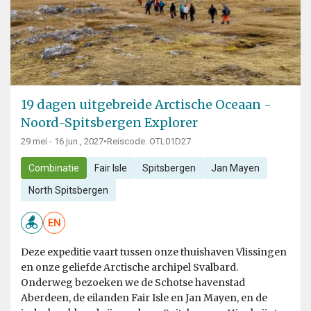
19 dagen uitgebreide Arctische Oceaan -
Noord-Spitsbergen Explorer
29 mei - 16 jun., 2027
•
Reiscode: OTL01D27
Combinatie
Fair Isle
Spitsbergen
Jan Mayen
North Spitsbergen
EN
Deze expeditie vaart tussen onze thuishaven Vlissingen
en onze geliefde Arctische archipel Svalbard.
Onderweg bezoeken we de Schotse havenstad
Aberdeen, de eilanden Fair Isle en Jan Mayen, en de