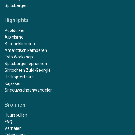
Spitsbergen
Highlights
Poolduiken
Alpinisme
Bergbeklimmen
Antarctisch kamperen
Foto Workshop
Spitsbergen opruimen
Skitochten Zuid-Georgië
Helikoptertours
Kajakken
Sneeuwschoenwandelen
Bronnen
Huurspullen
FAQ
Verhalen
Fotogallerij