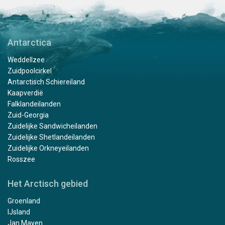
Antarctica
Weddellzee
Zuidpoolcirkel
Antarctisch Schiereiland
Kaapverdië
Falklandeilanden
Zuid-Georgia
Zuidelijke Sandwicheilanden
Zuidelijke Shetlandeilanden
Zuidelijke Orkneyeilanden
Rosszee
Het Arctisch gebied
Groenland
IJsland
Jan Mayen