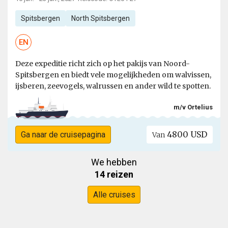
Spitsbergen
North Spitsbergen
EN
Deze expeditie richt zich op het pakijs van Noord-
Spitsbergen en biedt vele mogelijkheden om walvissen,
ijsberen, zeevogels, walrussen en ander wild te spotten.
m/v Ortelius
4800 USD
Ga naar de cruisepagina
Van
We hebben
14 reizen
Alle cruises