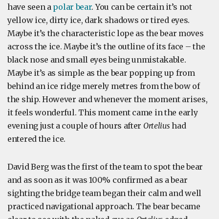
have seen a
polar bear
. You can be certain it’s not
yellow ice, dirty ice, dark shadows or tired eyes.
Maybe it’s the characteristic lope as the bear moves
across the ice. Maybe it’s the outline of its face – the
black nose and small eyes being unmistakable.
Maybe it’s as simple as the bear popping up from
behind an ice ridge merely metres from the bow of
the ship. However and whenever the moment arises,
it feels wonderful. This moment came in the early
evening just a couple of hours after
Ortelius
had
entered the ice.
David Berg was the first of the team to spot the bear
and as soon as it was 100% confirmed as a bear
sighting the bridge team began their calm and well
practiced navigational approach. The bear became