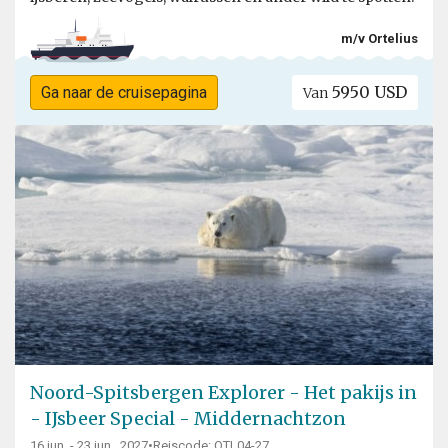
m/v Ortelius
5950 USD
Ga naar de cruisepagina
Van
Noord-Spitsbergen Explorer - Het pakijs in
- IJsbeer Special - Middernachtzon
16 jun. - 23 jun., 2027
•
Reiscode: OTL04-27