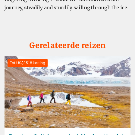
journey, steadily and sturdily sailing through the ice.
Gerelateerde reizen
Tot US$3518 korting