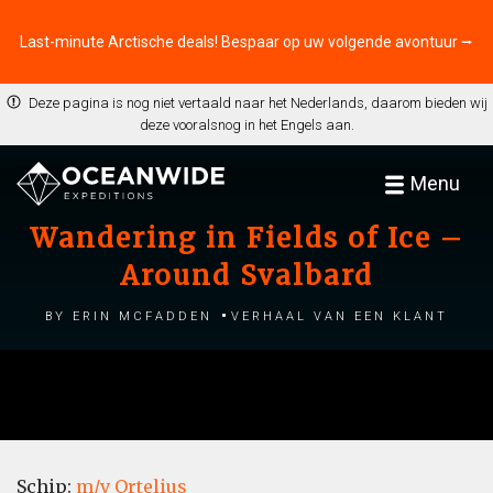
Last-minute Arctische deals! Bespaar op uw volgende avontuur ⭢
Deze pagina is nog niet vertaald naar het Nederlands, daarom bieden wij
deze vooralsnog in het Engels aan.
Menu
Wandering in Fields of Ice –
Around Svalbard
by Erin McFadden
Verhaal van een klant
Schip:
m/v Ortelius