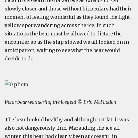
clear to see with the naked eye as
Ortelius
edged
slowly closer and those without binoculars had their
moment of feeling wonderful as they found the light
yellow spot wandering across the ice. In such
situations the bear must be allowed to dictate the
encounter so as the ship slowed we all looked on in
anticipation, waiting to see what the bear would
decide to do.
Polar bear wandering the icefield © Erin McFadden
The bear looked healthy and although not fat, it was
also not dangerously thin. Marauding the ice all
winter, this bear had clearly been successful in