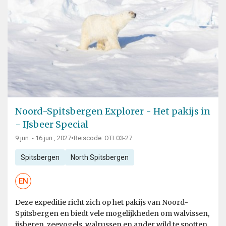
Noord-Spitsbergen Explorer - Het pakijs in
- IJsbeer Special
9 jun. - 16 jun., 2027
•
Reiscode: OTL03-27
Spitsbergen
North Spitsbergen
EN
Deze expeditie richt zich op het pakijs van Noord-
Spitsbergen en biedt vele mogelijkheden om walvissen,
ijsberen, zeevogels, walrussen en ander wild te spotten.