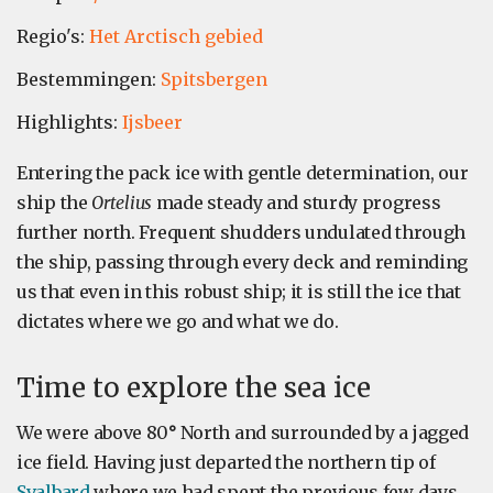
Regio's:
Het Arctisch gebied
Bestemmingen:
Spitsbergen
Highlights:
Ijsbeer
Entering the pack ice with gentle determination, our
ship the
Ortelius
made steady and sturdy progress
further north. Frequent shudders undulated through
the ship, passing through every deck and reminding
us that even in this robust ship; it is still the ice that
dictates where we go and what we do.
Time to explore the sea ice
We were above 80
°
North and surrounded by a jagged
ice field. Having just departed the northern tip of
Svalbard
where we had spent the previous few days