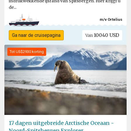
indrukwekkende ijsrand van Spitsbergen. Hier krijgt u
de...
m/v Ortelius
10040 USD
Ga naar de cruisepagina
Van
Tot US$2930 korting
17 dagen uitgebreide Arctische Oceaan -
Noord-Spitsbergen Explorer