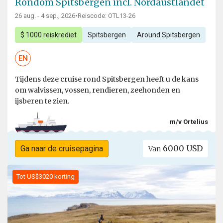
Rondom Spitsbergen incl. Nordaustlandet
26 aug. - 4 sep., 2026
•
Reiscode: OTL13-26
$ 1000 reiskrediet
Spitsbergen
Around Spitsbergen
EN
Tijdens deze cruise rond Spitsbergen heeft u de kans
om walvissen, vossen, rendieren, zeehonden en
ijsberen te zien.
m/v Ortelius
6000 USD
Ga naar de cruisepagina
Van
Tot US$3020 korting