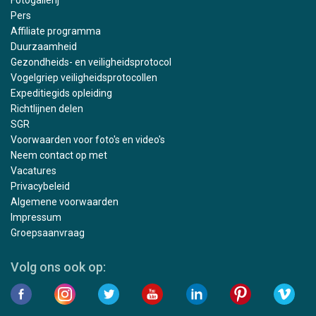
Pers
Affiliate programma
Duurzaamheid
Gezondheids- en veiligheidsprotocol
Vogelgriep veiligheidsprotocollen
Expeditiegids opleiding
Richtlijnen delen
SGR
Voorwaarden voor foto's en video's
Neem contact op met
Vacatures
Privacybeleid
Algemene voorwaarden
Impressum
Groepsaanvraag
Volg ons ook op: