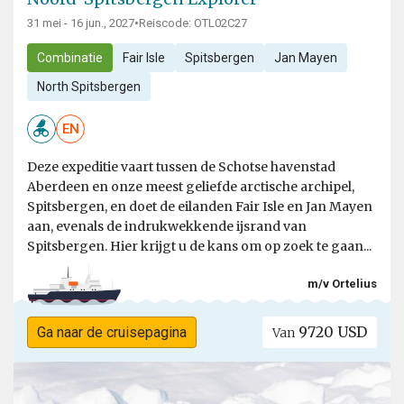
31 mei - 16 jun., 2027
•
Reiscode: OTL02C27
Combinatie
Fair Isle
Spitsbergen
Jan Mayen
North Spitsbergen
EN
Deze expeditie vaart tussen de Schotse havenstad
Aberdeen en onze meest geliefde arctische archipel,
Spitsbergen, en doet de eilanden Fair Isle en Jan Mayen
aan, evenals de indrukwekkende ijsrand van
Spitsbergen. Hier krijgt u de kans om op zoek te gaan...
m/v Ortelius
9720 USD
Ga naar de cruisepagina
Van