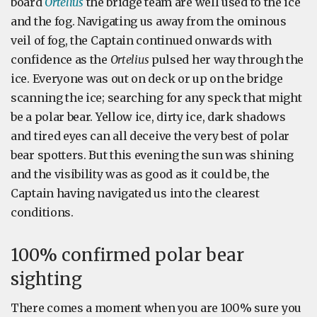
board
Ortelius
the bridge team are well used to the ice
and the fog. Navigating us away from the ominous
veil of fog, the Captain continued onwards with
confidence as the
Ortelius
pulsed her way through the
ice. Everyone was out on deck or up on the bridge
scanning the ice; searching for any speck that might
be a polar bear. Yellow ice, dirty ice, dark shadows
and tired eyes can all deceive the very best of polar
bear spotters. But this evening the sun was shining
and the visibility was as good as it could be, the
Captain having navigated us into the clearest
conditions.
100% confirmed polar bear
sighting
There comes a moment when you are 100% sure you