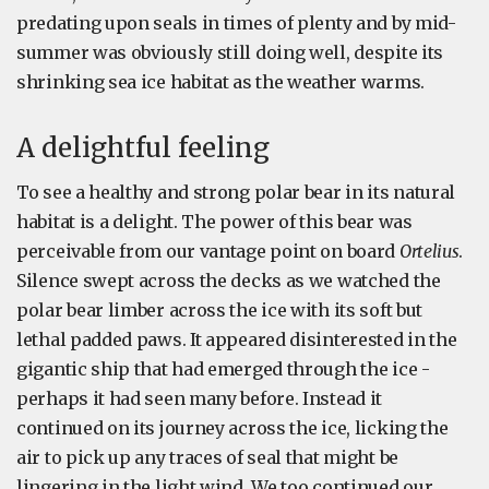
predating upon seals in times of plenty and by mid-
summer was obviously still doing well, despite its
shrinking sea ice habitat as the weather warms.
A delightful feeling
To see a healthy and strong polar bear in its natural
habitat is a delight. The power of this bear was
perceivable from our vantage point on board
Ortelius
.
Silence swept across the decks as we watched the
polar bear limber across the ice with its soft but
lethal padded paws. It appeared disinterested in the
gigantic ship that had emerged through the ice -
perhaps it had seen many before. Instead it
continued on its journey across the ice, licking the
air to pick up any traces of seal that might be
lingering in the light wind. We too continued our