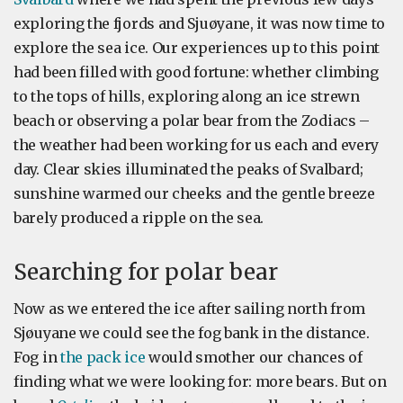
exploring the fjords and Sjuøyane, it was now time to
explore the sea ice. Our experiences up to this point
had been filled with good fortune: whether climbing
to the tops of hills, exploring along an ice strewn
beach or observing a polar bear from the Zodiacs –
the weather had been working for us each and every
day. Clear skies illuminated the peaks of Svalbard;
sunshine warmed our cheeks and the gentle breeze
barely produced a ripple on the sea.
Searching for polar bear
Now as we entered the ice after sailing north from
Sjøuyane we could see the fog bank in the distance.
Fog in
the pack ice
would smother our chances of
finding what we were looking for: more bears. But on