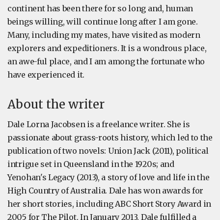
continent has been there for so long and, human
beings willing, will continue long after I am gone.
Many, including my mates, have visited as modern
explorers and expeditioners. It is a wondrous place,
an awe-ful place, and I am among the fortunate who
have experienced it.
About the writer
Dale Lorna Jacobsen is a freelance writer. She is
passionate about grass-roots history, which led to the
publication of two novels: Union Jack (2011), political
intrigue set in Queensland in the 1920s; and
Yenohan's Legacy (2013), a story of love and life in the
High Country of Australia. Dale has won awards for
her short stories, including ABC Short Story Award in
2005 for The Pilot. In January 2013, Dale fulfilled a