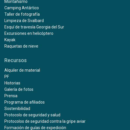
Montañismo
Camping Antártico
Taller de fotografía
Limpieza de Svalbard
Esquí de travesía Georgia del Sur
Excursiones en helicóptero
Kayak
Raquetas de nieve
Recursos
Alquiler de material
PF
Historias
Galería de fotos
Prensa
Programa de afiliados
Sostenibilidad
Protocolo de seguridad y salud
Protocolos de seguridad contra la gripe aviar
Formación de guías de expedición