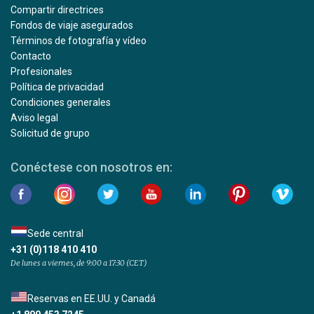
Compartir directrices
Fondos de viaje asegurados
Términos de fotografía y vídeo
Contacto
Profesionales
Política de privacidad
Condiciones generales
Aviso legal
Solicitud de grupo
Conéctese con nosotros en:
Sede central
+31 (0)118 410 410
De lunes a viernes, de 9:00 a 17:30 (CET)
Reservas en EE.UU. y Canadá