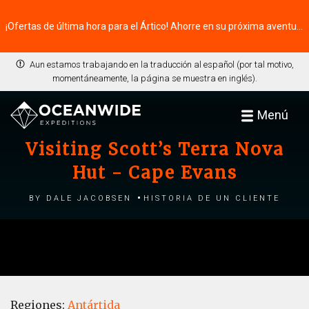
¡Ofertas de última hora para el Ártico! Ahorre en su próxima aventura ⭢
Aun estamos trabajando en la traducción al español (por tal motivo,
momentáneamente, la página se muestra en inglés).
Menú
Visiting Scott’s Terra Nova
Hut - Cape Evans
by Dale Jacobsen
Historia de un cliente
Regiones:
Antártida