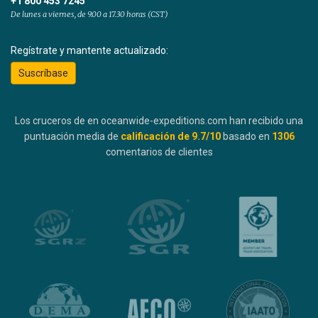
+1 800 453 7245
De lunes a viernes, de 9.00 a 17.30 horas (CST)
Regístrate y mantente actualizado:
Suscríbase
Los cruceros de en oceanwide-expeditions.com han recibido una
puntuación media de
calificación de
9.7
/10
basado en
1306
comentarios de clientes