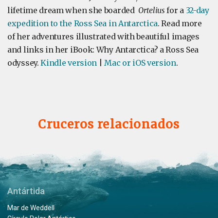
lifetime dream when she boarded
Ortelius
for a
32-day
expedition to the Ross Sea in Antarctica
. Read more
of her adventures illustrated with beautiful images
and links in her iBook: Why Antarctica? a Ross Sea
odyssey.
Kindle version
|
Mac or iOS version
.
Cruceros relacionados
Antártida
Mar de Weddell