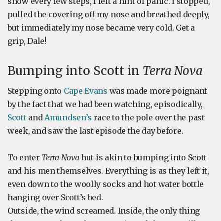
snow every few steps, I felt a hint of panic. I stopped,
pulled the covering off my nose and breathed deeply,
but immediately my nose became very cold. Get a
grip, Dale!
Bumping into Scott in
Terra Nova
Stepping onto
Cape Evans
was made more poignant
by the fact that we had been watching, episodically,
Scott
and
Amundsen’s
race to the pole over the past
week, and saw the last episode the day before.
To enter
Terra Nova
hut is akin to bumping into Scott
and his men themselves. Everything is as they left it,
even down to the woolly socks and hot water bottle
hanging over Scott’s bed.
Outside, the wind screamed. Inside, the only thing