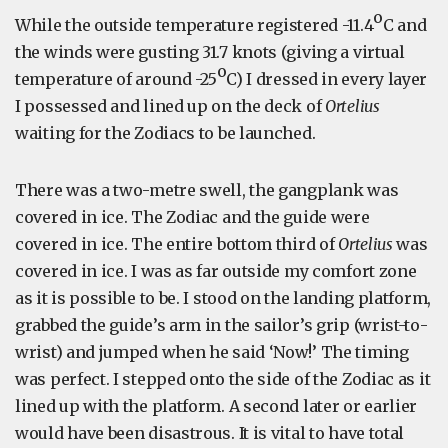
o
While the outside temperature registered -11.4
C and
the winds were gusting 31.7 knots (giving a virtual
o
temperature of around -25
C) I dressed in every layer
I possessed and lined up on the deck of
Ortelius
waiting for the Zodiacs to be launched.
There was a two-metre swell, the gangplank was
covered in ice. The Zodiac and the guide were
covered in ice. The entire bottom third of
Ortelius
was
covered in ice. I was as far outside my comfort zone
as it is possible to be. I stood on the landing platform,
grabbed the guide’s arm in the sailor’s grip (wrist-to-
wrist) and jumped when he said ‘Now!’ The timing
was perfect. I stepped onto the side of the Zodiac as it
lined up with the platform. A second later or earlier
would have been disastrous. It is vital to have total