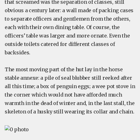
that screamed was the separation of classes, still
obvious a century later: a wall made of packing cases
to separate officers and gentlemen from the others,
each with their own dining table. Of course, the
officers’ table was larger and more ornate. Even the
outside toilets catered for different classes of
backsides.
The most moving part of the hut lay in the horse
stable annexe: a pile of seal blubber still reeked after
all this time; a box of penguin eggs; a wee pot stove in
the corner which would not have afforded much
warmth in the dead of winter and, in the last stall, the
skeleton of a husky still wearing its collar and chain.