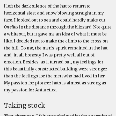
I left the dark silence of the hut to return to
horizontal sleet and snow blowing straight in my
face. I looked out to sea and could hardly make out
Ortelius
in the distance through the blizzard. Not quite
a whiteout, but it gave me an idea of what it must be
like. I decided not to make the climb to the cross on
the hill. To me, the men’s spirit remained in the hut
and, in all honesty, I was pretty well all out of
emotion. Besides, as it turned out, my feelings for
this beautifully constructed building were stronger
than the feelings for the men who had lived in her.
My passion for pioneer huts is almost as strong as
my passion for Antarctica.
Taking stock