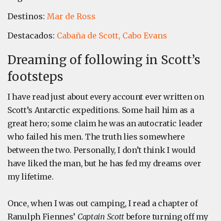
Destinos:
Mar de Ross
Destacados:
Cabaña de Scott,
Cabo Evans
Dreaming of following in Scott’s
footsteps
I have read just about every account ever written on
Scott’s Antarctic expeditions. Some hail him as a
great hero; some claim he was an autocratic leader
who failed his men. The truth lies somewhere
between the two. Personally, I don’t think I would
have liked the man, but he has fed my dreams over
my lifetime.
Once, when I was out camping, I read a chapter of
Ranulph Fiennes’
Captain Scott
before turning off my