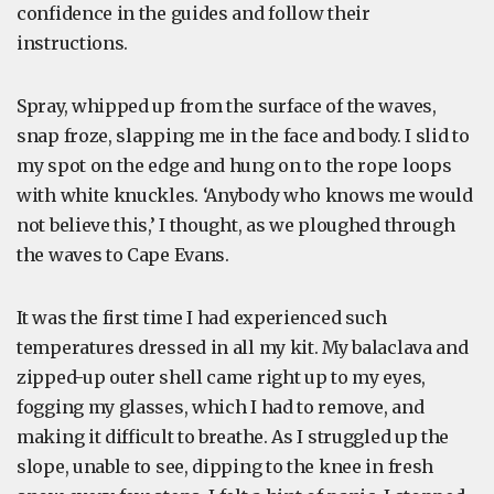
confidence in the guides and follow their
instructions.
Spray, whipped up from the surface of the waves,
snap froze, slapping me in the face and body. I slid to
my spot on the edge and hung on to the rope loops
with white knuckles. ‘Anybody who knows me would
not believe this,’ I thought, as we ploughed through
the waves to Cape Evans.
It was the first time I had experienced such
temperatures dressed in all my kit. My balaclava and
zipped-up outer shell came right up to my eyes,
fogging my glasses, which I had to remove, and
making it difficult to breathe. As I struggled up the
slope, unable to see, dipping to the knee in fresh