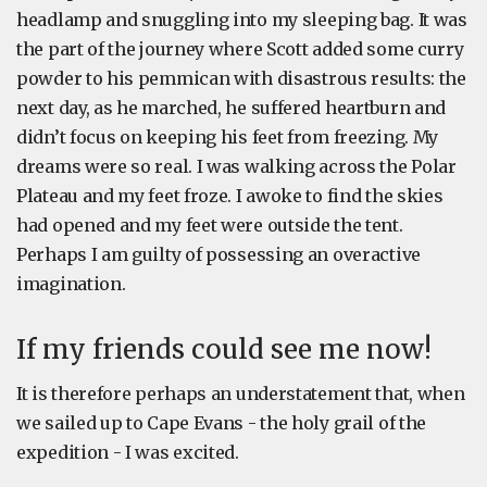
headlamp and snuggling into my sleeping bag. It was
the part of the journey where Scott added some curry
powder to his pemmican with disastrous results: the
next day, as he marched, he suffered heartburn and
didn’t focus on keeping his feet from freezing. My
dreams were so real. I was walking across the Polar
Plateau and my feet froze. I awoke to find the skies
had opened and my feet were outside the tent.
Perhaps I am guilty of possessing an overactive
imagination.
If my friends could see me now!
It is therefore perhaps an understatement that, when
we sailed up to Cape Evans - the holy grail of the
expedition - I was excited.