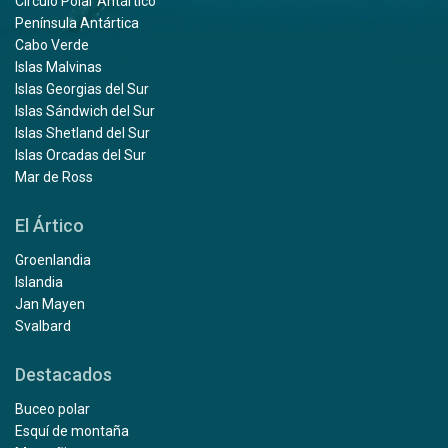
Círculo Polar Antártico
Península Antártica
Cabo Verde
Islas Malvinas
Islas Georgias del Sur
Islas Sándwich del Sur
Islas Shetland del Sur
Islas Orcadas del Sur
Mar de Ross
El Ártico
Groenlandia
Islandia
Jan Mayen
Svalbard
Destacados
Buceo polar
Esquí de montaña