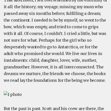
That afternoon, I felt overwhelmed by the enormity of
it all: the history; my voyage; missing my mum who
passed away six months before; fulfilling a dream;
the continent. I needed to be by myself, so went to the
bow, which was empty, and tried to come to grips
with it all. Of course, I couldn’t. I cried a little, but was
not sure for what. Perhaps for the girl who so
desperately wanted to go to Antarctica, or for the
adult who promised she would. We live our lives in
instalments: child, daughter, lover, wife, mother,
grandmother. However, it is all interconnected. The
dreams we nurture, the friends we choose, the books
we read lay the foundations for the being we become.
But the past is past. Scott and his crew are there, the