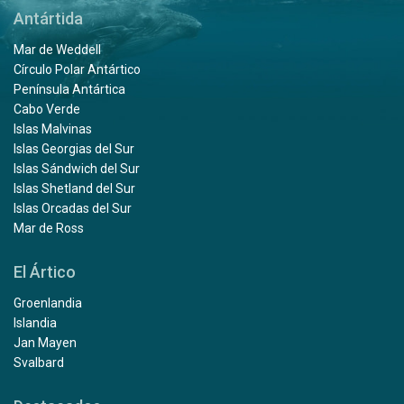
Antártida
Mar de Weddell
Círculo Polar Antártico
Península Antártica
Cabo Verde
Islas Malvinas
Islas Georgias del Sur
Islas Sándwich del Sur
Islas Shetland del Sur
Islas Orcadas del Sur
Mar de Ross
El Ártico
Groenlandia
Islandia
Jan Mayen
Svalbard