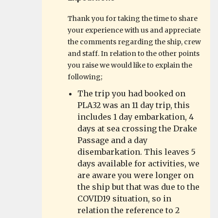
Thank you for taking the time to share
your experience with us and appreciate
the comments regarding the ship, crew
and staff. In relation to the other points
you raise we would like to explain the
following;
The trip you had booked on
PLA32 was an 11 day trip, this
includes 1 day embarkation, 4
days at sea crossing the Drake
Passage and a day
disembarkation. This leaves 5
days available for activities, we
are aware you were longer on
the ship but that was due to the
COVID19 situation, so in
relation the reference to 2