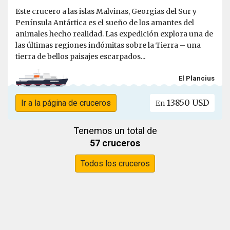
Este crucero a las islas Malvinas, Georgias del Sur y
Península Antártica es el sueño de los amantes del
animales hecho realidad. Las expedición explora una de
las últimas regiones indómitas sobre la Tierra – una
tierra de bellos paisajes escarpados...
El Plancius
13850 USD
Ir a la página de cruceros
En
Tenemos un total de
57 cruceros
Todos los cruceros