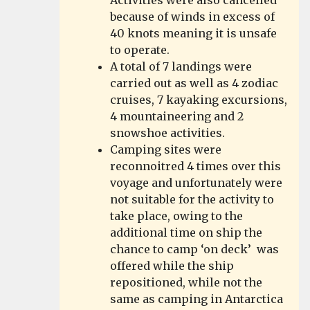
Activities were also cancelled
because of winds in excess of
40 knots meaning it is unsafe
to operate.
A total of 7 landings were
carried out as well as 4 zodiac
cruises, 7 kayaking excursions,
4 mountaineering and 2
snowshoe activities.
Camping sites were
reconnoitred 4 times over this
voyage and unfortunately were
not suitable for the activity to
take place, owing to the
additional time on ship the
chance to camp ‘on deck’ was
offered while the ship
repositioned, while not the
same as camping in Antarctica