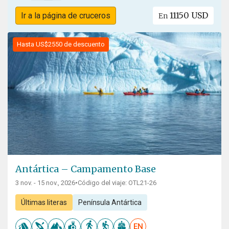
11150 USD
Ir a la página de cruceros
En
Hasta US$2550 de descuento
Antártica – Campamento Base
3 nov. - 15 nov., 2026
•
Código del viaje: OTL21-26
Últimas literas
Península Antártica
EN