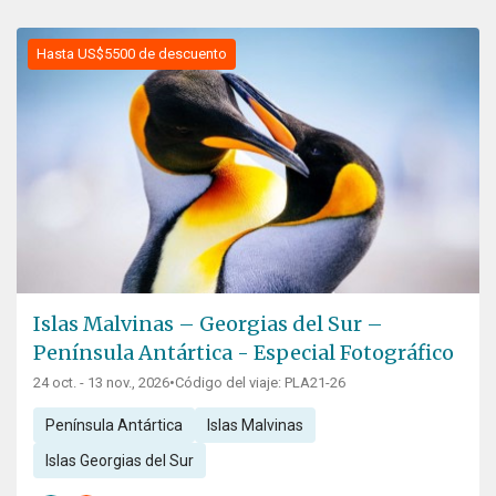
Hasta US$5500 de descuento
Islas Malvinas – Georgias del Sur –
Península Antártica - Especial Fotográfico
24 oct. - 13 nov., 2026
•
Código del viaje: PLA21-26
Península Antártica
Islas Malvinas
Islas Georgias del Sur