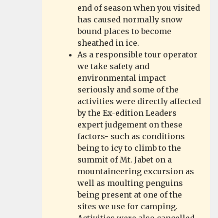
end of season when you visited
has caused normally snow
bound places to become
sheathed in ice.
As a responsible tour operator
we take safety and
environmental impact
seriously and some of the
activities were directly affected
by the Ex-edition Leaders
expert judgement on these
factors- such as conditions
being to icy to climb to the
summit of Mt. Jabet on a
mountaineering excursion as
well as moulting penguins
being present at one of the
sites we use for camping.