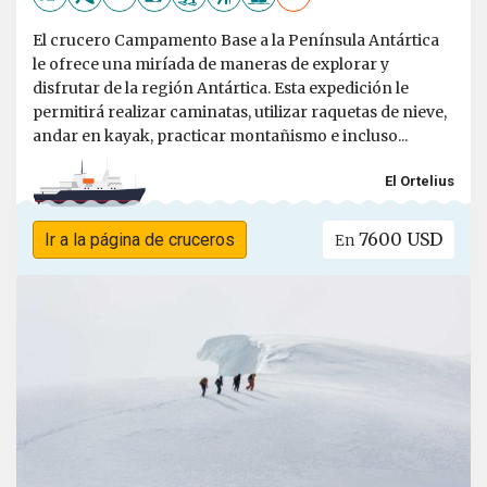
El crucero Campamento Base a la Península Antártica
le ofrece una miríada de maneras de explorar y
disfrutar de la región Antártica. Esta expedición le
permitirá realizar caminatas, utilizar raquetas de nieve,
andar en kayak, practicar montañismo e incluso...
El Ortelius
7600 USD
Ir a la página de cruceros
En