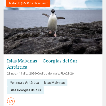
Hasta US$5600 de descuento
Islas Malvinas – Georgias del Sur –
Antártica
23 nov. - 11 dic., 2026
•
Código del viaje: PLA23-26
Península Antártica
Islas Malvinas
Islas Georgias del Sur
EN