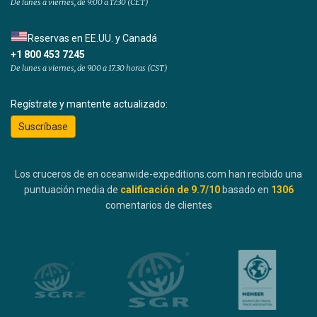
De lunes a viernes, de 9:00 a 17:30 (CET)
Reservas en EE.UU. y Canadá
+1 800 453 7245
De lunes a viernes, de 9.00 a 17.30 horas (CST)
Regístrate y mantente actualizado:
Suscríbase
Los cruceros de en oceanwide-expeditions.com han recibido una
puntuación media de
calificación de
9.7
/10
basado en
1306
comentarios de clientes