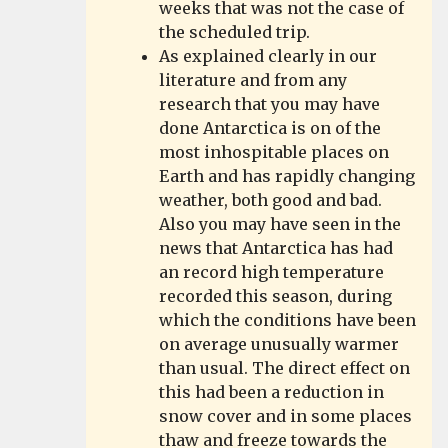
weeks that was not the case of
the scheduled trip.
As explained clearly in our
literature and from any
research that you may have
done Antarctica is on of the
most inhospitable places on
Earth and has rapidly changing
weather, both good and bad.
Also you may have seen in the
news that Antarctica has had
an record high temperature
recorded this season, during
which the conditions have been
on average unusually warmer
than usual. The direct effect on
this had been a reduction in
snow cover and in some places
thaw and freeze towards the