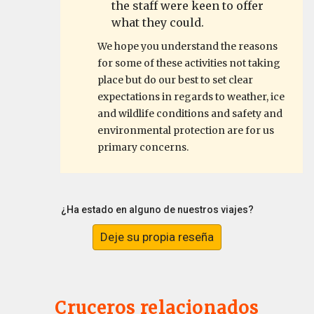
the staff were keen to offer
what they could.
We hope you understand the reasons
for some of these activities not taking
place but do our best to set clear
expectations in regards to weather, ice
and wildlife conditions and safety and
environmental protection are for us
primary concerns.
¿Ha estado en alguno de nuestros viajes?
Deje su propia reseña
Cruceros relacionados