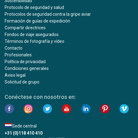
Sostenibilidad
Protocolo de seguridad y salud
Protocolos de seguridad contra la gripe aviar
Formación de guías de expedición
Compartir directrices
Fondos de viaje asegurados
Términos de fotografía y vídeo
Contacto
Profesionales
Política de privacidad
Condiciones generales
Aviso legal
Solicitud de grupo
Conéctese con nosotros en:
Sede central
+31 (0)118 410 410