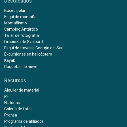
Destacados
Buceo polar
Esquí de montaña
Montañismo
Camping Antártico
Taller de fotografía
Limpieza de Svalbard
Esquí de travesía Georgia del Sur
Excursiones en helicóptero
Kayak
Raquetas de nieve
Recursos
Alquiler de material
PF
Historias
Galería de fotos
Prensa
Programa de afiliados