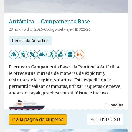
Antártica – Campamento Base
23 nov. - 5 dic., 2026
•
Código del viaje: HDS22-26
Península Antártica
EN
El crucero Campamento Base a la Península Antártica
le ofrece una miríada de maneras de explorar y
disfrutar de la región Antártica. Esta expedición le
permitirá realizar caminatas, utilizar raquetas de nieve,
andar en kayak, practicar montañismo e incluso...
El Hondius
13150 USD
Ir a la página de cruceros
En