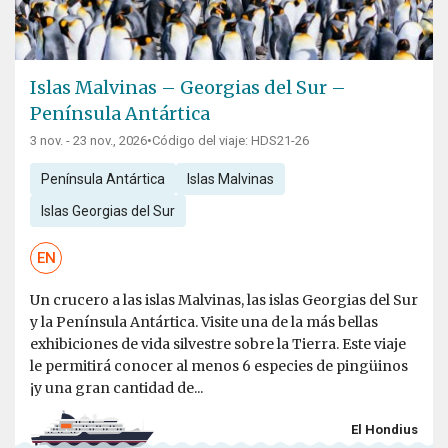
Islas Malvinas – Georgias del Sur –
Península Antártica
3 nov. - 23 nov., 2026
•
Código del viaje: HDS21-26
Península Antártica
Islas Malvinas
Islas Georgias del Sur
EN
Un crucero a las islas Malvinas, las islas Georgias del Sur
y la Península Antártica. Visite una de la más bellas
exhibiciones de vida silvestre sobre la Tierra. Este viaje
le permitirá conocer al menos 6 especies de pingüinos
¡y una gran cantidad de...
El Hondius