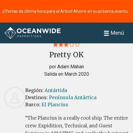
¡Ofertas de última hora para el Ártico! Ahorre en su próxima aventura ⭢
Página principal
Reseñas
Menú
Pretty OK
por Adam Mahan
Salida en March 2020
Región:
Antártida
Destinos:
Península Antártica
Barco:
El Plancius
The Plancius is a really cool ship. The entire
crew: Expidition, Technical, and Guest