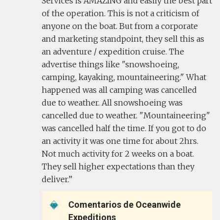
Services is AMAZING and easily the best part
of the operation. This is not a criticism of
anyone on the boat. But from a corporate
and marketing standpoint, they sell this as
an adventure / expedition cruise. The
advertise things like "snowshoeing,
camping, kayaking, mountaineering." What
happened was all camping was cancelled
due to weather. All snowshoeing was
cancelled due to weather. "Mountaineering"
was cancelled half the time. If you got to do
an activity it was one time for about 2hrs.
Not much activity for 2 weeks on a boat.
They sell higher expectations than they
deliver.
Comentarios de Oceanwide
Expeditions