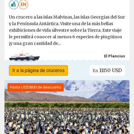
EN
Un crucero a las islas Malvinas, las islas Georgias del Sur
y la Península Antártica. Visite una de la más bellas
exhibiciones de vida silvestre sobre la Tierra. Este viaje
le permitirá conocer al menos 6 especies de pingüinos
¡y una gran cantidad de...
El Plancius
11150 USD
Ir a la página de cruceros
En
Hasta US$5800 de descuento