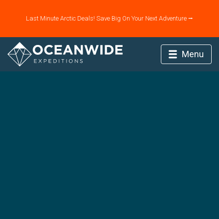
Last Minute Arctic Deals! Save Big On Your Next Adventure ⭢
Menu