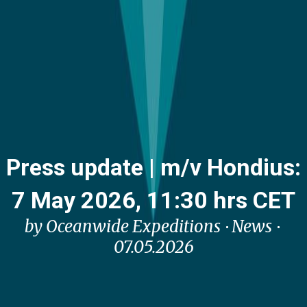
Press update | m/v Hondius:
7 May 2026, 11:30 hrs CET
by Oceanwide Expeditions
News
07.05.2026