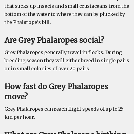
that sucks up insects and small crustaceans from the
bottom of the water to where they can by plucked by
the Phalarope’s bill.
Are Grey Phalaropes social?
Grey Phalaropes generally travel in flocks. During
breeding season they will either breed in single pairs
or in small colonies of over 20 pairs.
How fast do Grey Phalaropes
move?
Grey Phalaropes can reach flight speeds of up to 25
km per hour.