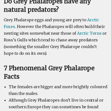
Do Grey Phalaropes have any
natural predators?
Grey Phalarope eggs and young are prey to
Arctic
Foxes
. However the Phalaropes will often build their
nesting sites somewhat near those of
Arctic Terns
or
Ross’s Gulls which tend to chase away predators
(something the smaller Grey Phalarope couldn’t
hope to do on its own).
7 Phenomenal Grey Phalarope
Facts
The females are bigger and more brightly coloured
than the males.
Although Grey Phalaropes don’t live in central or
southern Europe they can sometimes be found