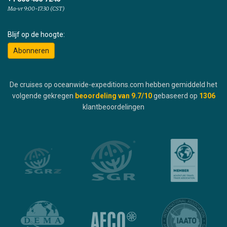
Ma-vr 9:00-17:30 (CST)
Blijf op de hoogte:
Abonneren
De cruises op oceanwide-expeditions.com hebben gemiddeld het
volgende gekregen
beoordeling van
9.7
/10
gebaseerd op
1306
klantbeoordelingen