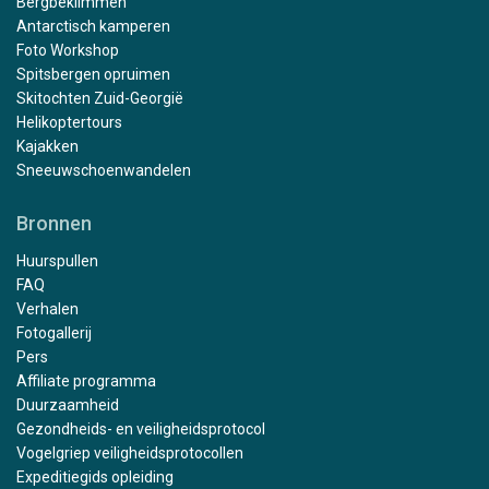
Bergbeklimmen
Antarctisch kamperen
Foto Workshop
Spitsbergen opruimen
Skitochten Zuid-Georgië
Helikoptertours
Kajakken
Sneeuwschoenwandelen
Bronnen
Huurspullen
FAQ
Verhalen
Fotogallerij
Pers
Affiliate programma
Duurzaamheid
Gezondheids- en veiligheidsprotocol
Vogelgriep veiligheidsprotocollen
Expeditiegids opleiding