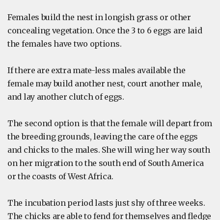
Females build the nest in longish grass or other
concealing vegetation. Once the 3 to 6 eggs are laid
the females have two options.
If there are extra mate-less males available the
female may build another nest, court another male,
and lay another clutch of eggs.
The second option is that the female will depart from
the breeding grounds, leaving the care of the eggs
and chicks to the males. She will wing her way south
on her migration to the south end of South America
or the coasts of West Africa.
The incubation period lasts just shy of three weeks.
The chicks are able to fend for themselves and fledge