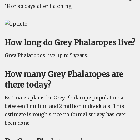
18 or so days after hatching.
How long do Grey Phalaropes live?
Grey Phalaropes live up to 5 years.
How many Grey Phalaropes are
there today?
Estimates place the Grey Phalarope population at
between 1 million and 2 million individuals. This
estimate is rough since no formal survey has ever
been done.