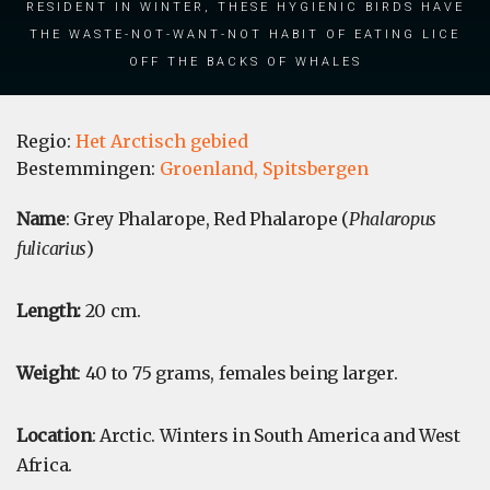
resident in winter, these hygienic birds have
the waste-not-want-not habit of eating lice
off the backs of whales
Regio:
Het Arctisch gebied
Bestemmingen:
Groenland,
Spitsbergen
Name
: Grey Phalarope, Red Phalarope (
Phalaropus
fulicarius
)
Length:
20 cm.
Weight
: 40 to 75 grams, females being larger.
Location
: Arctic. Winters in South America and West
Africa.