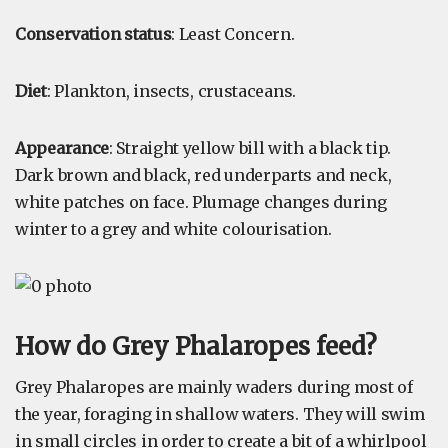
Conservation status
: Least Concern.
Diet
: Plankton, insects, crustaceans.
Appearance
: Straight yellow bill with a black tip.
Dark brown and black, red underparts and neck,
white patches on face. Plumage changes during
winter to a grey and white colourisation.
How do Grey Phalaropes feed?
Grey Phalaropes are mainly waders during most of
the year, foraging in shallow waters. They will swim
in small circles in order to create a bit of a whirlpool