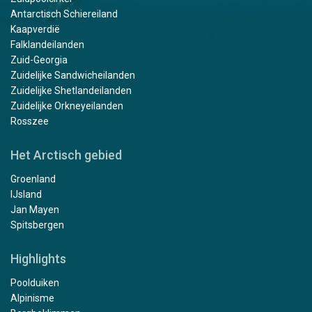
Antarctisch Schiereiland
Kaapverdië
Falklandeilanden
Zuid-Georgia
Zuidelijke Sandwicheilanden
Zuidelijke Shetlandeilanden
Zuidelijke Orkneyeilanden
Rosszee
Het Arctisch gebied
Groenland
IJsland
Jan Mayen
Spitsbergen
Highlights
Poolduiken
Alpinisme