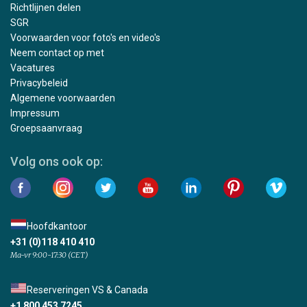
Richtlijnen delen
SGR
Voorwaarden voor foto's en video's
Neem contact op met
Vacatures
Privacybeleid
Algemene voorwaarden
Impressum
Groepsaanvraag
Volg ons ook op:
Hoofdkantoor
+31 (0)118 410 410
Ma-vr 9:00-17:30 (CET)
Reserveringen VS & Canada
+1 800 453 7245