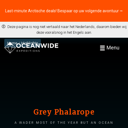
Last-minute Arctische deals! Bespaar op uw volgende avontuur ⭢
Deze pagina is nog niet vertaald naar het Nederlands, daarom bieden wij
deze vooralsnog in het Engels aan.
Home
Highlights
Menu
Grey Phalarope
A wader most of the year but an ocean