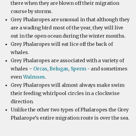
there when they are blown off their migration
course by storms.
Grey Phalaropes are unusual in that although they
are a wading bird most of the year, they will live
out in the open ocean during the winter months.
Grey Phalaropes will eat lice off the back of
whales.
Grey Phalaropes are associated with a variety of
whales –
Orcas
,
Belugas
,
Sperm
- and sometimes
even
Walruses
.
Grey Phalaropes will almost always make swim
their feeding whirlpool circles in a clockwise
direction.
Unlike the other two types of Phalaropes the Grey
Phalarope’s entire migration route is over the sea.