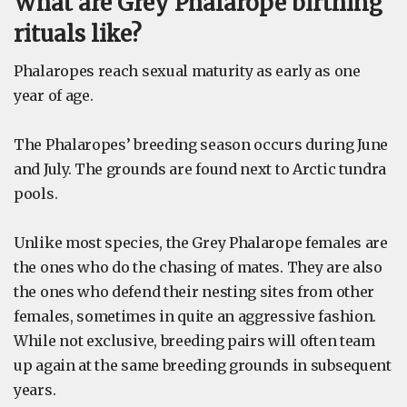
What are Grey Phalarope birthing
rituals like?
Phalaropes reach sexual maturity as early as one
year of age.
The Phalaropes’ breeding season occurs during June
and July. The grounds are found next to Arctic tundra
pools.
Unlike most species, the Grey Phalarope females are
the ones who do the chasing of mates. They are also
the ones who defend their nesting sites from other
females, sometimes in quite an aggressive fashion.
While not exclusive, breeding pairs will often team
up again at the same breeding grounds in subsequent
years.