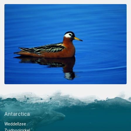
Antarctica
Weddellzee
Zuidpoolcirkel