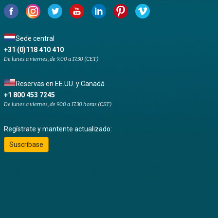
Sede central
+31 (0)118 410 410
De lunes a viernes, de 9:00 a 17:30 (CET)
Reservas en EE.UU. y Canadá
+1 800 453 7245
De lunes a viernes, de 9.00 a 17.30 horas (CST)
Regístrate y mantente actualizado:
Suscríbase