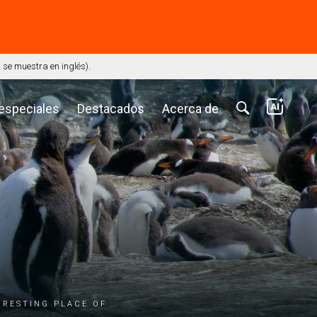
⭢
se muestra en inglés).
 especiales
Destacados
Acerca de
 resting place of