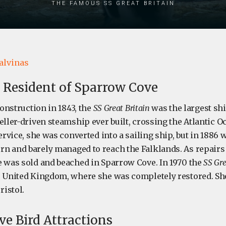
the famous SS Great Britain
alvinas
 Resident of Sparrow Cove
construction in 1843, the
SS Great Britain
was the largest ship
eller-driven steamship ever built, crossing the Atlantic Oc
service, she was converted into a sailing ship, but in 188
n and barely managed to reach the Falklands. As repairs
e was sold and beached in Sparrow Cove. In 1970 the
SS Gre
e United Kingdom, where she was completely restored. Sh
istol.
e Bird Attractions