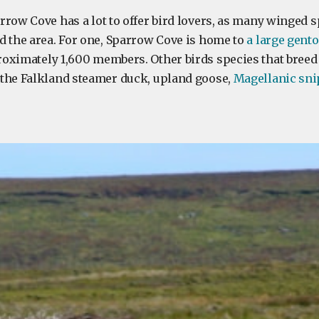
rrow Cove has a lot to offer bird lovers, as many winged s
d the area. For one, Sparrow Cove is home to
a large gent
oximately 1,600 members. Other birds species that breed
the Falkland steamer duck, upland goose,
Magellanic sni