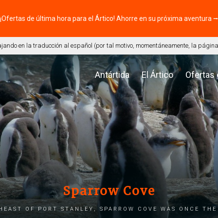
¡Ofertas de última hora para el Ártico! Ahorre en su próxima aventura 
ando en la traducción al español (por tal motivo, momentáneamente, la página 
Antártida
El Ártico
Ofertas
Sparrow Cove
heast of Port Stanley, Sparrow Cove was once the