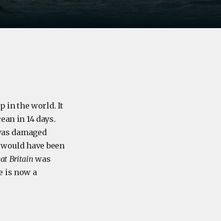
 in the world. It
ean in 14 days.
6 was damaged
 would have been
at Britain
was
e is now a