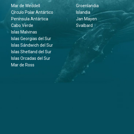
Mar de Weddell
Groenlandia
Círculo Polar Antártico
Islandia
Península Antártica
Jan Mayen
Cabo Verde
Svalbard
Islas Malvinas
Islas Georgias del Sur
Islas Sándwich del Sur
Islas Shetland del Sur
Islas Orcadas del Sur
Mar de Ross