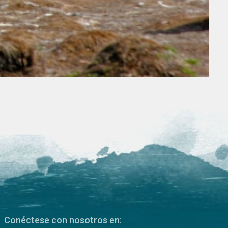
Conéctese con nosotros en: