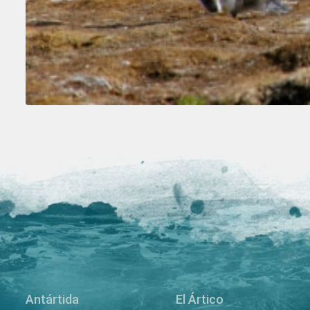
Antártida
El Ártico