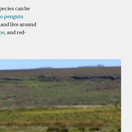
pecies can be
oo penguin
 and live around
pe
, and red-