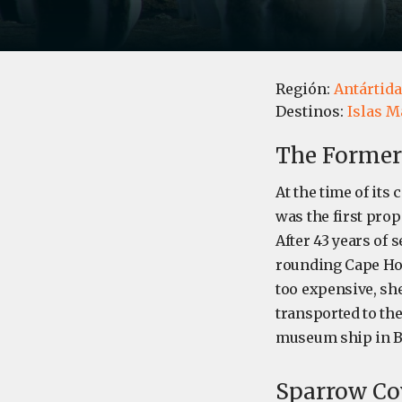
Región:
Antártida
Destinos:
Islas M
The Former
At the time of its 
was the first prop
After 43 years of 
rounding Cape Hor
too expensive, sh
transported to th
museum ship in Br
Sparrow Cov