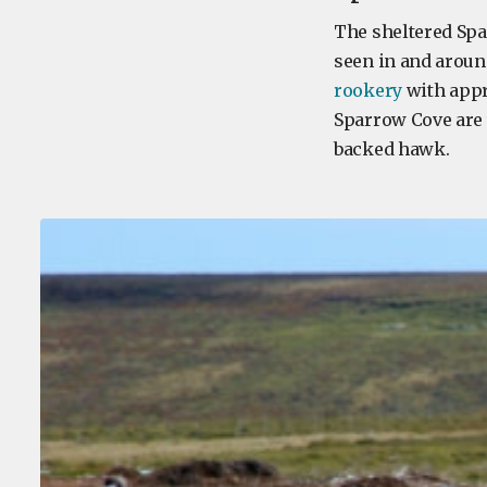
The sheltered Spa
seen in and aroun
rookery
with appr
Sparrow Cove are 
backed hawk.