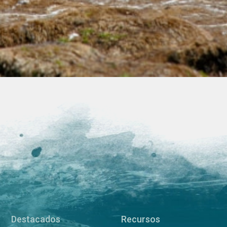
Destacados
Recursos