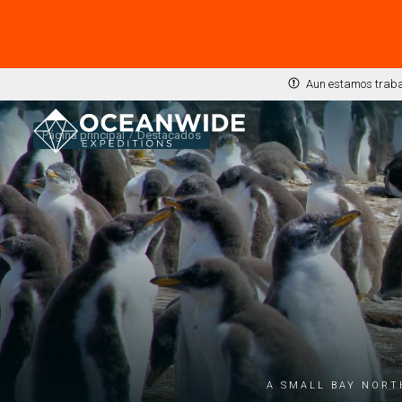
Aun estamos trabaj
Página principal
Destacados
A small bay nort