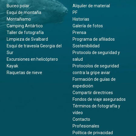
Buceo polar
Alquiler de material
Esquí de montaña
PF
Montañismo
Historias
Camping Antártico
Galería de fotos
Taller de fotografía
Prensa
Limpieza de Svalbard
Programa de afiliados
Esquí de travesía Georgia del
Sostenibilidad
Sur
Protocolo de seguridad y
Excursiones en helicóptero
salud
Kayak
Protocolos de seguridad
Raquetas de nieve
contra la gripe aviar
Formación de guías de
expedición
Compartir directrices
Fondos de viaje asegurados
Términos de fotografía y
vídeo
Contacto
Profesionales
Política de privacidad