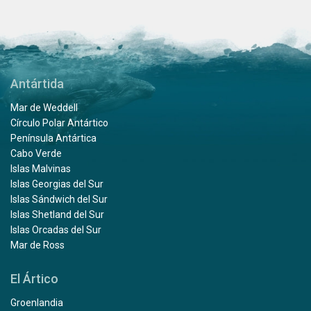
Antártida
Mar de Weddell
Círculo Polar Antártico
Península Antártica
Cabo Verde
Islas Malvinas
Islas Georgias del Sur
Islas Sándwich del Sur
Islas Shetland del Sur
Islas Orcadas del Sur
Mar de Ross
El Ártico
Groenlandia