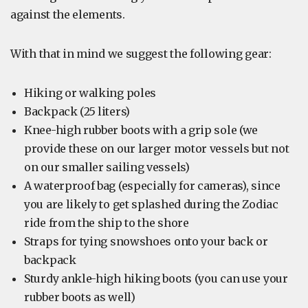
against the elements.
With that in mind we suggest the following gear:
Hiking or walking poles
Backpack (25 liters)
Knee-high rubber boots with a grip sole (we
provide these on our larger motor vessels but not
on our smaller sailing vessels)
A waterproof bag (especially for cameras), since
you are likely to get splashed during the Zodiac
ride from the ship to the shore
Straps for tying snowshoes onto your back or
backpack
Sturdy ankle-high hiking boots (you can use your
rubber boots as well)