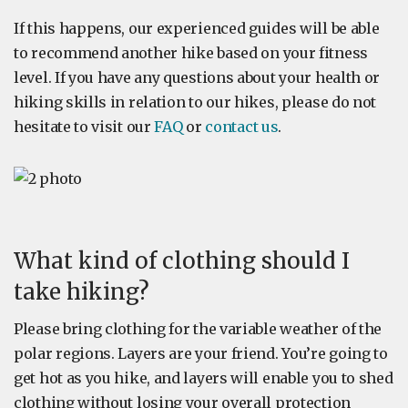
If this happens, our experienced guides will be able
to recommend another hike based on your fitness
level. If you have any questions about your health or
hiking skills in relation to our hikes, please do not
hesitate to visit our
FAQ
or
contact us
.
What kind of clothing should I
take hiking?
Please bring clothing for the variable weather of the
polar regions. Layers are your friend. You’re going to
get hot as you hike, and layers will enable you to shed
clothing without losing your overall protection