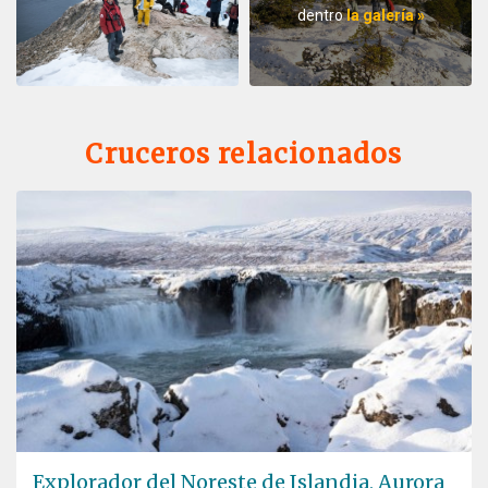
dentro
la galería »
Cruceros relacionados
Explorador del Noreste de Islandia, Aurora