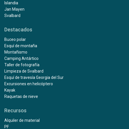
Islandia
Jan Mayen
Svalbard
Destacados
Buceo polar
Esquí de montaña
Montañismo
Camping Antártico
Taller de fotografía
Limpieza de Svalbard
Esquí de travesía Georgia del Sur
Excursiones en helicóptero
Kayak
Raquetas de nieve
Recursos
Alquiler de material
PF