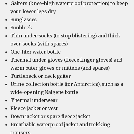
Gaiters (knee-high waterproof protection) to keep
your lower legs dry
Sunglasses
Sunblock
Thin under-socks (to stop blistering) and thick
over-socks (with spares)
One-liter water-bottle
Thermal under-gloves (fleece finger gloves) and
warm outer-gloves or mittens (and spares)
Turtleneck or neck gaiter
Urine-collection bottle (for Antarctica), such as a
wide-opening Nalgene bottle
Thermal underwear
Fleece jacket or vest
Down jacket or spare fleece jacket
Breathable waterproof jacket and trekking
trousers