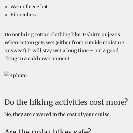
Warm fleece hat
Binoculars
Do not bring cotton clothing like T-shirts or jeans.
When cotton gets wet (either from outside moisture
or sweat), it will stay wet a long time – not a good
thing in a cold environment.
Do the hiking activities cost more?
No, they are covered in the cost of your cruise.
Are the polar hikes safe?