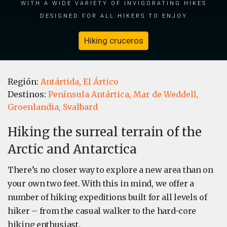
with a wide variety of invigorating hikes
designed for all hikers to enjoy
Hiking cruceros
Región:
Antártida,
El Ártico
Destinos:
Península Antártica,
Mar de Weddell,
Groenlandia,
Svalbard
Hiking the surreal terrain of the
Arctic and Antarctica
There’s no closer way to explore a new area than on
your own two feet. With this in mind, we offer a
number of hiking expeditions built for all levels of
hiker – from the casual walker to the hard-core
hiking enthusiast.