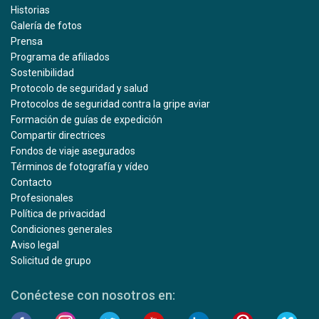
Historias
Galería de fotos
Prensa
Programa de afiliados
Sostenibilidad
Protocolo de seguridad y salud
Protocolos de seguridad contra la gripe aviar
Formación de guías de expedición
Compartir directrices
Fondos de viaje asegurados
Términos de fotografía y vídeo
Contacto
Profesionales
Política de privacidad
Condiciones generales
Aviso legal
Solicitud de grupo
Conéctese con nosotros en: