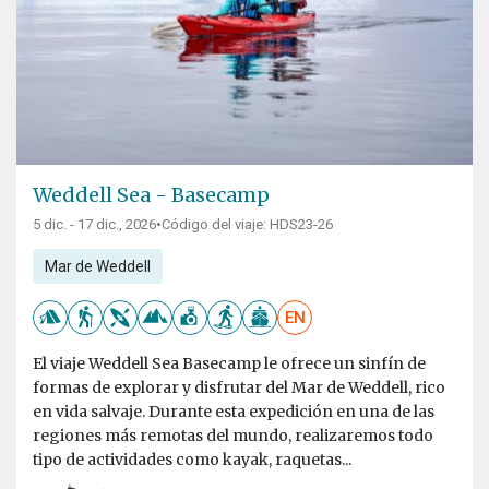
Weddell Sea - Basecamp
5 dic. - 17 dic., 2026
•
Código del viaje: HDS23-26
Mar de Weddell
EN
El viaje Weddell Sea Basecamp le ofrece un sinfín de
formas de explorar y disfrutar del Mar de Weddell, rico
en vida salvaje. Durante esta expedición en una de las
regiones más remotas del mundo, realizaremos todo
tipo de actividades como kayak, raquetas...