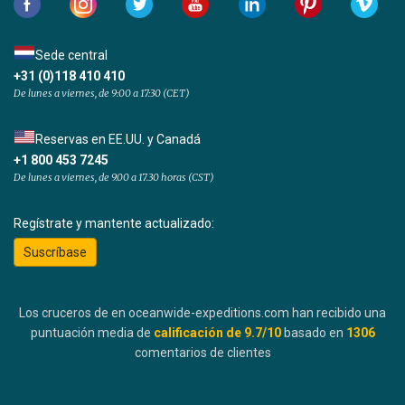
Sede central
+31 (0)118 410 410
De lunes a viernes, de 9:00 a 17:30 (CET)
Reservas en EE.UU. y Canadá
+1 800 453 7245
De lunes a viernes, de 9.00 a 17.30 horas (CST)
Regístrate y mantente actualizado:
Suscríbase
Los cruceros de en oceanwide-expeditions.com han recibido una
puntuación media de
calificación de
9.7
/10
basado en
1306
comentarios de clientes