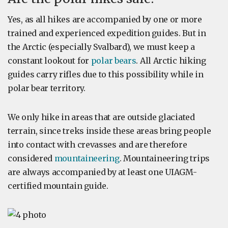
Yes, as all hikes are accompanied by one or more
trained and experienced expedition guides. But in
the Arctic (especially Svalbard), we must keep a
constant lookout for
polar bears
. All Arctic hiking
guides carry rifles due to this possibility while in
polar bear territory.
We only hike in areas that are outside glaciated
terrain, since treks inside these areas bring people
into contact with crevasses and are therefore
considered
mountaineering
. Mountaineering trips
are always accompanied by at least one UIAGM-
certified mountain guide.