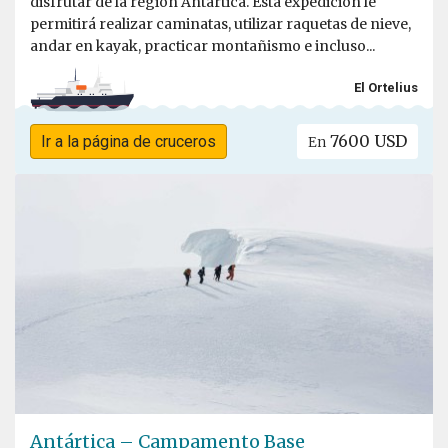
disfrutar de la región Antártica. Esta expedición le
permitirá realizar caminatas, utilizar raquetas de nieve,
andar en kayak, practicar montañismo e incluso...
El Ortelius
7600 USD
Ir a la página de cruceros
En
Antártica – Campamento Base