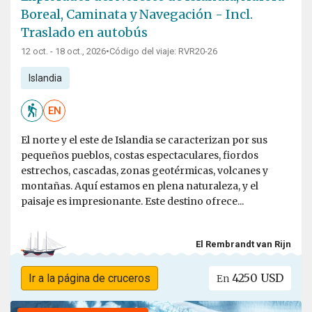
Boreal, Caminata y Navegación - Incl.
Traslado en autobús
12 oct. - 18 oct., 2026
•
Código del viaje: RVR20-26
Islandia
EN
El norte y el este de Islandia se caracterizan por sus
pequeños pueblos, costas espectaculares, fiordos
estrechos, cascadas, zonas geotérmicas, volcanes y
montañas. Aquí estamos en plena naturaleza, y el
paisaje es impresionante. Este destino ofrece...
El Rembrandt van Rijn
4250 USD
Ir a la página de cruceros
En