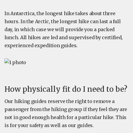
In Antarctica, the longest hike takes about three
hours. In the Arctic, the longest hike can last a full
day, in which case we will provide you a packed
lunch. All hikes are led and supervised by certified,
experienced expedition guides.
How physically fit do I need to be?
Our hiking guides reserve the right to remove a
passenger from the hiking group if they feel they are
not in good enough health for a particular hike. This
is for your safety as well as our guides.