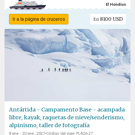
El Hondius
8100 USD
Ir a la página de cruceros
En
Antártida - Campamento Base - acampada
libre, kayak, raquetas de nieve/senderismo,
alpinismo, taller de fotografía
8 ene. - 20 ene., 2027
•
Código del viaje: PLA26-27