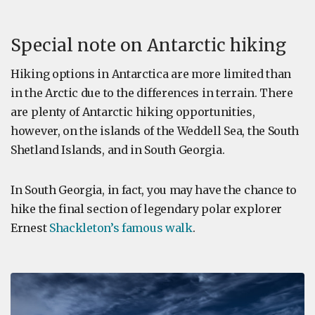
Special note on Antarctic hiking
Hiking options in Antarctica are more limited than
in the Arctic due to the differences in terrain. There
are plenty of Antarctic hiking opportunities,
however, on the islands of the Weddell Sea, the South
Shetland Islands, and in South Georgia.
In South Georgia, in fact, you may have the chance to
hike the final section of legendary polar explorer
Ernest
Shackleton’s famous walk
.