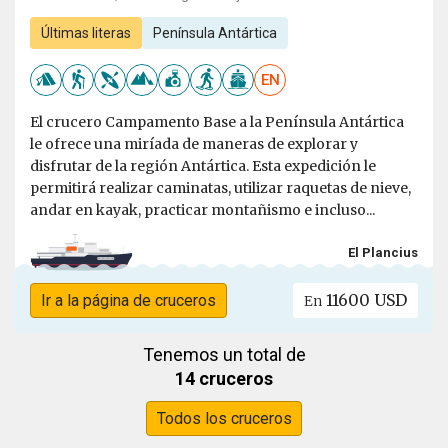
Últimas literas
Península Antártica
EN
El crucero Campamento Base a la Península Antártica
le ofrece una miríada de maneras de explorar y
disfrutar de la región Antártica. Esta expedición le
permitirá realizar caminatas, utilizar raquetas de nieve,
andar en kayak, practicar montañismo e incluso...
El Plancius
11600 USD
Ir a la página de cruceros
En
Tenemos un total de
14 cruceros
Todos los cruceros