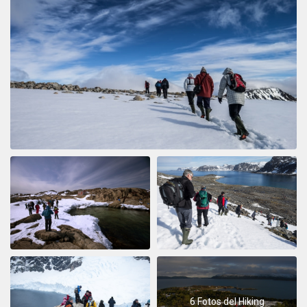
6 Fotos del Hiking