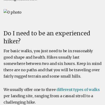
Do I need to be an experienced
hiker?
For basic walks, you just need to be in reasonably
good shape and health. Hikes usually last
somewhere between two and six hours. Keep in mind
there are no paths and that you will be traveling over
fairly rugged terrain and some small hills.
We usually offer one to three
different types of walks
per landing site, ranging from a casual stroll to a
challenging hike.