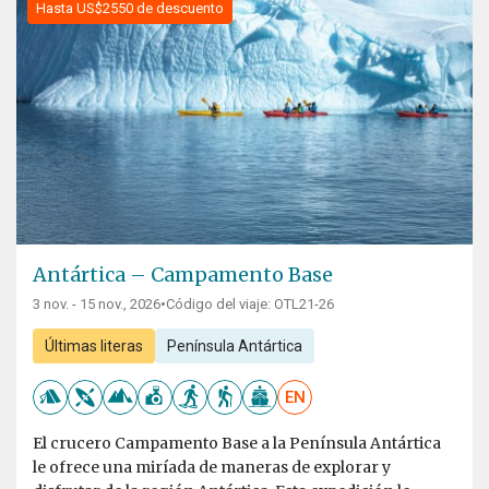
Hasta US$2550 de descuento
Antártica – Campamento Base
3 nov. - 15 nov., 2026
•
Código del viaje: OTL21-26
Últimas literas
Península Antártica
EN
El crucero Campamento Base a la Península Antártica
le ofrece una miríada de maneras de explorar y