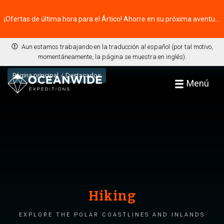
¡Ofertas de última hora para el Ártico! Ahorre en su próxima aventura ⭢
Aun estamos trabajando en la traducción al español (por tal motivo,
momentáneamente, la página se muestra en inglés).
Página principal
Destacados
Menú
Hiking
Explore the polar coastlines and inlands