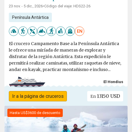
23 nov. - 5 dic., 2026
•
Código del viaje: HDS22-26
Península Antártica
EN
El crucero Campamento Base a la Península Antártica
le ofrece una miríada de maneras de explorar y
disfrutar de la región Antártica. Esta expedición le
permitirá realizar caminatas, utilizar raquetas de nieve,
andar en kayak, practicar montañismo e incluso...
El Hondius
13150 USD
Ir a la página de cruceros
En
Hasta US$3600 de descuento