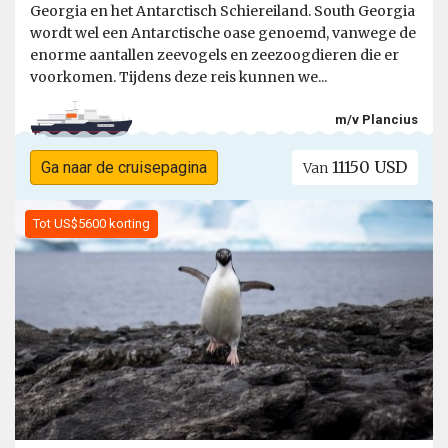
Georgia en het Antarctisch Schiereiland. South Georgia
wordt wel een Antarctische oase genoemd, vanwege de
enorme aantallen zeevogels en zeezoogdieren die er
voorkomen. Tijdens deze reis kunnen we...
m/v Plancius
11150 USD
Ga naar de cruisepagina
Van
Tot US$5600 korting