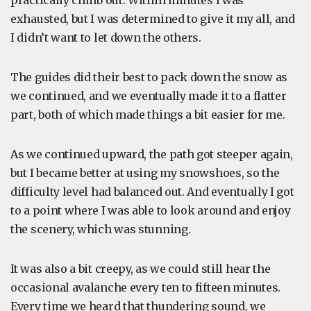
practically climb out. Within minutes I was
exhausted, but I was determined to give it my all, and
I didn’t want to let down the others.
The guides did their best to pack down the snow as
we continued, and we eventually made it to a flatter
part, both of which made things a bit easier for me.
As we continued upward, the path got steeper again,
but I became better at using my snowshoes, so the
difficulty level had balanced out. And eventually I got
to a point where I was able to look around and enjoy
the scenery, which was stunning.
It was also a bit creepy, as we could still hear the
occasional avalanche every ten to fifteen minutes.
Every time we heard that thundering sound, we