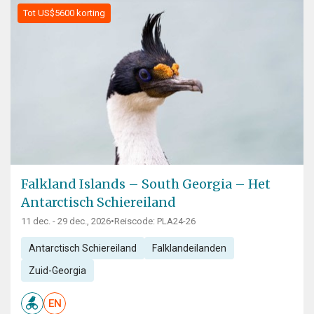
Tot US$5600 korting
Falkland Islands – South Georgia – Het
Antarctisch Schiereiland
11 dec. - 29 dec., 2026
•
Reiscode: PLA24-26
Antarctisch Schiereiland
Falklandeilanden
Zuid-Georgia
EN