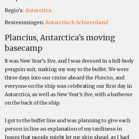
Regio's:
Antarctica
Bestemmingen:
Antarctisch Schiereiland
Plancius, Antarctica’s moving
basecamp
It was New Year’s Eve, and I was dressed in a full-body
penguin suit, making my way to the buffet. We were
three days into our cruise aboard the
Plancius
, and
everyone on the ship was celebrating our first day in
Antarctica, as well as New Year’s Eve, with a barbecue
on the back of the ship.
I got to the buffet line and was planning to give each
person in line an explanation of my tardiness in
hopes that people might let me skip ahead, as I had