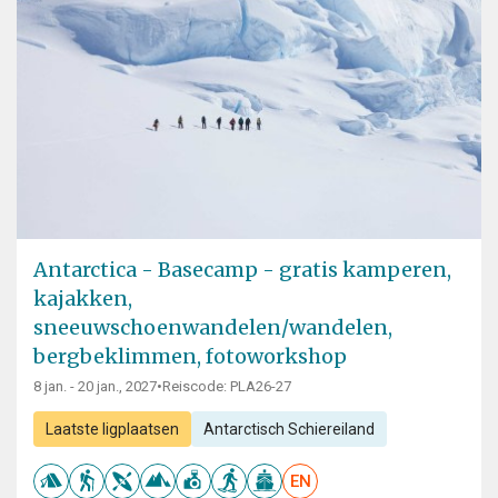
Antarctica - Basecamp - gratis kamperen,
kajakken,
sneeuwschoenwandelen/wandelen,
bergbeklimmen, fotoworkshop
8 jan. - 20 jan., 2027
•
Reiscode: PLA26-27
Laatste ligplaatsen
Antarctisch Schiereiland
EN