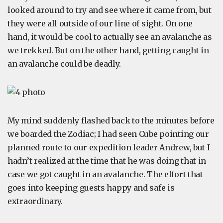
looked around to try and see where it came from, but
they were all outside of our line of sight. On one
hand, it would be cool to actually see an avalanche as
we trekked. But on the other hand, getting caught in
an avalanche could be deadly.
My mind suddenly flashed back to the minutes before
we boarded the Zodiac; I had seen Cube pointing our
planned route to our expedition leader Andrew, but I
hadn’t realized at the time that he was doing that in
case we got caught in an avalanche. The effort that
goes into keeping guests happy and safe is
extraordinary.