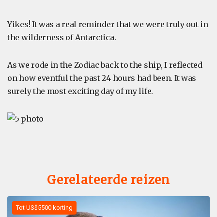
Yikes! It was a real reminder that we were truly out in
the wilderness of Antarctica.
As we rode in the Zodiac back to the ship, I reflected
on how eventful the past 24 hours had been. It was
surely the most exciting day of my life.
Gerelateerde reizen
Tot US$5500 korting