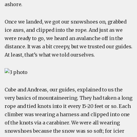
ashore.
Once we landed, we got our snowshoes on, grabbed
ice axes, and clipped into the rope. And just as we
were ready to go, we heard an avalanche off in the
distance. It was a bit creepy, but we trusted our guides.
At least, that’s what we told ourselves.
Cube and Andreas, our guides, explained to us the
very basics of mountaineering. They had taken a long
rope and tied knots into it every 15-20 feet or so. Each
climber was wearing a harness and clipped into one
of the knots via a carabiner. We were all wearing
snowshoes because the snow was so soft; for icier