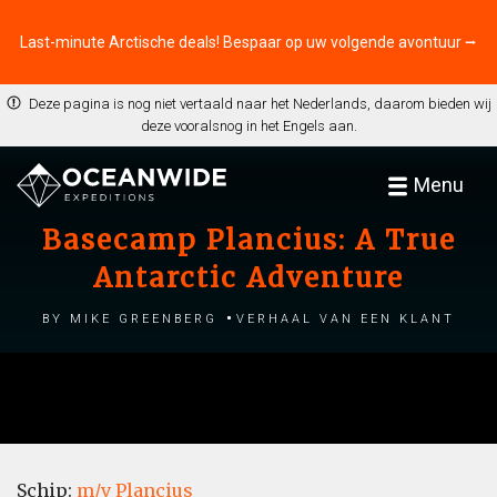
Last-minute Arctische deals! Bespaar op uw volgende avontuur ⭢
Deze pagina is nog niet vertaald naar het Nederlands, daarom bieden wij
deze vooralsnog in het Engels aan.
Menu
Basecamp Plancius: A True
Antarctic Adventure
by Mike Greenberg
Verhaal van een klant
Schip:
m/v Plancius