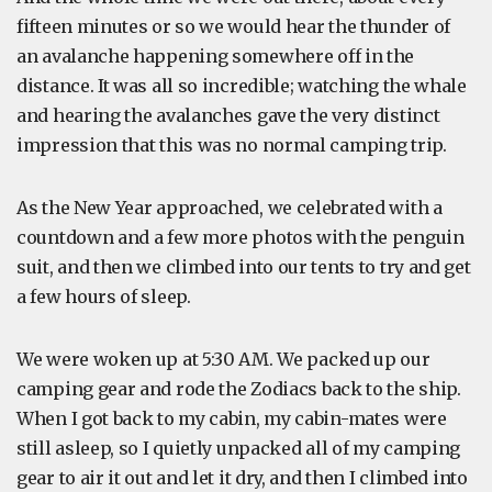
fifteen minutes or so we would hear the thunder of
an avalanche happening somewhere off in the
distance. It was all so incredible; watching the whale
and hearing the avalanches gave the very distinct
impression that this was no normal camping trip.
As the New Year approached, we celebrated with a
countdown and a few more photos with the penguin
suit, and then we climbed into our tents to try and get
a few hours of sleep.
We were woken up at 5:30 AM. We packed up our
camping gear and rode the Zodiacs back to the ship.
When I got back to my cabin, my cabin-mates were
still asleep, so I quietly unpacked all of my camping
gear to air it out and let it dry, and then I climbed into