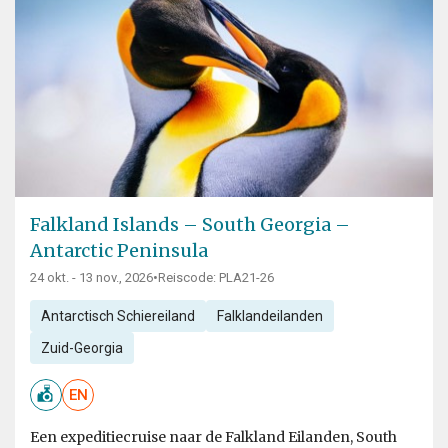
Falkland Islands – South Georgia –
Antarctic Peninsula
24 okt. - 13 nov., 2026
•
Reiscode: PLA21-26
Antarctisch Schiereiland
Falklandeilanden
Zuid-Georgia
EN
Een expeditiecruise naar de Falkland Eilanden, South