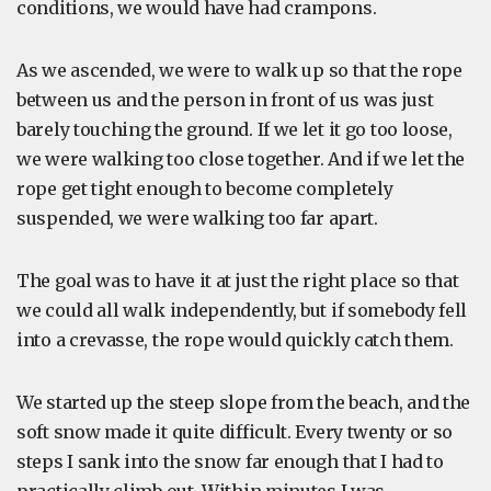
conditions, we would have had crampons.
As we ascended, we were to walk up so that the rope
between us and the person in front of us was just
barely touching the ground. If we let it go too loose,
we were walking too close together. And if we let the
rope get tight enough to become completely
suspended, we were walking too far apart.
The goal was to have it at just the right place so that
we could all walk independently, but if somebody fell
into a crevasse, the rope would quickly catch them.
We started up the steep slope from the beach, and the
soft snow made it quite difficult. Every twenty or so
steps I sank into the snow far enough that I had to