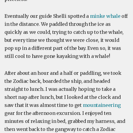
Eventually our guide Shelli spotted a
minke whale
off
in the distance. We paddled through the ice as
quickly as we could, trying to catch up to the whale,
but every time we thought we were close, it would
pop up in a different part of the bay. Even so, it was
still cool to have gone kayaking with a whale!
After about an hour and a half or paddling, we took
the Zodiac back, boarded the ship, and headed
straight to lunch. I was actually hoping to take a
short nap after lunch, but I looked at the clock and
saw that it was almost time to get
mountaineering
gear for the afternoon excursion. I enjoyed ten
minutes of relaxing in bed, grabbed my harness, and
then went back to the gangway to catch a Zodiac