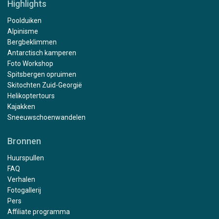
Highlights
Poolduiken
Alpinisme
Bergbeklimmen
Antarctisch kamperen
Foto Workshop
Spitsbergen opruimen
Skitochten Zuid-Georgië
Helikoptertours
Kajakken
Sneeuwschoenwandelen
Bronnen
Huurspullen
FAQ
Verhalen
Fotogallerij
Pers
Affiliate programma