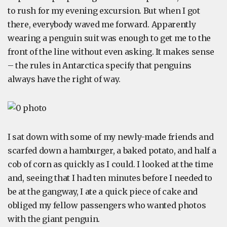
to rush for my evening excursion. But when I got
there, everybody waved me forward. Apparently
wearing a penguin suit was enough to get me to the
front of the line without even asking. It makes sense
– the rules in Antarctica specify that penguins
always have the right of way.
I sat down with some of my newly-made friends and
scarfed down a hamburger, a baked potato, and half a
cob of corn as quickly as I could. I looked at the time
and, seeing that I had ten minutes before I needed to
be at the gangway, I ate a quick piece of cake and
obliged my fellow passengers who wanted photos
with the giant penguin.