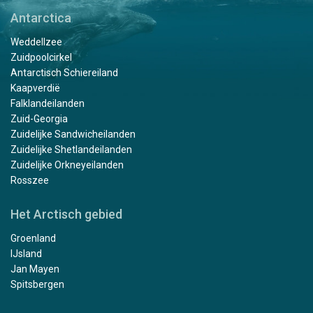
Antarctica
Weddellzee
Zuidpoolcirkel
Antarctisch Schiereiland
Kaapverdië
Falklandeilanden
Zuid-Georgia
Zuidelijke Sandwicheilanden
Zuidelijke Shetlandeilanden
Zuidelijke Orkneyeilanden
Rosszee
Het Arctisch gebied
Groenland
IJsland
Jan Mayen
Spitsbergen