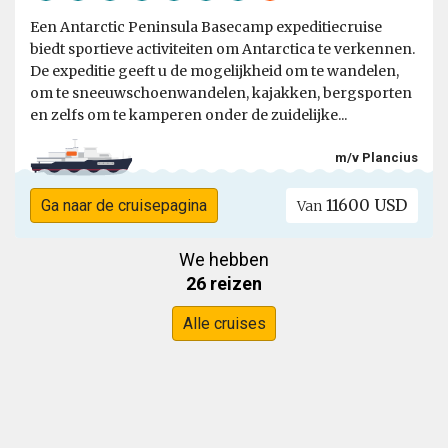
Een Antarctic Peninsula Basecamp expeditiecruise
biedt sportieve activiteiten om Antarctica te verkennen.
De expeditie geeft u de mogelijkheid om te wandelen,
om te sneeuwschoenwandelen, kajakken, bergsporten
en zelfs om te kamperen onder de zuidelijke...
m/v Plancius
11600 USD
Ga naar de cruisepagina
Van
We hebben
26 reizen
Alle cruises