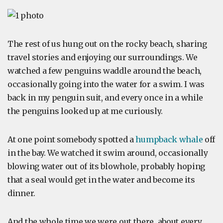
The rest of us hung out on the rocky beach, sharing
travel stories and enjoying our surroundings. We
watched a few penguins waddle around the beach,
occasionally going into the water for a swim. I was
back in my penguin suit, and every once in a while
the penguins looked up at me curiously.
At one point somebody spotted a
humpback whale
off
in the bay. We watched it swim around, occasionally
blowing water out of its blowhole, probably hoping
that a seal would get in the water and become its
dinner.
And the whole time we were out there, about every