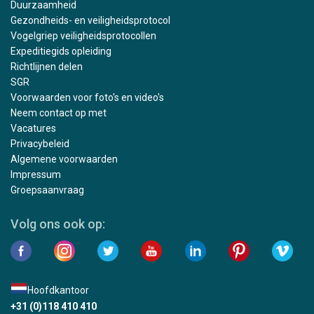
Duurzaamheid
Gezondheids- en veiligheidsprotocol
Vogelgriep veiligheidsprotocollen
Expeditiegids opleiding
Richtlijnen delen
SGR
Voorwaarden voor foto's en video's
Neem contact op met
Vacatures
Privacybeleid
Algemene voorwaarden
Impressum
Groepsaanvraag
Volg ons ook op:
Hoofdkantoor
+31 (0)118 410 410