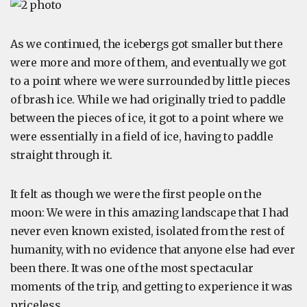
As we continued, the icebergs got smaller but there
were more and more of them, and eventually we got
to a point where we were surrounded by little pieces
of brash ice. While we had originally tried to paddle
between the pieces of ice, it got to a point where we
were essentially in a field of ice, having to paddle
straight through it.
It felt as though we were the first people on the
moon: We were in this amazing landscape that I had
never even known existed, isolated from the rest of
humanity, with no evidence that anyone else had ever
been there. It was one of the most spectacular
moments of the trip, and getting to experience it was
priceless.