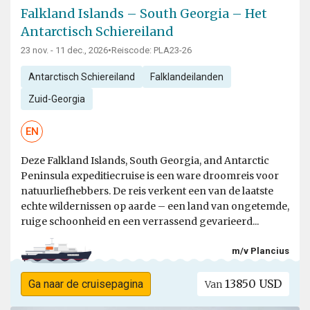
Falkland Islands – South Georgia – Het
Antarctisch Schiereiland
23 nov. - 11 dec., 2026
•
Reiscode: PLA23-26
Antarctisch Schiereiland
Falklandeilanden
Zuid-Georgia
EN
Deze Falkland Islands, South Georgia, and Antarctic
Peninsula expeditiecruise is een ware droomreis voor
natuurliefhebbers. De reis verkent een van de laatste
echte wildernissen op aarde – een land van ongetemde,
ruige schoonheid en een verrassend gevarieerd...
m/v Plancius
13850 USD
Ga naar de cruisepagina
Van