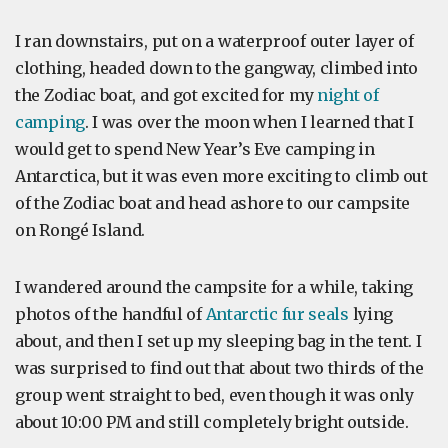
I ran downstairs, put on a waterproof outer layer of
clothing, headed down to the gangway, climbed into
the Zodiac boat, and got excited for my
night of
camping
. I was over the moon when I learned that I
would get to spend New Year’s Eve camping in
Antarctica, but it was even more exciting to climb out
of the Zodiac boat and head ashore to our campsite
on Rongé Island.
I wandered around the campsite for a while, taking
photos of the handful of
Antarctic fur seals
lying
about, and then I set up my sleeping bag in the tent. I
was surprised to find out that about two thirds of the
group went straight to bed, even though it was only
about 10:00 PM and still completely bright outside.