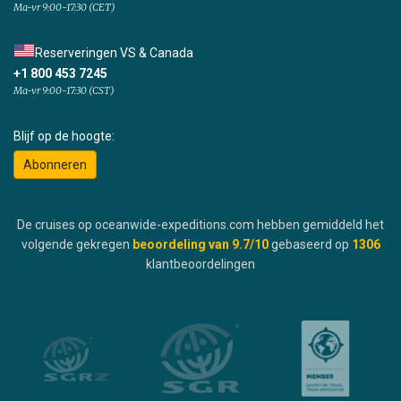
Ma-vr 9:00-17:30 (CET)
Reserveringen VS & Canada
+1 800 453 7245
Ma-vr 9:00-17:30 (CST)
Blijf op de hoogte:
Abonneren
De cruises op oceanwide-expeditions.com hebben gemiddeld het
volgende gekregen
beoordeling van
9.7
/10
gebaseerd op
1306
klantbeoordelingen