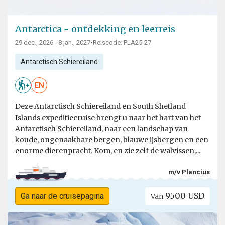
Antarctica - ontdekking en leerreis
29 dec., 2026 - 8 jan., 2027
•
Reiscode: PLA25-27
Antarctisch Schiereiland
EN
Deze Antarctisch Schiereiland en South Shetland
Islands expeditiecruise brengt u naar het hart van het
Antarctisch Schiereiland, naar een landschap van
koude, ongenaakbare bergen, blauwe ijsbergen en een
enorme dierenpracht. Kom, en zie zelf de walvissen,...
m/v Plancius
9500 USD
Ga naar de cruisepagina
Van