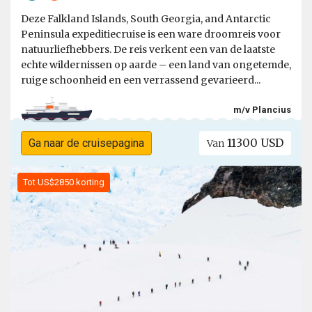
Deze Falkland Islands, South Georgia, and Antarctic
Peninsula expeditiecruise is een ware droomreis voor
natuurliefhebbers. De reis verkent een van de laatste
echte wildernissen op aarde – een land van ongetemde,
ruige schoonheid en een verrassend gevarieerd...
m/v Plancius
11300 USD
Ga naar de cruisepagina
Van
Tot US$2850 korting