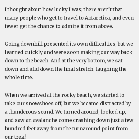
I thought about how lucky I was; there aren’t that
many people who get to travel to Antarctica, and even
fewer get the chance to admire it from above.
Going downhill presented its own difficulties, but we
learned quickly and were soon making our way back
down to the beach. And at the very bottom, we sat
down and slid down the final stretch, laughing the
whole time.
When we arrived at the rocky beach, we started to
take our snowshoes off, but we became distracted by
a thunderous sound. We turned around, looked up,
and saw an avalanche come crashing down just a few
hundred feet away from the turnaround point from
our trek!