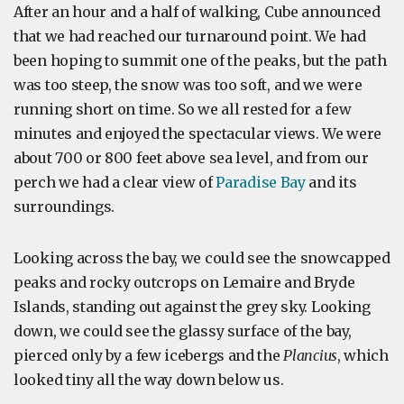
After an hour and a half of walking, Cube announced
that we had reached our turnaround point. We had
been hoping to summit one of the peaks, but the path
was too steep, the snow was too soft, and we were
running short on time. So we all rested for a few
minutes and enjoyed the spectacular views. We were
about 700 or 800 feet above sea level, and from our
perch we had a clear view of
Paradise Bay
and its
surroundings.
Looking across the bay, we could see the snowcapped
peaks and rocky outcrops on Lemaire and Bryde
Islands, standing out against the grey sky. Looking
down, we could see the glassy surface of the bay,
pierced only by a few icebergs and the
Plancius
, which
looked tiny all the way down below us.