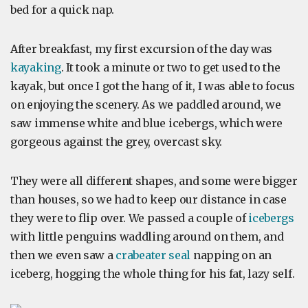
bed for a quick nap.
After breakfast, my first excursion of the day was
kayaking
. It took a minute or two to get used to the
kayak, but once I got the hang of it, I was able to focus
on enjoying the scenery. As we paddled around, we
saw immense white and blue icebergs, which were
gorgeous against the grey, overcast sky.
They were all different shapes, and some were bigger
than houses, so we had to keep our distance in case
they were to flip over. We passed a couple of
icebergs
with little penguins waddling around on them, and
then we even saw a
crabeater seal
napping on an
iceberg, hogging the whole thing for his fat, lazy self.